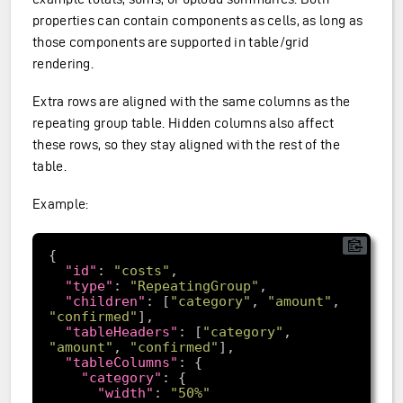
properties can contain components as cells, as long as
those components are supported in table/grid
rendering.
Extra rows are aligned with the same columns as the
repeating group table. Hidden columns also affect
these rows, so they stay aligned with the rest of the
table.
Example:
"id"
: 
"costs"
"type"
: 
"RepeatingGroup"
"children"
: [
"category"
, 
"amount"
, 
"confirmed"
"tableHeaders"
: [
"category"
, 
"amount"
, 
"confirmed"
"tableColumns"
"category"
"width"
: 
"50%"