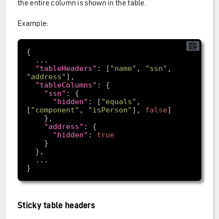
the entire column is shown in the table.
Example:
"tableHeaders"
: [
"name"
, 
"ssn"
, 
"address"
"tableColumns"
"ssn"
"hidden"
: [
"equals"
, 
[
"component"
, 
"isPerson"
], 
false
"address"
"hidden"
: 
true
Sticky table headers