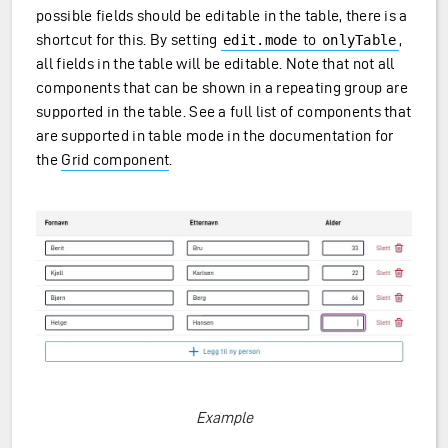
possible fields should be editable in the table, there is a
shortcut for this. By setting
to
,
edit.mode
onlyTable
all fields in the table will be editable. Note that not all
components that can be shown in a repeating group are
supported in the table. See a full list of components that
are supported in table mode in the documentation for
the
Grid component
.
Example