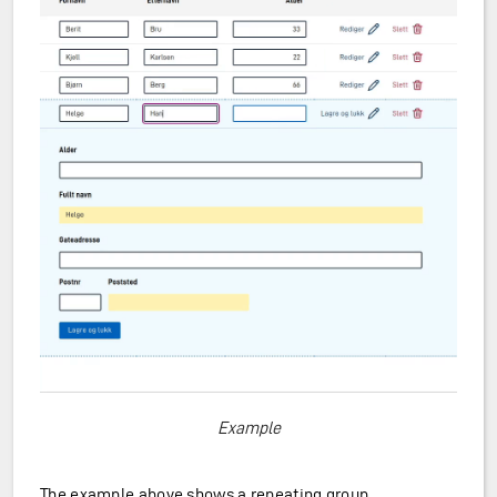
Example
The example above shows a repeating group