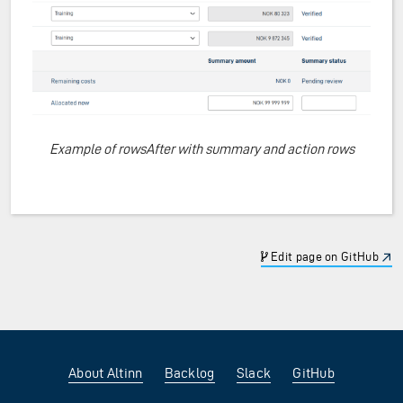
Example of rowsAfter with summary and action rows
Edit page on GitHub
About Altinn
Backlog
Slack
GitHub