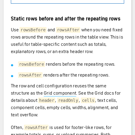
Static rows before and after the repeating rows
Use
and
when you need fixed
rowsBefore
rowsAfter
rows around the repeating rows in the table view. This is
useful for table-specific content such as totals,
explanatory rows, or an extra header row.
renders before the repeating rows.
rowsBefore
renders after the repeating rows.
rowsAfter
The row and cell configuration reuses the same
structure as the
Grid component
. See the Grid docs for
details about
,
,
, text cells,
header
readOnly
cells
component cells, empty cells, widths, alignment, and
text overflow.
Often,
is used for footer-like rows, for
rowsAfter
example totals, sums, or upload summaries. Both