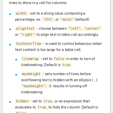
lines to show in a cell for columns.
- set to a string value containing a
width
percentage, ex:
, or
(default).
"25%"
"auto"
- choose between
,
alignText
"left"
"center"
or
to align text in table cell accordingly.
"right"
- is used to control behaviour when
textOverflow
text content is too large for a table cell.
- set to
in order to turn of
lineWrap
false
linebreaking. Default is
.
true
- sets number of lines before
maxHeight
overflowing text is hidden with an ellipsis (…).
results in turning off
"maxHeight": 0
linebreaking.
- set to
, or an expression that
hidden
true
evaluates to
, to hide the column. Default is
true