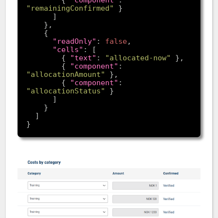
        { 
"component"
: 
"remainingConfirmed"
"readOnly"
: 
false
"cells"
        { 
"text"
: 
"allocated-now"
        { 
"component"
: 
"allocationAmount"
        { 
"component"
: 
"allocationStatus"