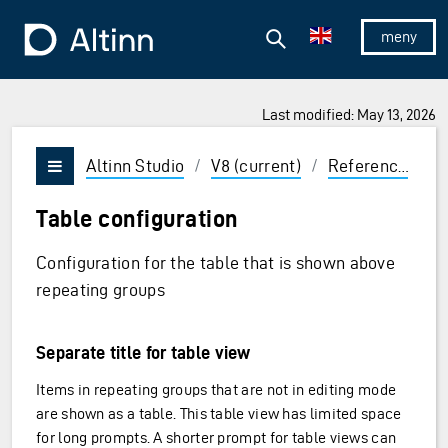
Jump to the main content
Jump to the main menu
Search
To the frontpage
Show/hid
Last modified: May 13, 2026
ions and Enter to select
Altinn Studio
/
V8 (current)
/
Reference
/
U
Vis/skjul meny
Table configuration
Configuration for the table that is shown above
repeating groups
Separate title for table view
Items in repeating groups that are not in editing mode
are shown as a table. This table view has limited space
for long prompts. A shorter prompt for table views can