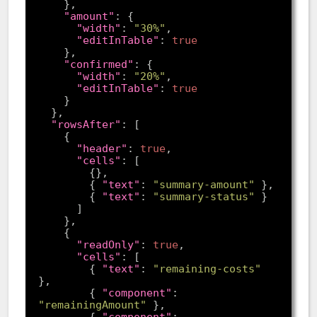
"amount"
"width"
: 
"30%"
"editInTable"
: 
true
"confirmed"
"width"
: 
"20%"
"editInTable"
: 
true
"rowsAfter"
"header"
: 
true
"cells"
        { 
"text"
: 
"summary-amount"
        { 
"text"
: 
"summary-status"
"readOnly"
: 
true
"cells"
        { 
"text"
: 
"remaining-costs"
        { 
"component"
: 
"remainingAmount"