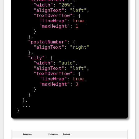
"width"
: 
"20%"
"alignText"
: 
"left"
"textOverflow"
"lineWrap"
: 
true
"maxHeight"
: 
1
"postalNumber"
"alignText"
: 
"right"
"city"
"width"
: 
"auto"
"alignText"
: 
"left"
"textOverflow"
"lineWrap"
: 
true
"maxHeight"
: 
3