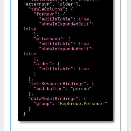
"etternavn"
, 
"alder"
"tableColumns"
"fornavn"
"editInTable"
: 
true
"showInExpandedEdit"
: 
false
"etternavn"
"editInTable"
: 
true
"showInExpandedEdit"
: 
false
"alder"
"editInTable"
: 
true
"textResourceBindings"
"add_button"
: 
"person"
"dataModelBindings"
"group"
: 
"RepGroup.Personer"