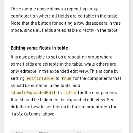
The example above shows a repeating group
configuration where all fields are editable in the table.
Note that the button for editing a row disappears in this
mode, since all fields are editable directly in the table.
Editing some fields in table
It is also possible to set up a repeating group where
some fields are editable in the table, while others are
only editable in the expanded edit view. This is done by
setting
to
for the components that
editInTable
true
should be editable in the table, and
to
for the components
showInExpandedEdit
false
that should be hidden in the expanded edit view. See
details on how to set this up in the
documentation for
above
.
tableColumns