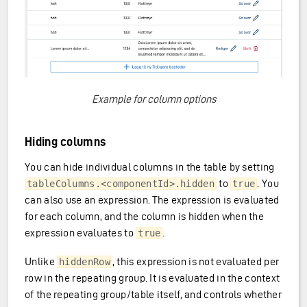
Example for column options
Hiding columns
You can hide individual columns in the table by setting
to
. You
tableColumns.<componentId>.hidden
true
can also use an expression. The expression is evaluated
for each column, and the column is hidden when the
expression evaluates to
.
true
Unlike
, this expression is not evaluated per
hiddenRow
row in the repeating group. It is evaluated in the context
of the repeating group/table itself, and controls whether