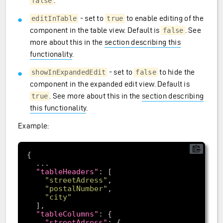
.
false
- set to
to enable editing of the
editInTable
true
component in the table view. Default is
. See
false
more about this in the
section describing this
functionality
.
- set to
to hide the
showInExpandedEdit
false
component in the expanded edit view. Default is
. See more about this in the
section describing
true
this functionality
.
Example:
"tableHeaders"
"streetAdress"
"postalNumber"
"city"
"tableColumns"
"streetAdress"