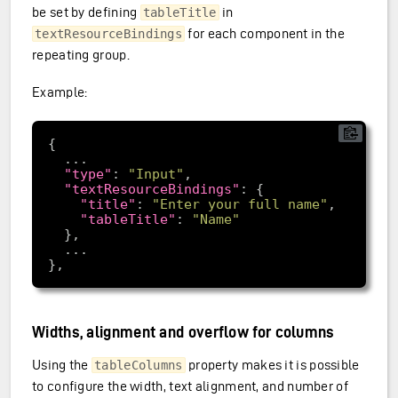
be set by defining
in
tableTitle
for each component in the
textResourceBindings
repeating group.
Example:
"type"
: 
"Input"
"textResourceBindings"
"title"
: 
"Enter your full name"
"tableTitle"
: 
"Name"
Widths, alignment and overflow for columns
Using the
property makes it is possible
tableColumns
to configure the width, text alignment, and number of