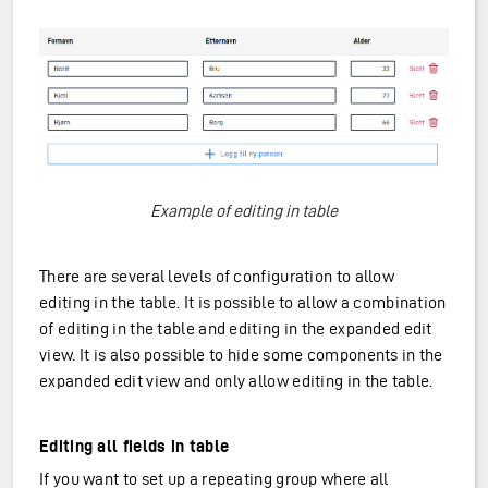
Example of editing in table
There are several levels of configuration to allow
editing in the table. It is possible to allow a combination
of editing in the table and editing in the expanded edit
view. It is also possible to hide some components in the
expanded edit view and only allow editing in the table.
Editing all fields in table
If you want to set up a repeating group where all