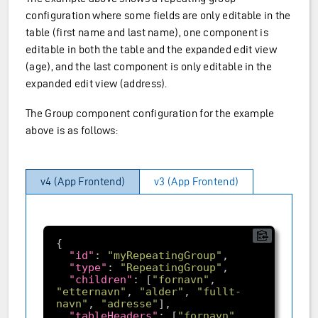
configuration where some fields are only editable in the
table (first name and last name), one component is
editable in both the table and the expanded edit view
(age), and the last component is only editable in the
expanded edit view (address).
The Group component configuration for the example
above is as follows:
v4 (App Frontend)
v3 (App Frontend)
"id"
: 
"myRepeatingGroup"
"type"
: 
"RepeatingGroup"
"children"
: [
"fornavn"
, 
"etternavn"
, 
"alder"
, 
"fullt-
navn"
, 
"adresse"
"tableHeaders"
: [
"fornavn"
, 