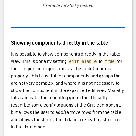
Example for sticky header
Showing components directly in the table
It is possible to show components directly in the table
view. This is done by setting
to
for
editInTable
true
the component in question, via the
tableColumns
property. This is useful for components and groups that
are not very complex, and where it is not necessary to
show the component in the expanded edit view. Visually,
this can make the repeating group functionality
resemble some configurations of the
Grid component
,
but allows the user to add/remove rows from the table -
and allows for storing the data in a repeating structure
in the data model.