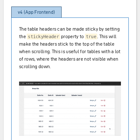
v4 (App Frontend)
The table headers can be made sticky by setting
the
property to
. This will
stickyHeader
true
make the headers stick to the top of the table
when scrolling. This is useful for tables with a lot
of rows, where the headers are not visible when
scrolling down.