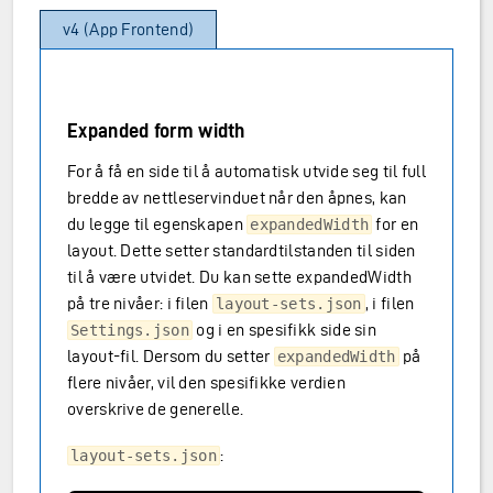
v4 (App Frontend)
Expanded form width
For å få en side til å automatisk utvide seg til full
bredde av nettleservinduet når den åpnes, kan
du legge til egenskapen
for en
expandedWidth
layout. Dette setter standardtilstanden til siden
til å være utvidet. Du kan sette expandedWidth
på tre nivåer: i filen
, i filen
layout-sets.json
og i en spesifikk side sin
Settings.json
layout-fil. Dersom du setter
på
expandedWidth
flere nivåer, vil den spesifikke verdien
overskrive de generelle.
:
layout-sets.json