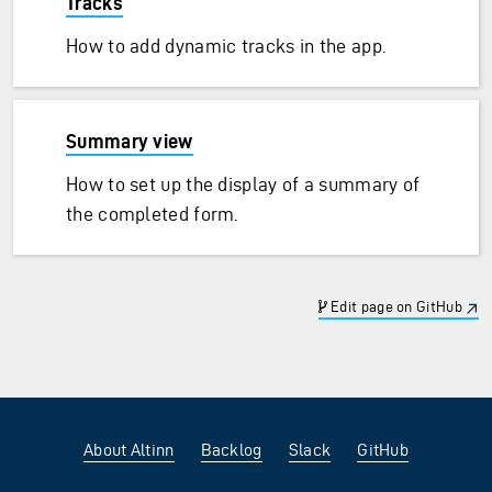
Tracks
How to add dynamic tracks in the app.
Summary view
How to set up the display of a summary of
the completed form.
Edit page on GitHub
About Altinn
Backlog
Slack
GitHub