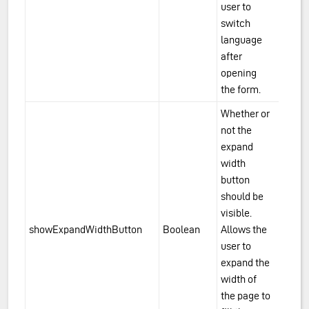
user to
switch
language
after
opening
the form.
Whether or
not the
expand
width
button
should be
visible.
showExpandWidthButton
Boolean
Allows the
user to
expand the
width of
the page to