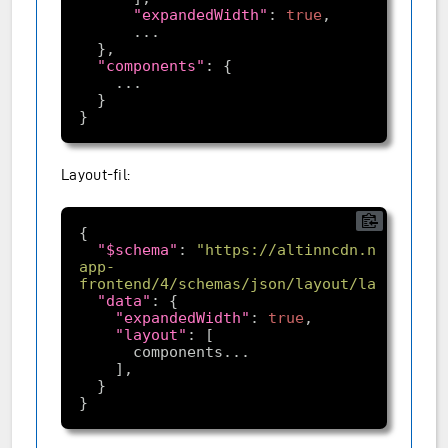
"expandedWidth"
: 
true
"components"
Layout-fil:
"$schema"
: 
"https://altinncdn.no/toolki
app-
frontend/4/schemas/json/layout/layout.sch
"data"
"expandedWidth"
: 
true
"layout"