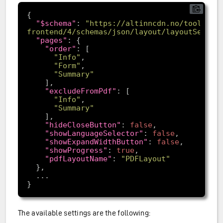
"$schema"
: 
"https://altinncdn.no/toolkits
frontend/4/schemas/json/layout/layoutSettin
"pages"
"order"
"Info"
"Form"
"Summary"
"excludeFromPdf"
"Info"
"Summary"
"hideCloseButton"
: 
false
"showLanguageSelector"
: 
false
"showExpandWidthButton"
: 
false
"showProgress"
: 
true
"pdfLayoutName"
: 
"PDFLayout"
The available settings are the following: