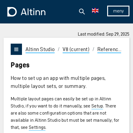
Jump to the main content
Jump to the main menu
Search
To the frontpage
Show/hid
Last modified: Sep 29, 2025
ions and Enter to select
Altinn Studio
/
V8 (current)
/
Reference
/
U
Vis/skjul meny
Pages
How to set up an app with multiple pages,
multiple layout sets, or summary.
Multiple layout pages can easily be set up in Altinn
Studio, if you want to do it manually, see
Setup
. There
are also some configuration options that are not
available in Altinn Studio but must be set manually; for
that, see
Settings
.