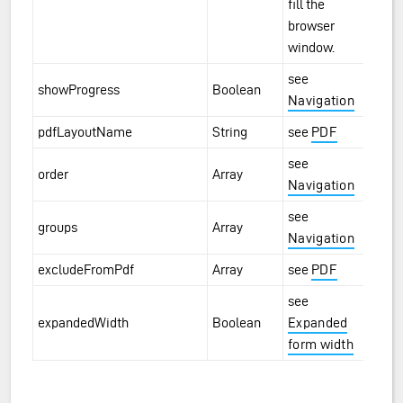
fill the
browser
window.
see
showProgress
Boolean
Navigation
pdfLayoutName
String
see
PDF
see
order
Array
Navigation
see
groups
Array
Navigation
excludeFromPdf
Array
see
PDF
see
expandedWidth
Boolean
Expanded
form width