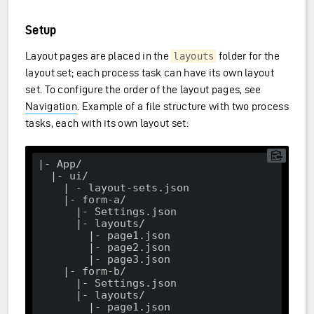
Setup
Layout pages are placed in the
folder for the
layouts
layout set; each process task can have its own layout
set. To configure the order of the layout pages, see
Navigation
. Example of a file structure with two process
tasks, each with its own layout set:
|- App/

  |- ui/

    | - layout-sets.json

    |- form
-a
/

      |- Settings.json

      |- layouts/

        |- page1.json

        |- page2.json

        |- page3.json

    |- form-b/

      |- Settings.json

      |- layouts/

        |- page1.json
