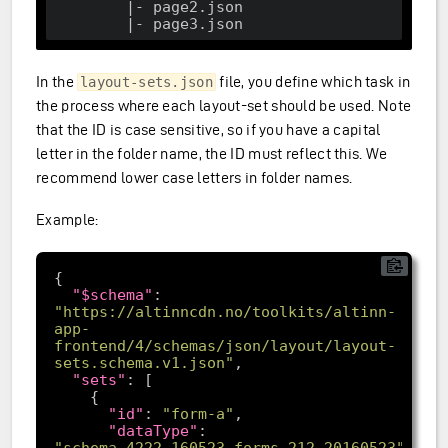
        |- page2.json

In the
file, you define which task in
layout-sets.json
the process where each layout-set should be used. Note
that the ID is case sensitive, so if you have a capital
letter in the folder name, the ID must reflect this. We
recommend lower case letters in folder names.
Example:
"$schema"
: 
"https://altinncdn.no/toolkits/altinn-
app-
frontend/4/schemas/json/layout/layout-
sets.schema.v1.json"
"sets"
"id"
: 
"form-a"
"dataType"
: 
"schema_4222_160523_forms_212_20160523"