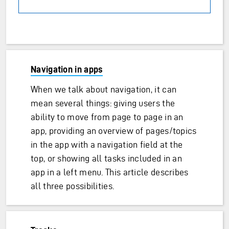
Navigation in apps
When we talk about navigation, it can
mean several things: giving users the
ability to move from page to page in an
app, providing an overview of pages/topics
in the app with a navigation field at the
top, or showing all tasks included in an
app in a left menu. This article describes
all three possibilities.