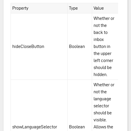
Property
Type
Value
Whether or
not the
back to
inbox
hideCloseButton
Boolean
button in
the upper
left corner
should be
hidden.
Whether or
not the
language
selector
should be
visible.
showLanguageSelector
Boolean
Allows the