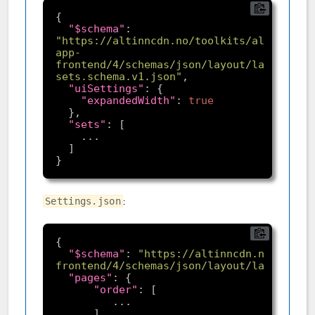
"$schema"
: 
"https://altinncdn.no/toolkits/altinn-
app-
frontend/4/schemas/json/layout/layout-
sets.schema.v1.json"
"uiSettings"
"expandedWidth"
: 
true
"sets"
:
Settings.json
"$schema"
: 
"https://altinncdn.no/toolki
frontend/4/schemas/json/layout/layoutSett
"pages"
"order"