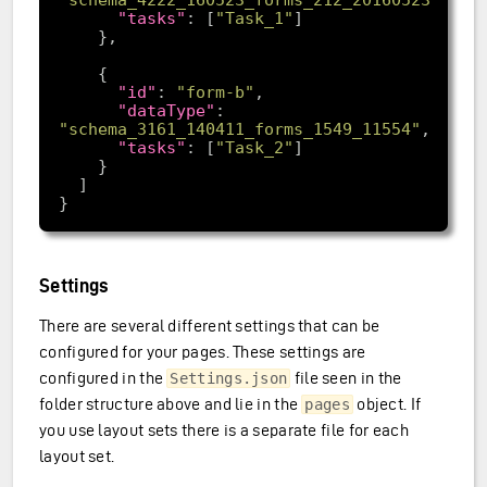
"tasks"
: [
"Task_1"
"id"
: 
"form-b"
"dataType"
: 
"schema_3161_140411_forms_1549_11554"
"tasks"
: [
"Task_2"
Settings
There are several different settings that can be
configured for your pages. These settings are
configured in the
file seen in the
Settings.json
folder structure above and lie in the
object. If
pages
you use layout sets there is a separate file for each
layout set.