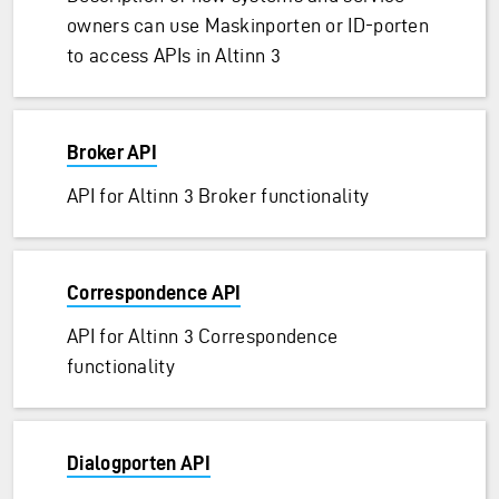
owners can use Maskinporten or ID-porten
to access APIs in Altinn 3
Broker API
API for Altinn 3 Broker functionality
Correspondence API
API for Altinn 3 Correspondence
functionality
Dialogporten API