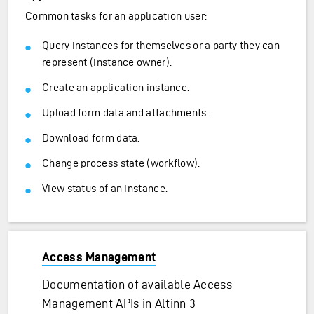
Common tasks for an application user:
Query instances for themselves or a party they can
represent (instance owner).
Create an application instance.
Upload form data and attachments.
Download form data.
Change process state (workflow).
View status of an instance.
Access Management
Documentation of available Access
Management APIs in Altinn 3