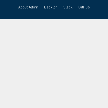
About Altinn
Backlog
Slack
GitHub