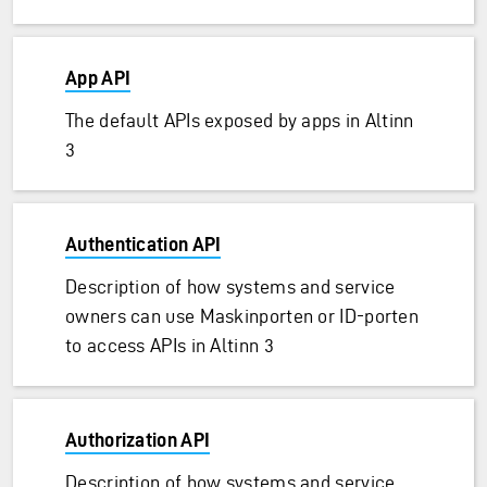
App API
The default APIs exposed by apps in Altinn
3
Authentication API
Description of how systems and service
owners can use Maskinporten or ID-porten
to access APIs in Altinn 3
Authorization API
Description of how systems and service