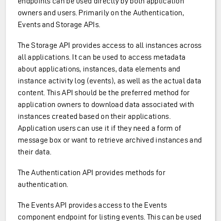
endpoints can be used directly by both application
owners and users. Primarily on the Authentication,
Events and Storage APIs.
The Storage API provides access to all instances across
all applications. It can be used to access metadata
about applications, instances, data elements and
instance activity log (events), as well as the actual data
content. This API should be the preferred method for
application owners to download data associated with
instances created based on their applications.
Application users can use it if they need a form of
message box or want to retrieve archived instances and
their data.
The Authentication API provides methods for
authentication.
The Events API provides access to the Events
component endpoint for listing events. This can be used