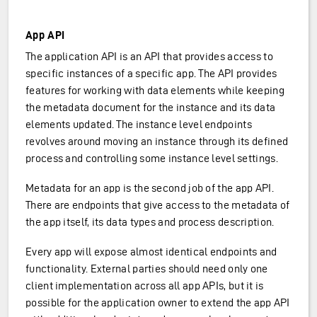
App API
The application API is an API that provides access to
specific instances of a specific app. The API provides
features for working with data elements while keeping
the metadata document for the instance and its data
elements updated. The instance level endpoints
revolves around moving an instance through its defined
process and controlling some instance level settings.
Metadata for an app is the second job of the app API.
There are endpoints that give access to the metadata of
the app itself, its data types and process description.
Every app will expose almost identical endpoints and
functionality. External parties should need only one
client implementation across all app APIs, but it is
possible for the application owner to extend the app API