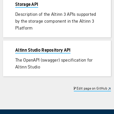
Storage API
Description of the Altinn 3 APIs supported
by the storage component in the Altinn 3
Platform
Altinn Studio Repository API
The OpenAPI (swagger) specification for
Altinn Studio
Edit page on GitHub