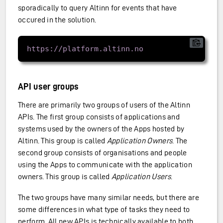
sporadically to query Altinn for events that have
occured in the solution.
API user groups
There are primarily two groups of users of the Altinn
APIs. The first group consists of applications and
systems used by the owners of the Apps hosted by
Altinn. This group is called
Application Owners
. The
second group consists of organisations and people
using the Apps to communicate with the application
owners. This group is called
Application Users
.
The two groups have many similar needs, but there are
some differences in what type of tasks they need to
perform. All new APIs is technically available to both