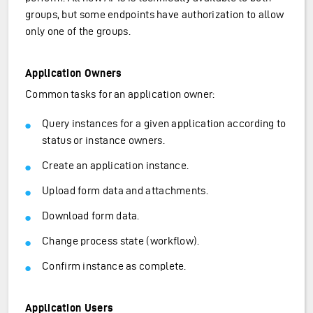
groups, but some endpoints have authorization to allow
only one of the groups.
Application Owners
Common tasks for an application owner:
Query instances for a given application according to
status or instance owners.
Create an application instance.
Upload form data and attachments.
Download form data.
Change process state (workflow).
Confirm instance as complete.
Application Users