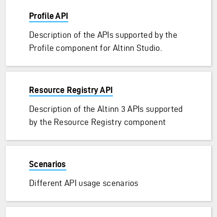
Profile API
Description of the APIs supported by the
Profile component for Altinn Studio.
Resource Registry API
Description of the Altinn 3 APIs supported
by the Resource Registry component
Scenarios
Different API usage scenarios