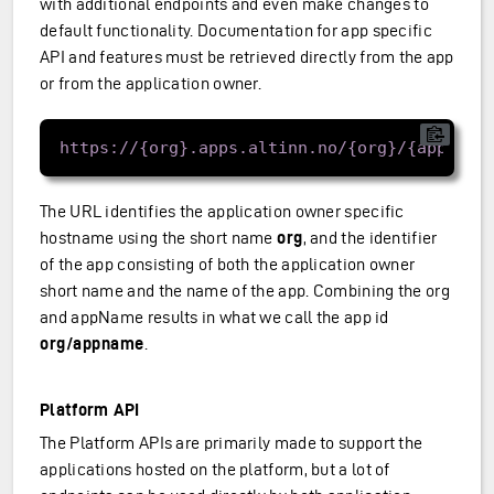
with additional endpoints and even make changes to
default functionality. Documentation for app specific
API and features must be retrieved directly from the app
or from the application owner.
The URL identifies the application owner specific
hostname using the short name
org
, and the identifier
of the app consisting of both the application owner
short name and the name of the app. Combining the org
and appName results in what we call the app id
org/appname
.
Platform API
The Platform APIs are primarily made to support the
applications hosted on the platform, but a lot of