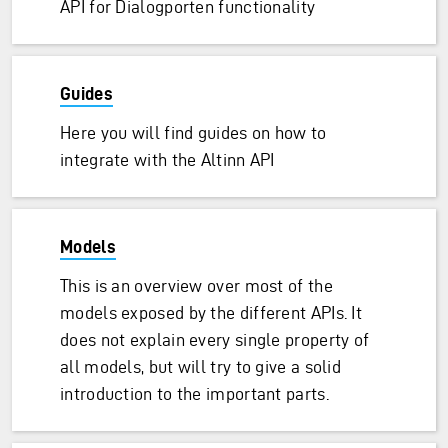
API for Dialogporten functionality
Guides
Here you will find guides on how to
integrate with the Altinn API
Models
This is an overview over most of the
models exposed by the different APIs. It
does not explain every single property of
all models, but will try to give a solid
introduction to the important parts.