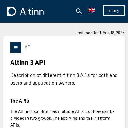
Jump to the main content
Jump to the main menu
Search
To the frontpage
Show/hid
Last modified: Aug 18, 2025
API
Vis/skjul meny
Altinn 3 API
Description of different Altinn 3 APIs for both end
users and application owners.
The APIs
The Altinn 3 solution has multiple APIs, but they can be
divided in two groups. The app APIs and the Platform
APIs.