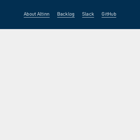
About Altinn
Backlog
Slack
GitHub