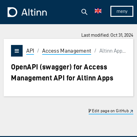
Jump to the main content
Jump to the main menu
Search
To the frontpage
Show/hid
Last modified: Oct 31, 2024
API
/
Access Management
/
Altinn Apps API
Vis/skjul meny
OpenAPI (swagger) for Access
Management API for Altinn Apps
Edit page on GitHub