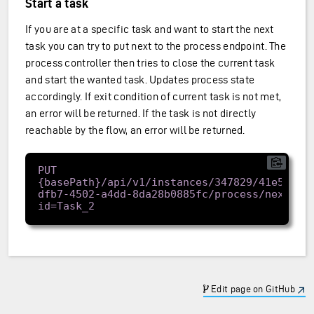
Start a task
If you are at a specific task and want to start the next
task you can try to put next to the process endpoint. The
process controller then tries to close the current task
and start the wanted task. Updates process state
accordingly. If exit condition of current task is not met,
an error will be returned. If the task is not directly
reachable by the flow, an error will be returned.
PUT 
{basePath}/api/v1/instances/347829/41e57962
dfb7-4502-a4dd-8da28b0885fc/process/next?
Edit page on GitHub