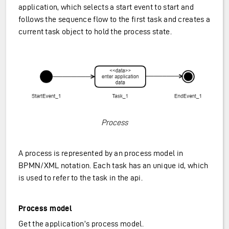
application, which selects a start event to start and
follows the sequence flow to the first task and creates a
current task object to hold the process state.
Process
A process is represented by an process model in
BPMN/XML notation. Each task has an unique id, which
is used to refer to the task in the api.
Process model
Get the application’s process model.