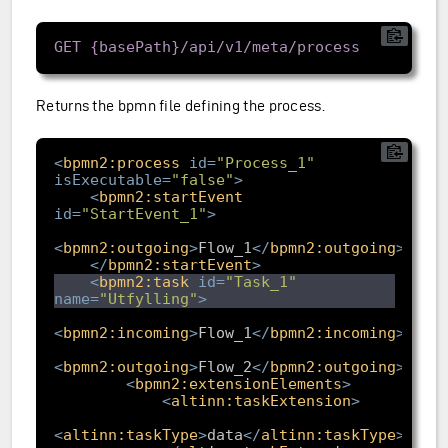
Returns the bpmn file defining the process.
<
bpmn2:process
id
=
"Process_1"
isExecutable
=
"false"
>
<
bpmn2:startEvent
id
=
"StartEvent_1"
>
<
bpmn2:outgoing
>
Flow_1
</
bpmn2:outgoing
>
</
bpmn2:startEvent
>
<
bpmn2:task
id
=
"Task_1"
name
=
"Utfylling"
>
<
bpmn2:incoming
>
Flow_1
</
bpmn2:incoming
>
<
bpmn2:outgoing
>
Flow_2
</
bpmn2:outgoing
>
<
bpmn2:extensionElements
>
<
altinn:taskExtension
>
<
altinn:taskType
>
data
</
altinn:taskType
>