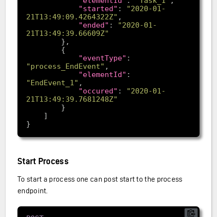
"elementId"
: 
"Task_1"
"started"
: 
"2020-01-
21T13:49:09.4264322Z"
"ended"
: 
"2020-01-
21T13:49:39.66609Z"
"eventType"
: 
"process_EndEvent"
"elementId"
: 
"EndEvent_1"
"occured"
: 
"2020-01-
21T13:49:39.7681248Z"
Start Process
To start a process one can post start to the process
endpoint.