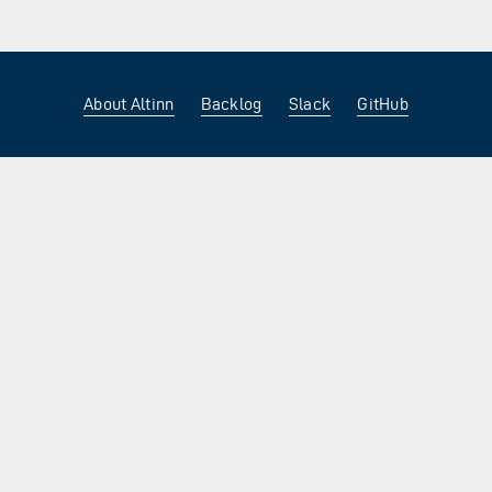
About Altinn
Backlog
Slack
GitHub