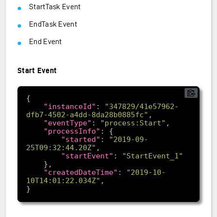
StartTask Event
EndTask Event
End Event
Start Event
"instanceId"
: 
"347829/41e57962-
dfb7-4502-a4dd-8da28b0885fc"
"eventType"
: 
"process:Start"
"processInfo"
"started"
: 
"2019-09-
25T09:32:44.20Z"
"startEvent"
: 
"StartEvent_1"
"createdDateTime"
: 
"2019-10-
10T14:01:22.034Z"