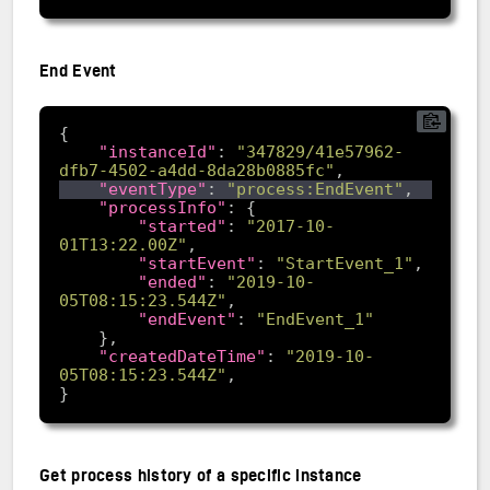
End Event
"instanceId"
: 
"347829/41e57962-
dfb7-4502-a4dd-8da28b0885fc"
"eventType"
: 
"process:EndEvent"
"processInfo"
"started"
: 
"2017-10-
01T13:22.00Z"
"startEvent"
: 
"StartEvent_1"
"ended"
: 
"2019-10-
05T08:15:23.544Z"
"endEvent"
: 
"EndEvent_1"
"createdDateTime"
: 
"2019-10-
05T08:15:23.544Z"
Get process history of a specific instance