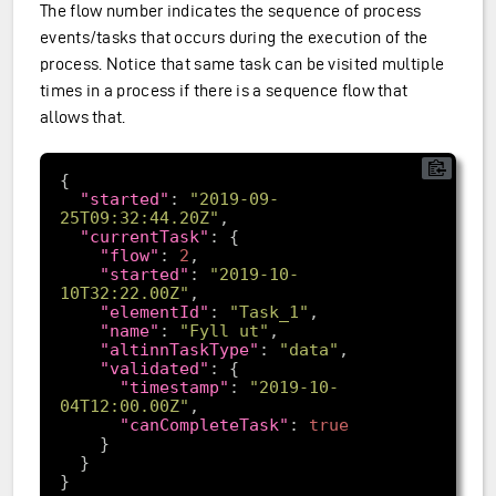
The flow number indicates the sequence of process
events/tasks that occurs during the execution of the
process. Notice that same task can be visited multiple
times in a process if there is a sequence flow that
allows that.
"started"
: 
"2019-09-
25T09:32:44.20Z"
"currentTask"
"flow"
: 
2
"started"
: 
"2019-10-
10T32:22.00Z"
"elementId"
: 
"Task_1"
"name"
: 
"Fyll ut"
"altinnTaskType"
: 
"data"
"validated"
"timestamp"
: 
"2019-10-
04T12:00.00Z"
"canCompleteTask"
: 
true