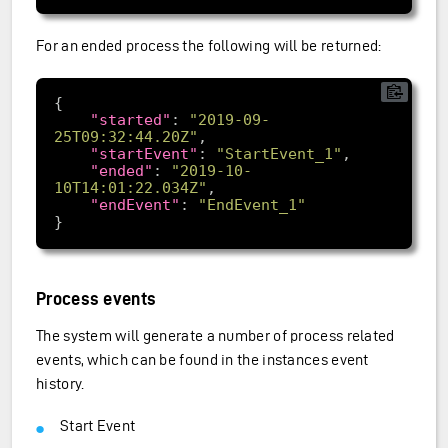
For an ended process the following will be returned:
"started"
: 
"2019-09-
25T09:32:44.20Z"
"startEvent"
: 
"StartEvent_1"
"ended"
: 
"2019-10-
10T14:01:22.034Z"
"endEvent"
: 
"EndEvent_1"
Process events
The system will generate a number of process related
events, which can be found in the instances event
history.
Start Event