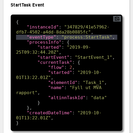
StartTask Event
"instanceId"
: 
"347829/41e57962-
dfb7-4502-a4dd-8da28b0885fc"
"eventType"
: 
"process:StartTask"
"processInfo"
"started"
: 
"2019-09-
25T09:32:44.20Z"
"startEvent"
: 
"StartEvent_1"
"currentTask"
"flow"
: 
2
"started"
: 
"2019-10-
01T13:22.01Z"
"elementId"
: 
"Task_1"
"name"
: 
"Fyll ut MVA 
rapport"
"altinnTaskId"
: 
"data"
"createdDateTime"
: 
"2019-10-
01T13:22.01Z"