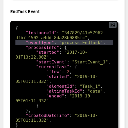
EndTask Event
"instanceId"
: 
"347829/41e57962-
dfb7-4502-a4dd-8da28b0885fc"
"eventType"
: 
"process:EndTask"
"processInfo"
"started"
: 
"2017-10-
01T13:22.00Z"
"startEvent"
: 
"StartEvent_1"
"currentTask"
"flow"
: 
2
"started"
: 
"2019-10-
05T01:11.33Z"
"elementId"
: 
"Task_1"
"altinnTaskId"
: 
"data"
"ended"
: 
"2019-10-
05T01:11.33Z"
"createdDateTime"
: 
"2019-10-
05T01:11.33Z"