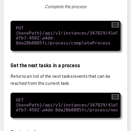
Complete the process
PUT 
{basePath}/api/v1/instances/347829/41e57962
dfb7-4502-a4dd-
Get the next tasks in a process
Returns an list of the next tasks/events that can be
reached from the current task.
GET 
{basePath}/api/v1/instances/347829/41e57962