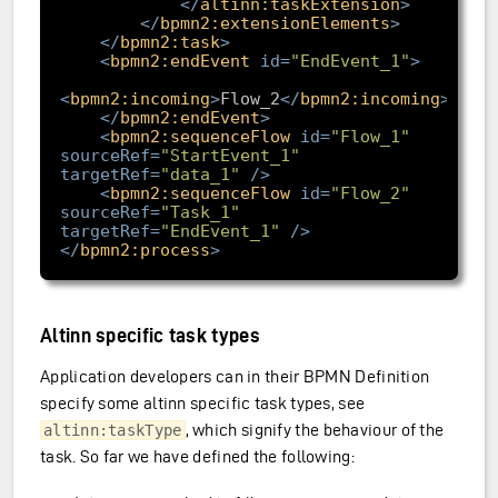
</
altinn:taskExtension
>
</
bpmn2:extensionElements
>
</
bpmn2:task
>
<
bpmn2:endEvent
id
=
"EndEvent_1"
>
<
bpmn2:incoming
>
Flow_2
</
bpmn2:incoming
>
</
bpmn2:endEvent
>
<
bpmn2:sequenceFlow
id
=
"Flow_1"
sourceRef
=
"StartEvent_1"
targetRef
=
"data_1"
/>
<
bpmn2:sequenceFlow
id
=
"Flow_2"
sourceRef
=
"Task_1"
targetRef
=
"EndEvent_1"
/>
</
bpmn2:process
>
Altinn specific task types
Application developers can in their BPMN Definition
specify some altinn specific task types, see
, which signify the behaviour of the
altinn:taskType
task. So far we have defined the following: