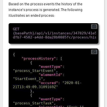
Based on the process events the history of the
instance’s process is generated. The following
illustrates an ended process:
GET 
{basePath}/api/v1/instances/347829/41e57962
"processHistory"
"eventType"
: 
"process_StartEvent"
"elementId"
: 
"StartEvent_1"
"occured"
: 
"2020-01-
21T13:49:09.3109169Z"
"eventType"
: 
"process_StartTask"