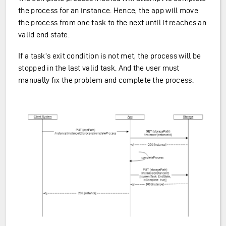
the process for an instance. Hence, the app will move
the process from one task to the next until it reaches an
valid end state.
If a task’s exit condition is not met, the process will be
stopped in the last valid task. And the user must
manually fix the problem and complete the process.