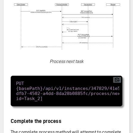
Process next task
PUT 
{basePath}/api/v1/instances/347829/41e57962
dfb7-4502-a4dd-8da28b0885fc/process/next[?
Complete the process
The complete process method will attempt to complete