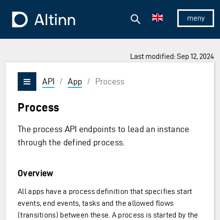
Jump to the main content
Jump to the main menu
Search
To the frontpage
Show/hid
Last modified: Sep 12, 2024
API
/
App
/
Process
Vis/skjul meny
Process
The process API endpoints to lead an instance
through the defined process.
Overview
All apps have a process definition that specifies start
events, end events, tasks and the allowed flows
(transitions) between these. A process is started by the