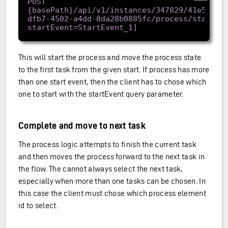
POST 
{basePath}/api/v1/instances/347829/41e57962
dfb7-4502-a4dd-8da28b0885fc/process/start[?
This will start the process and move the process state
to the first task from the given start. If process has more
than one start event, then the client has to chose which
one to start with the startEvent query parameter.
Complete and move to next task
The process logic attempts to finish the current task
and then moves the process forward to the next task in
the flow. The cannot always select the next task,
especially when more than one tasks can be chosen. In
this case the client must chose which process element
id to select.