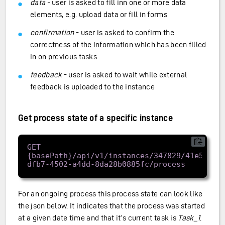
data
- user is asked to fill inn one or more data
elements, e.g. upload data or fill in forms
confirmation
- user is asked to confirm the
correctness of the information which has been filled
in on previous tasks
feedback
- user is asked to wait while external
feedback is uploaded to the instance
Get process state of a specific instance
GET 
{basePath}/api/v1/instances/347829/41e57962
For an ongoing process this process state can look like
the json below. It indicates that the process was started
at a given date time and that it’s current task is
Task_1
.