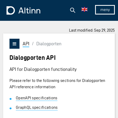
Jump to the main content
Jump to the main menu
Search
To the frontpage
Show/hid
Last modified: Sep 29, 2025
API
/
Dialogporten
Vis/skjul meny
Dialogporten API
API for Dialogporten functionality
Please refer to the following sections for Dialogporten
API reference information
OpenAPI specifications
GraphQL specifications