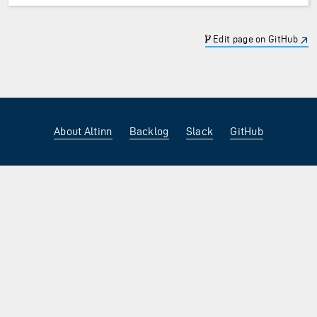
Edit page on GitHub
About Altinn
Backlog
Slack
GitHub