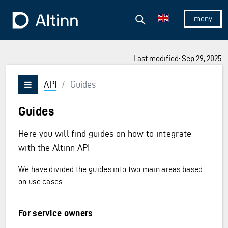
Jump to the main content
Jump to the main menu
Search
To the frontpage
Show/hid
Last modified: Sep 29, 2025
API
/
Guides
Vis/skjul meny
Guides
Here you will find guides on how to integrate
with the Altinn API
We have divided the guides into two main areas based
on use cases.
For service owners