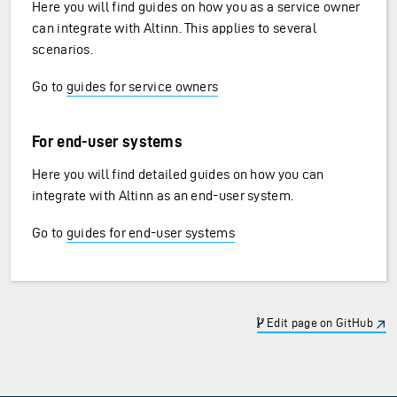
Here you will find guides on how you as a service owner
can integrate with Altinn. This applies to several
scenarios.
Go to
guides for service owners
For end-user systems
Here you will find detailed guides on how you can
integrate with Altinn as an end-user system.
Go to
guides for end-user systems
Edit page on GitHub