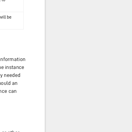
will be
information
he instance
ey needed
hould an
ance can