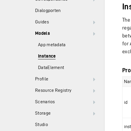
In
Dialogporten
The
Guides
reg
Models
bet
for 
App metadata
exc
Instance
DataElement
Pro
Profile
Na
Resource Registry
Scenarios
id
Storage
Studio
ins