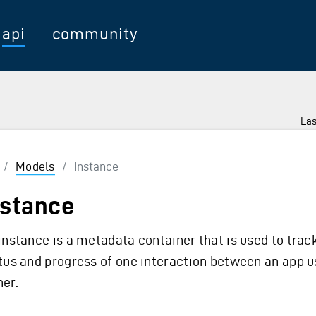
api
community
Las
/
Models
/
Instance
nstance
instance is a metadata container that is used to trac
tus and progress of one interaction between an app u
er.