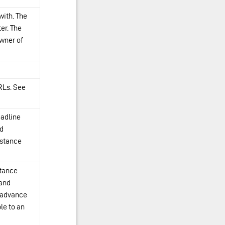
with. The
er. The
owner of
RLs. See
eadline
nd
nstance
stance
 and
n advance
le to an