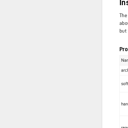
In
The
abo
but 
Pro
Na
arc
sof
har
rea