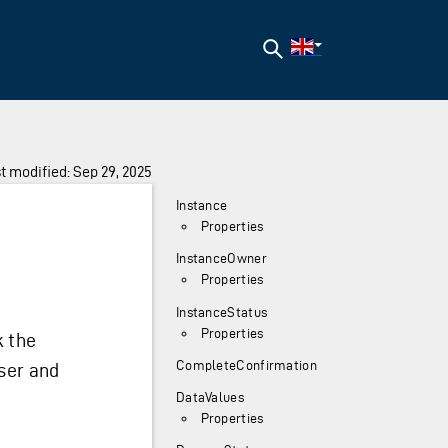
Search
t modified: Sep 29, 2025
Instance
Properties
InstanceOwner
Properties
InstanceStatus
Properties
k the
CompleteConfirmation
ser and
DataValues
Properties