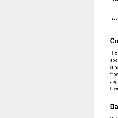
sub
Co
The
abo
is 
fro
appl
hav
Da