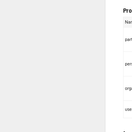
Pro
Na
par
pe
org
us