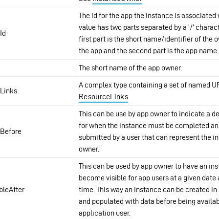
The id for the app the instance is associated 
value has two parts separated by a ‘/’ charact
Id
first part is the short name/identifier of the 
the app and the second part is the app name.
The short name of the app owner.
A complex type containing a set of named U
fLinks
ResourceLinks
This can be use by app owner to indicate a d
for when the instance must be completed a
Before
submitted by a user that can represent the i
owner.
This can be used by app owner to have an in
become visible for app users at a given date
ibleAfter
time. This way an instance can be created i
and populated with data before being availab
application user.