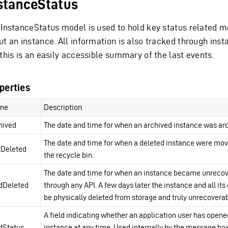
stanceStatus
 InstanceStatus model is used to hold key status related 
ut an instance. All information is also tracked through inst
this is an easily accessible summary of the last events.
perties
me
Description
hived
The date and time for when an archived instance was ar
The date and time for when a deleted instance were mov
tDeleted
the recycle bin.
The date and time for when an instance became unreco
dDeleted
through any API. A few days later the instance and all its 
be physically deleted from storage and truly unrecoverab
A field indicating whether an application user has opene
dStatus
instance at any time. Used internally by the message box