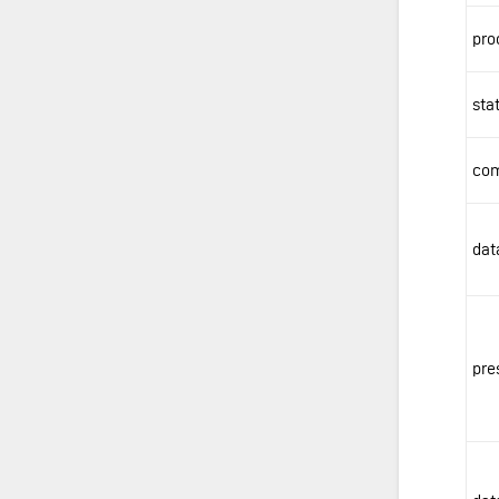
pro
sta
com
dat
pre