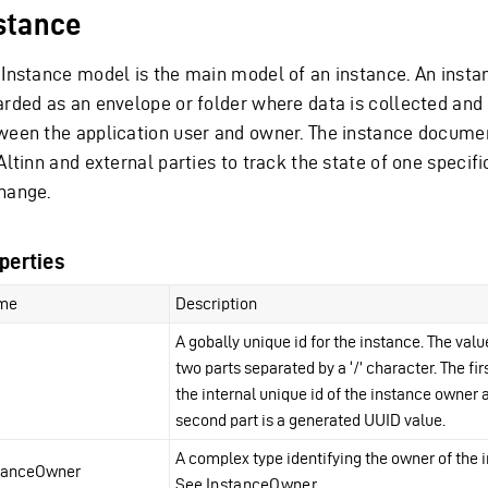
stance
 Instance model is the main model of an instance. An insta
arded as an envelope or folder where data is collected an
ween the application user and owner. The instance documen
Altinn and external parties to track the state of one specifi
hange.
perties
me
Description
A gobally unique id for the instance. The valu
two parts separated by a ‘/’ character. The firs
the internal unique id of the instance owner 
second part is a generated UUID value.
A complex type identifying the owner of the 
tanceOwner
See
InstanceOwner