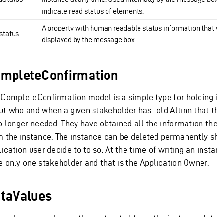
indicate read status of elements.
A property with human readable status information that 
status
displayed by the message box.
mpleteConfirmation
 CompleteConfirmation model is a simple type for holding 
ut who and when a given stakeholder has told Altinn that t
no longer needed. They have obtained all the information th
m the instance. The instance can be deleted permanently s
ication user decide to to so. At the time of writing an inst
e only one stakeholder and that is the Application Owner.
taValues