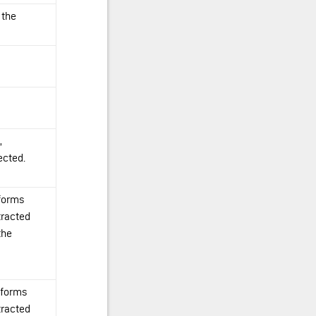
 the
,
ected.
 forms
tracted
the
 forms
tracted