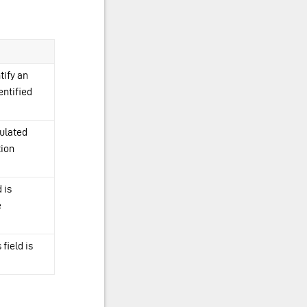
tify an
entified
pulated
tion
 is
e
 field is