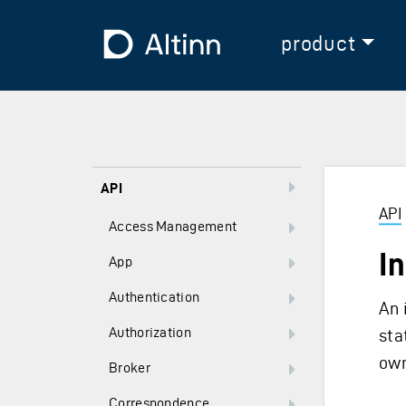
Jump to the main content
Jump to the main menu
To the frontpage
product
API
API
Access Management
I
App
Authentication
An 
Authorization
sta
own
Broker
Correspondence