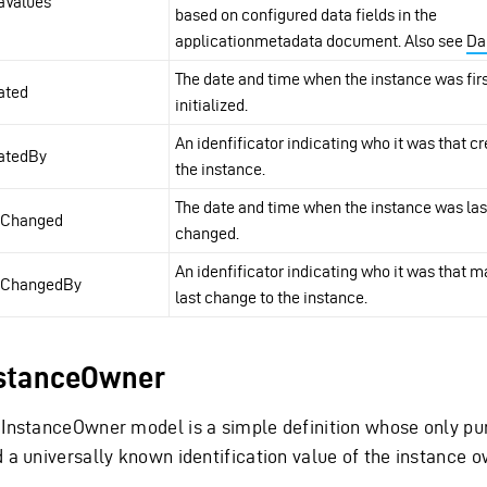
aValues
based on configured data fields in the
applicationmetadata document. Also see
Da
The date and time when the instance was fir
ated
initialized.
An idenfificator indicating who it was that c
atedBy
the instance.
The date and time when the instance was las
tChanged
changed.
An idenfificator indicating who it was that 
tChangedBy
last change to the instance.
stanceOwner
 InstanceOwner model is a simple definition whose only pur
d a universally known identification value of the instance o