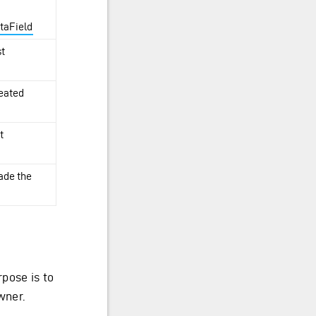
taField
st
reated
t
made the
pose is to
wner.