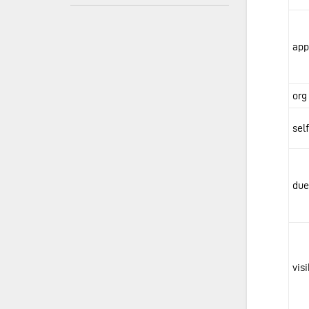
app
org
sel
due
vis