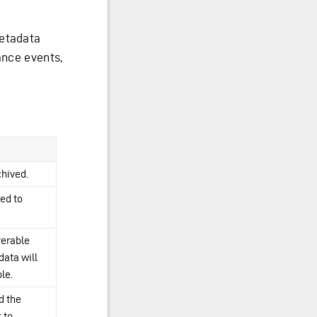
metadata
ance events,
chived.
ed to
verable
data will
le.
d the
 to