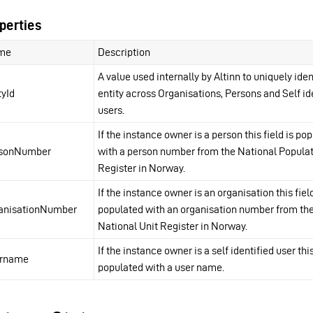
perties
me
Description
A value used internally by Altinn to uniquely iden
tyId
entity across Organisations, Persons and Self id
users.
If the instance owner is a person this field is po
rsonNumber
with a person number from the National Popula
Register in Norway.
If the instance owner is an organisation this field
anisationNumber
populated with an organisation number from th
National Unit Register in Norway.
If the instance owner is a self identified user this
ername
populated with a user name.