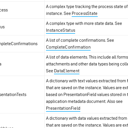
A complex type tracking the process state of
cess
instance. See
ProcessState
A complex type with more state data. See
tus
InstanceStatus
A list of complete confirmations. See
pleteConfirmations
CompleteConfirmation
A list of data elements. This include all forms
a
attachments and other data types being coll
See
DataElement
A dictionary with text values extracted from
that are saved on the instance. Values are ex
sentationTexts
based on PresentationField values stored in 
application metadata document. Also see
PresentationField
A dictionary with data values extracted from
that are saved on the instance. Values are ex