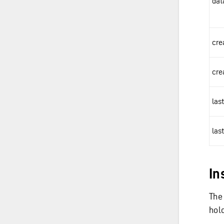
dat
cre
cre
las
las
In
The
hol