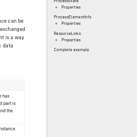
ProcessState
Properties
ProcessElementInfo
nce can be
Properties
d exchanged
ResourceLinks
t is a way
Properties
c data
Complete example
e has
t part is
and the
instance.