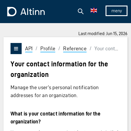
Jump to the main content
Jump to the main menu
Search
To the frontpage
Show/hid
Last modified: Jun 15, 2026
API
/
Profile
/
Reference
/
Your contact information for the organization
Vis/skjul meny
Your contact information for the
organization
Manage the user's personal notification
addresses for an organization.
What is your contact information for the
organization?