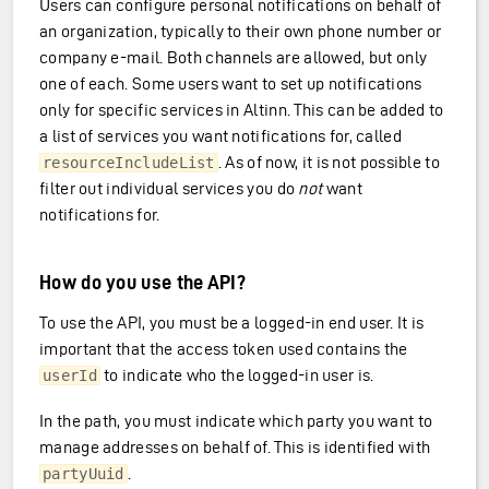
Users can configure personal notifications on behalf of
an organization, typically to their own phone number or
company e-mail. Both channels are allowed, but only
one of each. Some users want to set up notifications
only for specific services in Altinn. This can be added to
a list of services you want notifications for, called
. As of now, it is not possible to
resourceIncludeList
filter out individual services you do
not
want
notifications for.
How do you use the API?
anization
To use the API, you must be a logged-in end user. It is
important that the access token used contains the
to indicate who the logged-in user is.
userId
In the path, you must indicate which party you want to
manage addresses on behalf of. This is identified with
.
partyUuid