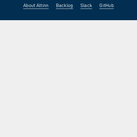
About Altinn
Backlog
Slack
GitHub