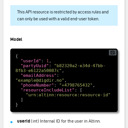
This API resource is restricted by access rules and
can only be used with a valid end-user token.
Model
"userId"
: 
1
"partyUuid"
: 
"b82320a2-e34d-47bb-
8fb3-e6122a50087c"
"emailAddress"
: 
"example@digdir.no"
"phoneNumber"
: 
"+4798765432"
"resourceIncludeList"
"urn:altinn:resource:resource-id"
userId
(int) Internal ID for the user in Altinn.