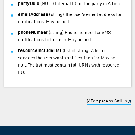
partyUuid
(GUID) Internal ID for the party in Altinn.
emailAddress
(string) The user’s email address for
notifications. May be null.
phoneNumber
(string) Phone number for SMS
notifications to the user. May be null.
resourceIncludeList
(list of string) A list of
services the user wants notifications for. May be
null. The list must contain full URNs with resource
IDs.
Edit page on GitHub