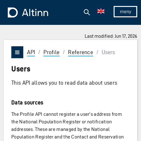
Jump to the main content
Jump to the main menu
Search
To the frontpage
Show/hid
Last modified: Jun 17, 2026
API
/
Profile
/
Reference
/
Users
Vis/skjul meny
Users
This API allows you to read data about users
Data sources
The Profile API cannot register a user’s address from
the National Population Register or notification
addresses. These are managed by the National
Population Register and the Contact and Reservation