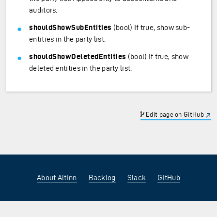
auditors.
shouldShowSubEntities
(bool) If true, show sub-
entities in the party list.
shouldShowDeletedEntities
(bool) If true, show
deleted entities in the party list.
Edit page on GitHub
About Altinn
Backlog
Slack
GitHub