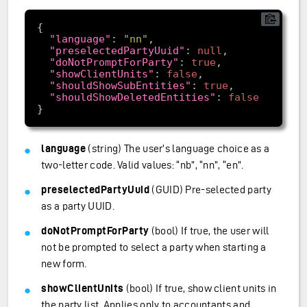
"language"
: 
"nn"
"preselectedPartyUuid"
: 
null
"doNotPromptForParty"
: 
true
"showClientUnits"
: 
false
"shouldShowSubEntities"
: 
true
"shouldShowDeletedEntities"
: 
false
language
(string) The user’s language choice as a
two-letter code. Valid values: “nb”, “nn”, “en”.
preselectedPartyUuid
(GUID) Pre-selected party
as a party UUID.
doNotPromptForParty
(bool) If true, the user will
not be prompted to select a party when starting a
new form.
showClientUnits
(bool) If true, show client units in
the party list. Applies only to accountants and