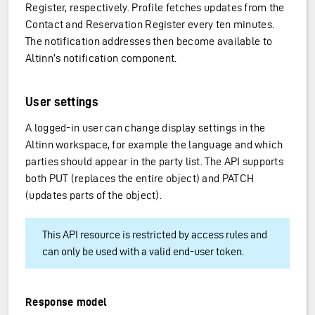
Register, respectively. Profile fetches updates from the
Contact and Reservation Register every ten minutes.
The notification addresses then become available to
Altinn’s notification component.
User settings
A logged-in user can change display settings in the
Altinn workspace, for example the language and which
parties should appear in the party list. The API supports
both PUT (replaces the entire object) and PATCH
(updates parts of the object).
nization
This API resource is restricted by access rules and
can only be used with a valid end-user token.
Response model