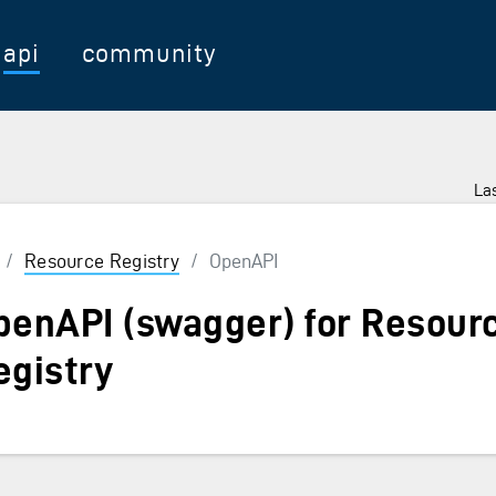
api
community
Las
/
Resource Registry
/
OpenAPI
penAPI (swagger) for Resour
egistry