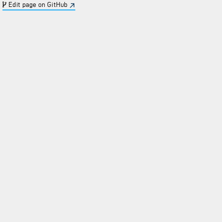
Edit page on GitHub