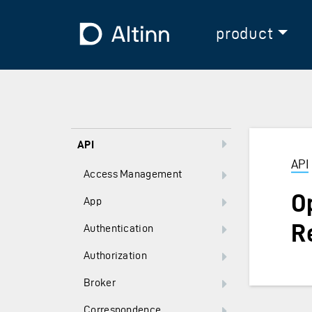
Jump to the main content
Jump to the main menu
To the frontpage
product
API
API
Access Management
O
App
R
Authentication
Authorization
Broker
Correspondence