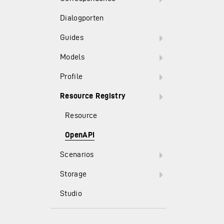
Dialogporten
Guides
Models
Profile
Resource Registry
Resource
OpenAPI
Scenarios
Storage
Studio