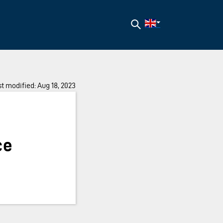
Search
t modified: Aug 18, 2023
ce