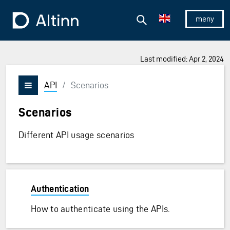
Jump to the main content
Jump to the main menu
Search
To the frontpage
Show/hid
Last modified: Apr 2, 2024
API
/
Scenarios
Vis/skjul meny
Scenarios
Different API usage scenarios
Authentication
How to authenticate using the APIs.