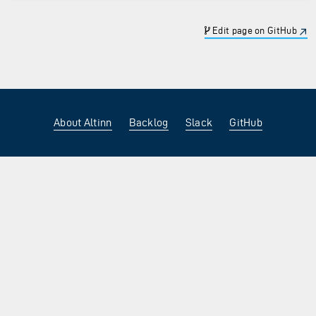
Edit page on GitHub
About Altinn
Backlog
Slack
GitHub