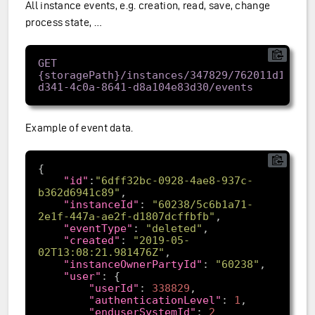
All instance events, e.g. creation, read, save, change
process state, …
GET 
{storagePath}/instances/347829/762011d1-
Example of event data.
"id"
:
"6dff32bc-0928-4ae8-937c-
b362d6941c89"
"instanceId"
: 
"60238/5c6b1a71-
2e1f-447a-ae2f-d1807dcffbfb"
"eventType"
: 
"deleted"
"created"
: 
"2019-05-
02T13:08:21.981476Z"
"instanceOwnerPartyId"
: 
"60238"
"user"
"userId"
: 
338829
"authenticationLevel"
: 
1
"enduserSystemId"
: 
2