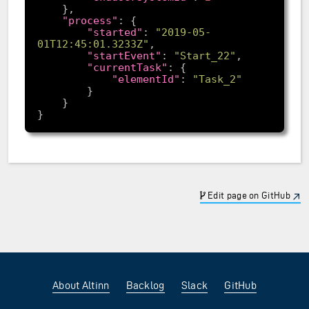
"process"
"started"
: 
"2019-05-
01T12:45:01.3233Z"
"startEvent"
: 
"Start_22"
"currentTask"
"elementId"
: 
"Task_2"
Edit page on GitHub
About Altinn
Backlog
Slack
GitHub