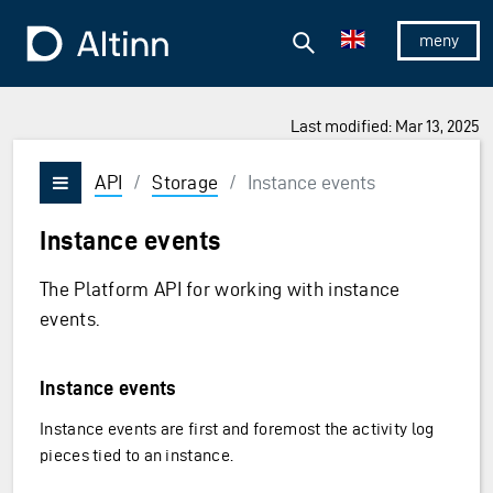
Jump to the main content
Jump to the main menu
Search
To the frontpage
Show/hid
Last modified: Mar 13, 2025
API
/
Storage
/
Instance events
Vis/skjul meny
Instance events
The Platform API for working with instance
events.
Instance events
Instance events are first and foremost the activity log
pieces tied to an instance.