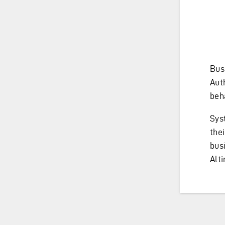
Bus
Aut
beh
Sys
thei
bus
Alti