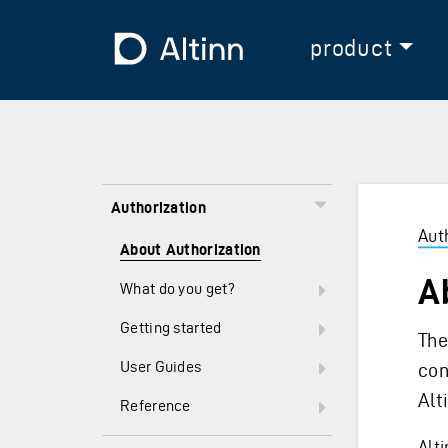
Jump to the main content
Jump to the main menu
To the frontpage
product
Authorization
Aut
About Authorization
A
What do you get?
Getting started
The
User Guides
con
Alt
Reference
Alt