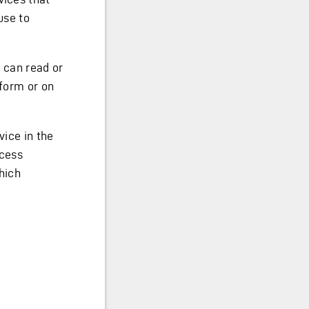
use to
o can read or
tform or on
vice in the
ccess
hich