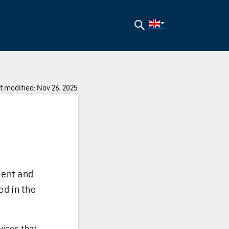
Search
t modified: Nov 26, 2025
ent and
ed in the
vices that