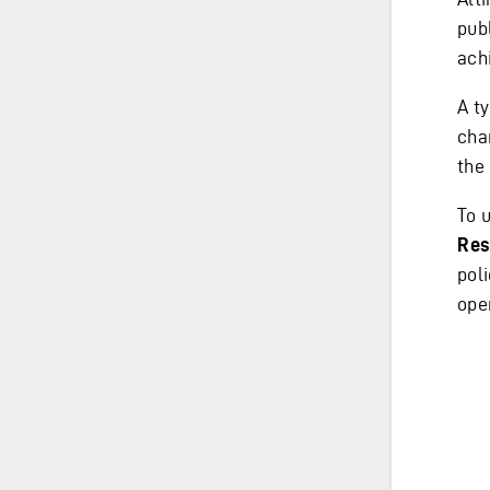
publ
achi
A t
cha
the
To u
Res
pol
ope