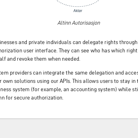
Altinn Autorisasjon
inesses and private individuals can delegate rights through
horization user interface. They can see who has which right
alf and revoke them when needed.
tem providers can integrate the same delegation and acce
r own solutions using our APIs. This allows users to stay in 
iness system (for example, an accounting system) while stil
nn for secure authorization.