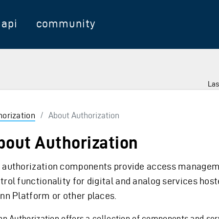
api
community
Las
horization
/
About Authorization
bout Authorization
 authorization components provide access managem
trol functionality for digital and analog services host
inn Platform or other places.
inn Authorization offers a collection of components and ser