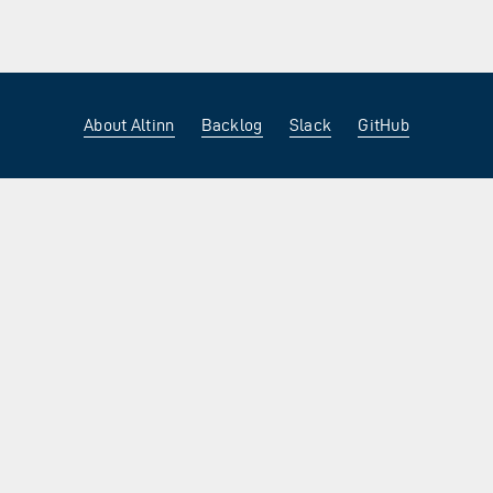
About Altinn
Backlog
Slack
GitHub