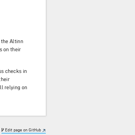
 the Altinn
s on their
ss checks in
their
l relying on
Edit page on GitHub