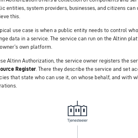
ic entities, system providers, businesses, and citizens can 
eve this.
ypical use case is when a public entity needs to control wh
nge data in a service. The service can run on the Altinn pla
 owner’s own platform.
se Altinn Authorization, the service owner registers the ser
ource Register
. There they describe the service and set a
icies that state who can use it, on whose behalf, and with w
rations.