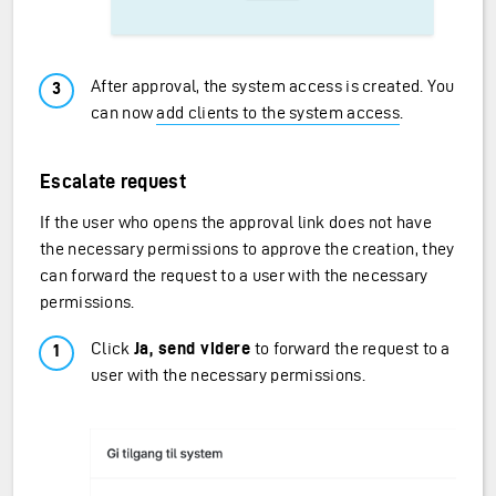
After approval, the system access is created. You
can now
add clients to the system access
.
Escalate request
If the user who opens the approval link does not have
the necessary permissions to approve the creation, they
can forward the request to a user with the necessary
permissions.
Click
Ja, send videre
to forward the request to a
user with the necessary permissions.