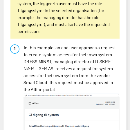
system, the logged-in user must have the role
Tilgangsstyrer in the selected organisation (for
example, the managing director has the role
Tilgangsstyrer), and must also have the requested
permissions.
In this example, an end user approves a request
to create system access for their own system.
DRESS MINST, managing director of DISKRET
NÆR TIGER AS, receives a request for system
access for their own system from the vendor
SmartCloud. This request must be approved in
the Altinn portal.