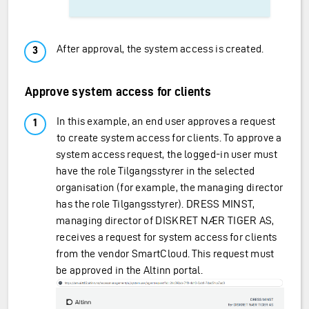
After approval, the system access is created.
Approve system access for clients
In this example, an end user approves a request
to create system access for clients. To approve a
system access request, the logged-in user must
have the role Tilgangsstyrer in the selected
organisation (for example, the managing director
has the role Tilgangsstyrer). DRESS MINST,
managing director of DISKRET NÆR TIGER AS,
receives a request for system access for clients
from the vendor SmartCloud. This request must
be approved in the Altinn portal.