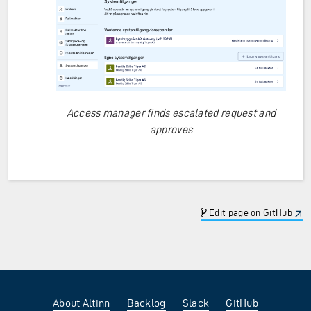
Access manager finds escalated request and
approves
Edit page on GitHub
About Altinn
Backlog
Slack
GitHub