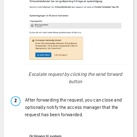
Escalate request by clicking the send forward
button
After forwarding the request, you can close and
optionally notify the access manager that the
request has been forwarded.