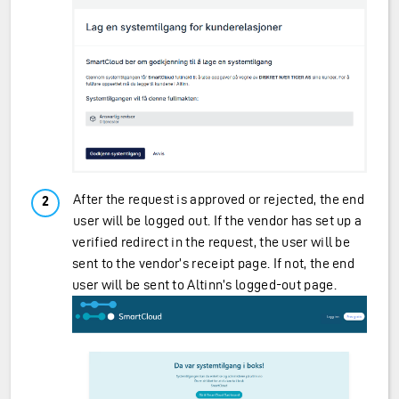
After the request is approved or rejected, the end
user will be logged out. If the vendor has set up a
verified redirect in the request, the user will be
sent to the vendor’s receipt page. If not, the end
user will be sent to Altinn’s logged-out page.