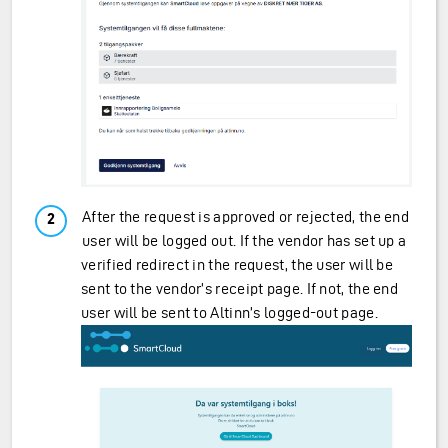
After the request is approved or rejected, the end
user will be logged out. If the vendor has set up a
verified redirect in the request, the user will be
sent to the vendor’s receipt page. If not, the end
user will be sent to Altinn’s logged-out page.