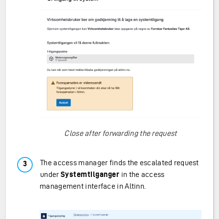
Close after forwarding the request
The access manager finds the escalated request
under
Systemtilganger
in the access
management interface in Altinn.