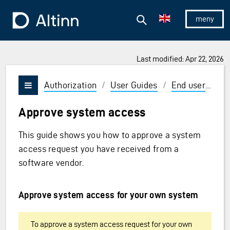
Jump to the main content
Jump to the main menu
Search
To the frontpage
Show/hid
Last modified: Apr 22, 2026
Authorization
/
User Guides
/
End user
/
Sy
Vis/skjul meny
Approve system access
This guide shows you how to approve a system
access request you have received from a
software vendor.
Approve system access for your own system
To approve a system access request for your own