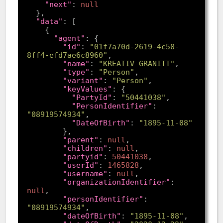
"next"
: 
null
"data"
"agent"
"id"
: 
"01f7a70d-2619-4c50-
8ff4-efd7ae6c8960"
"name"
: 
"KREATIV GRANITT"
"type"
: 
"Person"
"variant"
: 
"Person"
"keyValues"
"PartyId"
: 
"50441038"
"PersonIdentifier"
: 
"08919574934"
"DateOfBirth"
: 
"1895-11-08"
"parent"
: 
null
"children"
: 
null
"partyid"
: 
50441038
"userId"
: 
1465828
"username"
: 
null
"organizationIdentifier"
: 
null
"personIdentifier"
: 
"08919574934"
"dateOfBirth"
: 
"1895-11-08"