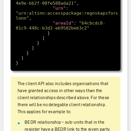
4e9e-bb2f-08fe588ada21"
"urn"
: 
"urn:altinn:accesspackage:regnskapsforer-
lonn"
"areaId"
: 
"64cbcdc8-
01c9-448c-b3d2-eb9582beb3c2"
The client API also includes organisations that
have granted access in other ways than the
client relationships described above. For these
there will be no delegable client relationship.
This applies for example to:
BEDR relationship – sub-units that in the
register have a BEDR link to the given party.