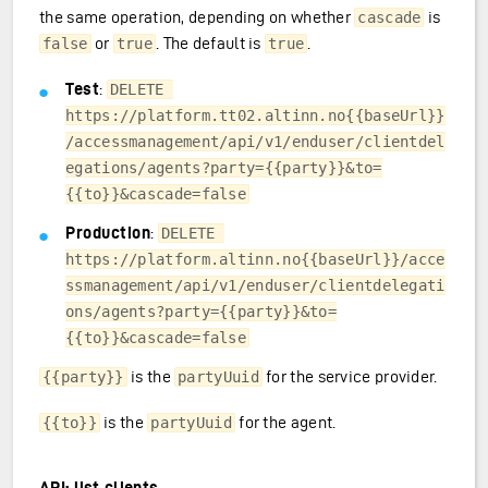
the same operation, depending on whether
is
cascade
or
. The default is
.
false
true
true
Test
:
DELETE 
https://platform.tt02.altinn.no{{baseUrl}}
/accessmanagement/api/v1/enduser/clientdel
egations/agents?party={{party}}&to=
{{to}}&cascade=false
Production
:
DELETE 
https://platform.altinn.no{{baseUrl}}/acce
ssmanagement/api/v1/enduser/clientdelegati
ons/agents?party={{party}}&to=
{{to}}&cascade=false
is the
for the service provider.
{{party}}
partyUuid
is the
for the agent.
{{to}}
partyUuid
API: list clients