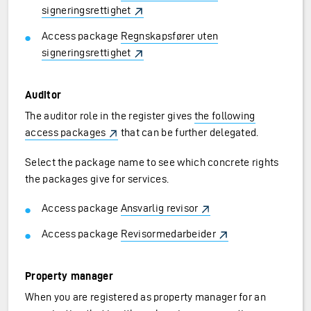
signeringsrettighet
Access package
Regnskapsfører uten
signeringsrettighet
Auditor
The auditor role in the register gives
the following
access packages
that can be further delegated.
Select the package name to see which concrete rights
the packages give for services.
Access package
Ansvarlig revisor
Access package
Revisormedarbeider
Property manager
When you are registered as property manager for an