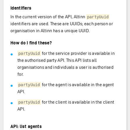
Identifiers
In the current version of the API, Altinn
partyUuid
identifiers are used. These are UUIDs; each person or
organisation in Altinn has a unique UUID.
How do I find these?
for the service provider is available in
partyUuid
the authorised party API. This API lists all
organisations and individuals a user is authorised
for.
for the agent is available in the agent
partyUuid
API.
for the client is available in the client
partyUuid
API.
API: list agents