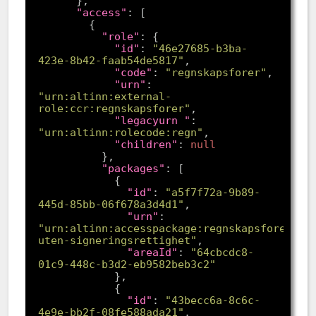
"access"
"role"
"id"
: 
"46e27685-b3ba-
423e-8b42-faab54de5817"
"code"
: 
"regnskapsforer"
"urn"
: 
"urn:altinn:external-
role:ccr:regnskapsforer"
"legacyurn "
: 
"urn:altinn:rolecode:regn"
"children"
: 
null
"packages"
"id"
: 
"a5f7f72a-9b89-
445d-85bb-06f678a3d4d1"
"urn"
: 
"urn:altinn:accesspackage:regnskapsforer-
uten-signeringsrettighet"
"areaId"
: 
"64cbcdc8-
01c9-448c-b3d2-eb9582beb3c2"
"id"
: 
"43becc6a-8c6c-
4e9e-bb2f-08fe588ada21"