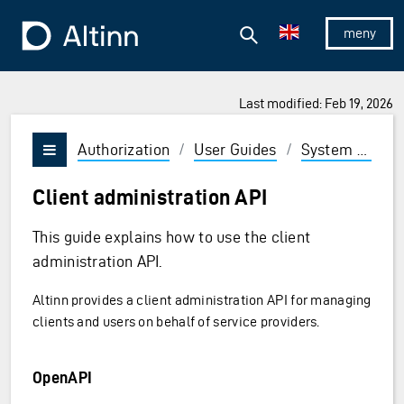
Jump to the main content
Jump to the main menu
Search
To the frontpage
Show/hid
Last modified: Feb 19, 2026
Authorization
/
User Guides
/
System vendor
Vis/skjul meny
Client administration API
This guide explains how to use the client
administration API.
Altinn provides a client administration API for managing
clients and users on behalf of service providers.
OpenAPI