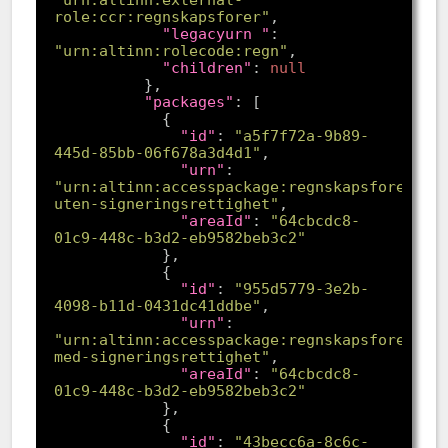
"urn:altinn:external-
role:ccr:regnskapsforer"
"legacyurn "
: 
"urn:altinn:rolecode:regn"
"children"
: 
null
"packages"
"id"
: 
"a5f7f72a-9b89-
445d-85bb-06f678a3d4d1"
"urn"
: 
"urn:altinn:accesspackage:regnskapsforer-
uten-signeringsrettighet"
"areaId"
: 
"64cbcdc8-
01c9-448c-b3d2-eb9582beb3c2"
"id"
: 
"955d5779-3e2b-
4098-b11d-0431dc41ddbe"
"urn"
: 
"urn:altinn:accesspackage:regnskapsforer-
med-signeringsrettighet"
"areaId"
: 
"64cbcdc8-
01c9-448c-b3d2-eb9582beb3c2"
"id"
: 
"43becc6a-8c6c-