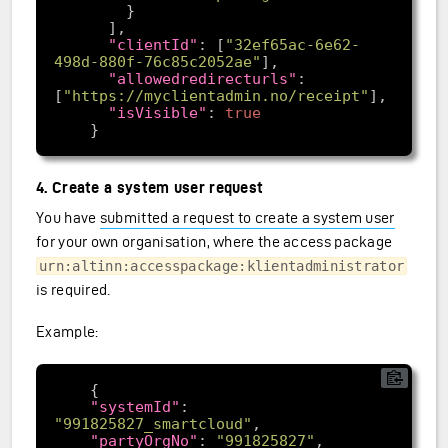
"clientId"
: [
"32ef65ac-6e62-
498d-880f-76c85c2052ae"
"allowedredirecturls"
: 
[
"https://myclientadmin.no/receipt"
"isVisible"
: 
true
4. Create a system user request
You have
submitted a request to create a system user
for your own organisation, where the access package
urn:altinn:accesspackage:klientadministrator
is required.
Example:
"systemId"
: 
"991825827_smartcloud"
"partyOrgNo"
: 
"991825827"