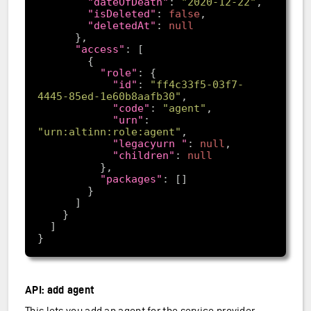
"dateOfDeath"
: 
"2020-12-22"
"isDeleted"
: 
false
"deletedAt"
: 
null
"access"
"role"
"id"
: 
"ff4c33f5-03f7-
4445-85ed-1e60b8aafb30"
"code"
: 
"agent"
"urn"
: 
"urn:altinn:role:agent"
"legacyurn "
: 
null
"children"
: 
null
"packages"
API: add agent
This lets you add an agent for the service provider.