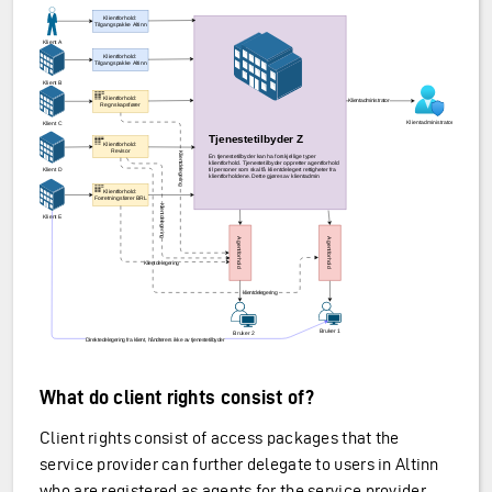
What do client rights consist of?
Client rights consist of access packages that the
service provider can further delegate to users in Altinn
who are registered as agents for the service provider.