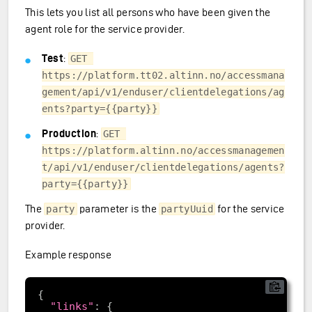
This lets you list all persons who have been given the
agent role for the service provider.
Test
:
GET 
https://platform.tt02.altinn.no/accessmana
gement/api/v1/enduser/clientdelegations/ag
ents?party={{party}}
Production
:
GET 
https://platform.altinn.no/accessmanagemen
t/api/v1/enduser/clientdelegations/agents?
party={{party}}
The
parameter is the
for the service
party
partyUuid
provider.
Example response
"links"