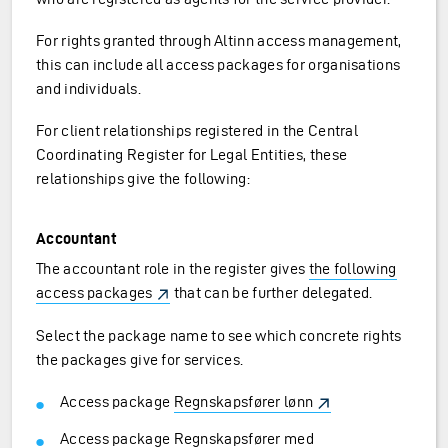
For rights granted through Altinn access management,
this can include all access packages for organisations
and individuals.
For client relationships registered in the Central
Coordinating Register for Legal Entities, these
relationships give the following:
Accountant
The accountant role in the register gives
the following
access packages
that can be further delegated.
Select the package name to see which concrete rights
the packages give for services.
Access package
Regnskapsfører lønn
Access package
Regnskapsfører med