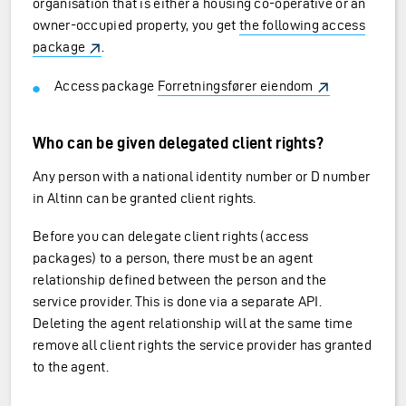
organisation that is either a housing co-operative or an
owner-occupied property, you get
the following access
package
.
Access package
Forretningsfører eiendom
Who can be given delegated client rights?
Any person with a national identity number or D number
in Altinn can be granted client rights.
Before you can delegate client rights (access
packages) to a person, there must be an agent
relationship defined between the person and the
service provider. This is done via a separate API.
Deleting the agent relationship will at the same time
remove all client rights the service provider has granted
to the agent.