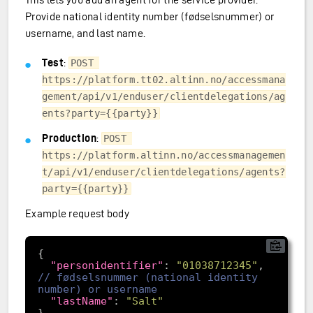
Provide national identity number (fødselsnummer) or
username, and last name.
Test
:
POST 
https://platform.tt02.altinn.no/accessmana
gement/api/v1/enduser/clientdelegations/ag
ents?party={{party}}
Production
:
POST 
https://platform.altinn.no/accessmanagemen
t/api/v1/enduser/clientdelegations/agents?
party={{party}}
Example request body
"personidentifier"
: 
"01038712345"
, 
// fødselsnummer (national identity 
"lastName"
: 
"Salt"