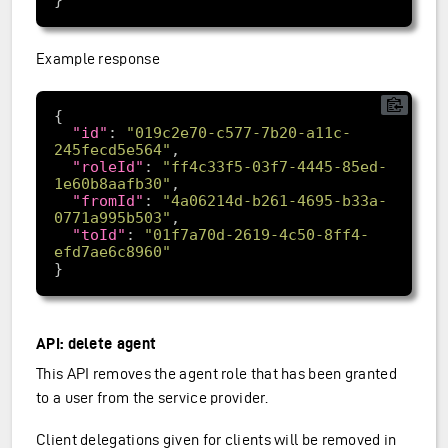
Example response
"id"
: 
"019c2e70-c577-7b20-a11c-
245fecd5e564"
"roleId"
: 
"ff4c33f5-03f7-4445-85ed-
1e60b8aafb30"
"fromId"
: 
"4a06214d-b261-4695-b33a-
0771a995b503"
"toId"
: 
"01f7a70d-2619-4c50-8ff4-
efd7ae6c8960"
API: delete agent
This API removes the agent role that has been granted
to a user from the service provider.
Client delegations given for clients will be removed in