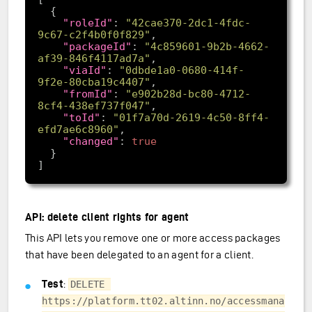
"roleId"
: 
"42cae370-2dc1-4fdc-
9c67-c2f4b0f0f829"
"packageId"
: 
"4c859601-9b2b-4662-
af39-846f4117ad7a"
"viaId"
: 
"0dbde1a0-0680-414f-
9f2e-80cba19c4407"
"fromId"
: 
"e902b28d-bc80-4712-
8cf4-438ef737f047"
"toId"
: 
"01f7a70d-2619-4c50-8ff4-
efd7ae6c8960"
"changed"
: 
true
API: delete client rights for agent
This API lets you remove one or more access packages
that have been delegated to an agent for a client.
Test
:
DELETE 
https://platform.tt02.altinn.no/accessmana