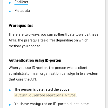
EndUser
Metadata
Prerequisites
There are two ways you can authenticate towards these
APIs. The prerequisites differ depending on which
method you choose.
Authentication using ID-porten
When you use ID-porten, the person who is client
administrator in an organisation can sign in to a system
that uses the API.
The person is delegated the scope
.
altinn:clientdelegations.write
You have configured an ID-porten client in the