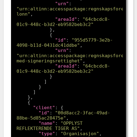
"urn"
: 
"urn:altinn:accesspackage:regnskapsforer-
lonn"
"areaId"
: 
"64cbcdc8-
01c9-448c-b3d2-eb9582beb3c2"
"id"
: 
"955d5779-3e2b-
4098-b11d-0431dc41ddbe"
"urn"
: 
"urn:altinn:accesspackage:regnskapsforer-
med-signeringsrettighet"
"areaId"
: 
"64cbcdc8-
01c9-448c-b3d2-eb9582beb3c2"
"client"
"id"
: 
"00d8acc2-3fac-49ad-
88be-5d85ac28475e"
"name"
: 
"OPPLYST 
REFLEKTERENDE TIGER AS"
"type"
: 
"Organisasjon"