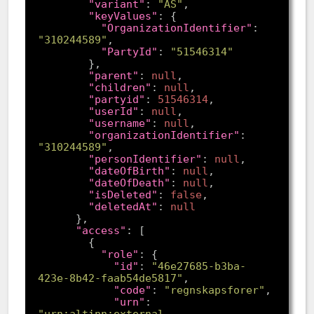
"variant"
: 
"AS"
"keyValues"
"OrganizationIdentifier"
: 
"310244589"
"PartyId"
: 
"51546314"
"parent"
: 
null
"children"
: 
null
"partyid"
: 
51546314
"userId"
: 
null
"username"
: 
null
"organizationIdentifier"
: 
"310244589"
"personIdentifier"
: 
null
"dateOfBirth"
: 
null
"dateOfDeath"
: 
null
"isDeleted"
: 
false
"deletedAt"
: 
null
"access"
"role"
"id"
: 
"46e27685-b3ba-
423e-8b42-faab54de5817"
"code"
: 
"regnskapsforer"
"urn"
: 