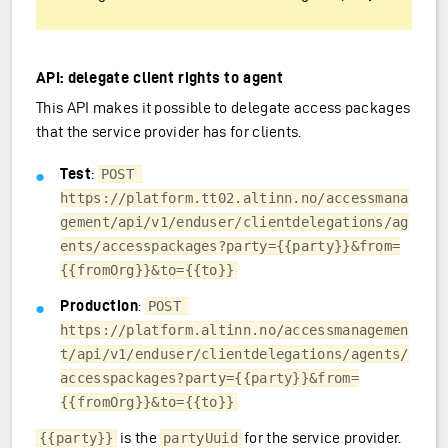
API: delegate client rights to agent
This API makes it possible to delegate access packages
that the service provider has for clients.
Test
:
POST 
https://platform.tt02.altinn.no/accessmana
gement/api/v1/enduser/clientdelegations/ag
ents/accesspackages?party={{party}}&from=
{{fromOrg}}&to={{to}}
Production
:
POST 
https://platform.altinn.no/accessmanagemen
t/api/v1/enduser/clientdelegations/agents/
accesspackages?party={{party}}&from=
{{fromOrg}}&to={{to}}
is the
for the service provider.
{{party}}
partyUuid