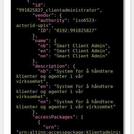
"id"
: 
"991825827_clientadministrator"
"vendor"
"authority"
: 
"iso6523-
actorid-upis"
"ID"
: 
"0192:991825827"
"name"
"nb"
: 
"Smart Client Admin"
"en"
: 
"Smart Client Admin"
"nn"
: 
"Smart Client Admin"
"description"
"nb"
: 
"System for å håndtere 
klienter og agenter i vår 
virksomhet"
"en"
: 
"System for å håndtere 
klienter og agenter i vår 
virksomhet"
"nn"
: 
"System for å håndtere 
klienter og agenter i vår virksomhet"
"accessPackages"
"urn"
: 
"urn:altinn:accesspackage:klientadministrat