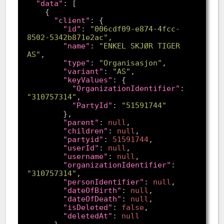
"data"
"client"
"id"
: 
"006cdf09-e874-4fcc-
8502-5342b871e2ac"
"name"
: 
"ENKEL SKJØR TIGER 
AS"
"type"
: 
"Organisasjon"
"variant"
: 
"AS"
"keyValues"
"OrganizationIdentifier"
: 
"310757314"
"PartyId"
: 
"51591744"
"parent"
: 
null
"children"
: 
null
"partyid"
: 
51591744
"userId"
: 
null
"username"
: 
null
"organizationIdentifier"
: 
"310757314"
"personIdentifier"
: 
null
"dateOfBirth"
: 
null
"dateOfDeath"
: 
null
"isDeleted"
: 
false
"deletedAt"
: 
null