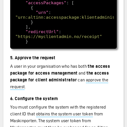
"accessPackages"
"urn"
: 
"urn:altinn:accesspackage:klientadministrat
"redirectUrl"
: 
"https://myclientadmin.no/receipt"
5. Approve the request
A user in your organisation who has both
the access
package for access management
and
the access
package for client administrator
can
approve the
request
.
6. Configure the system
You must configure the system with the registered
client ID that
obtains the system user token
from
Maskinporten. The system user token from