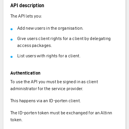
API description
The API lets you:
Add new users in the organisation.
Give users client rights for a client by delegating
access packages.
List users with rights for a client.
Authentication
To use the API you must be signed in as client
administrator for the service provider.
This happens via an ID-porten client.
The ID-porten token must be exchanged for an Altinn
token.