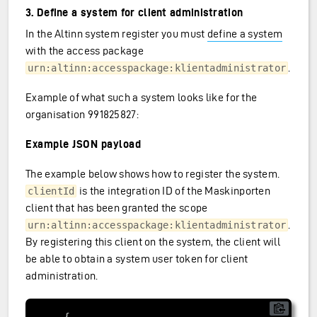
3. Define a system for client administration
In the Altinn system register you must
define a system
with the access package
.
urn:altinn:accesspackage:klientadministrator
Example of what such a system looks like for the
organisation 991825827:
Example JSON payload
The example below shows how to register the system.
is the integration ID of the Maskinporten
clientId
client that has been granted the scope
.
urn:altinn:accesspackage:klientadministrator
By registering this client on the system, the client will
be able to obtain a system user token for client
administration.