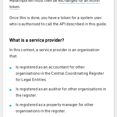
Maskinporten must then be
exchanged for an Altinn
token
.
Once this is done, you have a token for a system user
who is authorised to call the API described in this guide.
What is a service provider?
In this context, a service provider is an organisation
that:
Is registered as an accountant for other
organisations in the Central Coordinating Register
for Legal Entities.
Is registered as an auditor for other organisations in
the register.
Is registered as a property manager for other
organisations in the register.