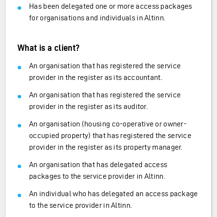
Has been delegated one or more access packages
for organisations and individuals in Altinn.
What is a client?
An organisation that has registered the service
provider in the register as its accountant.
An organisation that has registered the service
provider in the register as its auditor.
An organisation (housing co-operative or owner-
occupied property) that has registered the service
provider in the register as its property manager.
An organisation that has delegated access
packages to the service provider in Altinn.
An individual who has delegated an access package
to the service provider in Altinn.