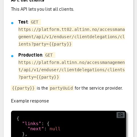
This API lets you list all clients.
Test
:
GET 
https://platform.tt02.altinn.no/accessmana
gement/api/v1/enduser/clientdelegations/cl
ients?party={{party}}
Production
:
GET 
https://platform.altinn.no/accessmanagemen
t/api/v1/enduser/clientdelegations/clients
?party={{party}}
is the
for the service provider.
{{party}}
partyUuid
Example response
"links"
"next"
: 
null