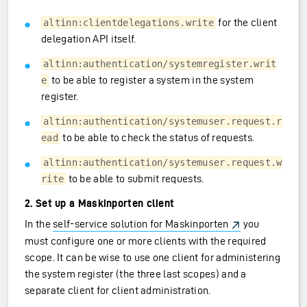
for the client
altinn:clientdelegations.write
delegation API itself.
altinn:authentication/systemregister.writ
to be able to register a system in the system
e
register.
altinn:authentication/systemuser.request.r
to be able to check the status of requests.
ead
altinn:authentication/systemuser.request.w
to be able to submit requests.
rite
2. Set up a Maskinporten client
In the
self-service solution for Maskinporten
you
must configure one or more clients with the required
scope. It can be wise to use one client for administering
the system register (the three last scopes) and a
separate client for client administration.