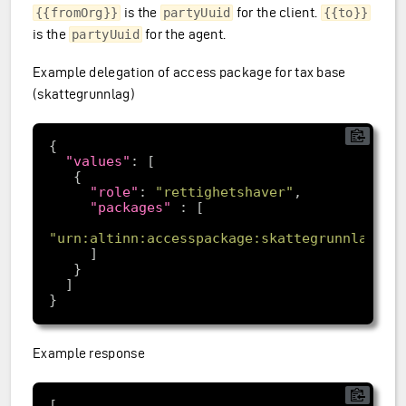
is the
for the client.
{{fromOrg}}
partyUuid
{{to}}
is the
for the agent.
partyUuid
Example delegation of access package for tax base
(skattegrunnlag)
"values"
"role"
: 
"rettighetshaver"
"packages"
"urn:altinn:accesspackage:skattegrunnlag"
Example response