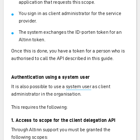
application that requests this scope.
You sign in as client administrator for the service
provider.
The system exchanges the ID-porten token for an
Altinn token.
Once this is done, you have a token for a person who is
authorised to call the API described in this guide.
Authentication using a system user
It is also possible to use a
system user
as client
administrator in the organisation.
This requires the following:
1. Access to scope for the client delegation API
Through Altinn support you must be granted the
following scopes: