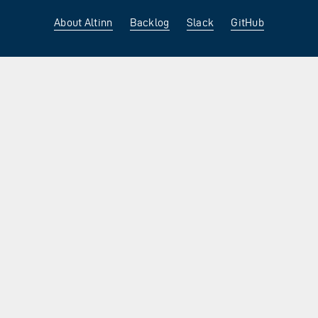
About Altinn
Backlog
Slack
GitHub