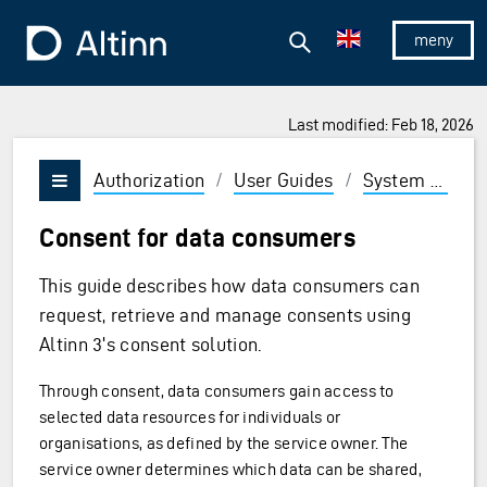
Jump to the main content
Jump to the main menu
Search
To the frontpage
Show/hid
Last modified: Feb 18, 2026
Authorization
/
User Guides
/
System vendor
Vis/skjul meny
Consent for data consumers
This guide describes how data consumers can
request, retrieve and manage consents using
Altinn 3's consent solution.
Through consent, data consumers gain access to
selected data resources for individuals or
organisations, as defined by the service owner. The
service owner determines which data can be shared,