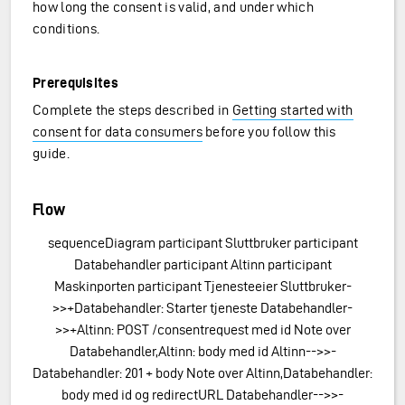
how long the consent is valid, and under which
conditions.
Prerequisites
Complete the steps described in
Getting started with
e
consent for data consumers
before you follow this
guide.
Flow
sequenceDiagram participant Sluttbruker participant
Databehandler participant Altinn participant
Maskinporten participant Tjenesteeier Sluttbruker-
>>+Databehandler: Starter tjeneste Databehandler-
>>+Altinn: POST /consentrequest med id Note over
Databehandler,Altinn: body med id Altinn-->>-
Databehandler: 201 + body Note over Altinn,Databehandler:
body med id og redirectURL Databehandler-->>-