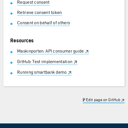
Request consent
Retrieve consent token
Consent on behalf of others
Resources
Maskinporten: API consumer guide
GitHub: Test implementation
Running smartbank demo
Edit page on GitHub