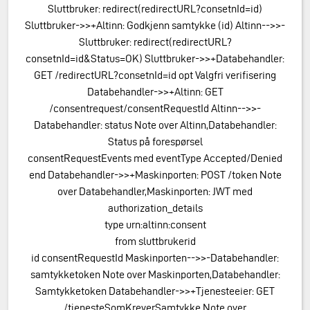
Sluttbruker: redirect(redirectURL?consetnId=id)
Sluttbruker->>+Altinn: Godkjenn samtykke (id) Altinn-->>-
Sluttbruker: redirect(redirectURL?
consetnId=id&Status=OK) Sluttbruker->>+Databehandler:
GET /redirectURL?consetnId=id opt Valgfri verifisering
Databehandler->>+Altinn: GET
/consentrequest/consentRequestId Altinn-->>-
Databehandler: status Note over Altinn,Databehandler:
Status på forespørsel
consentRequestEvents med eventType Accepted/Denied
end Databehandler->>+Maskinporten: POST /token Note
over Databehandler,Maskinporten: JWT med
authorization_details
type urn:altinn:consent
from sluttbrukerid
id consentRequestId Maskinporten-->>-Databehandler:
samtykketoken Note over Maskinporten,Databehandler:
Samtykketoken Databehandler->>+Tjenesteeier: GET
/tjenesteSomKreverSamtykke Note over