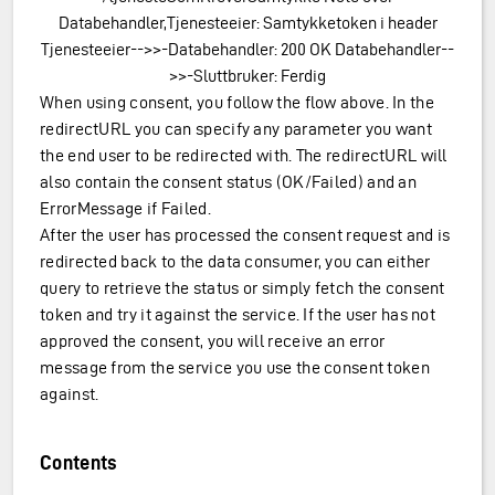
Databehandler,Tjenesteeier: Samtykketoken i header
Tjenesteeier-->>-Databehandler: 200 OK Databehandler--
>>-Sluttbruker: Ferdig
When using consent, you follow the flow above. In the
redirectURL you can specify any parameter you want
the end user to be redirected with. The redirectURL will
also contain the consent status (OK/Failed) and an
ErrorMessage if Failed.
After the user has processed the consent request and is
redirected back to the data consumer, you can either
query to retrieve the status or simply fetch the consent
token and try it against the service. If the user has not
approved the consent, you will receive an error
message from the service you use the consent token
against.
Contents