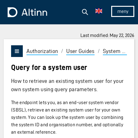
Jump to the main content
Jump to the main menu
Search
To the frontpage
Show/hid
Last modified: May 22, 2026
Authorization
/
User Guides
/
System vendor
Vis/skjul meny
Query for a system user
How to retrieve an existing system user for your
own system using query parameters.
The endpoint lets you, as an end-user system vendor
(SBSL), retrieve an existing system user for your own
system. You can look up the system user by combining
the system ID and organisation number, and optionally
an external reference.