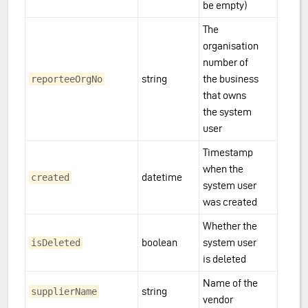
be empty)
The
organisation
number of
string
the business
reporteeOrgNo
that owns
the system
user
Timestamp
when the
datetime
created
system user
was created
Whether the
boolean
system user
isDeleted
is deleted
Name of the
string
supplierName
vendor