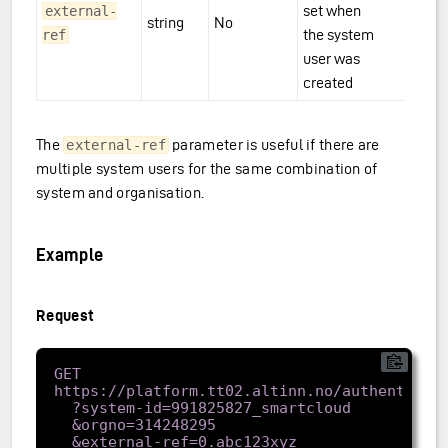
set when
external-
string
No
the system
ref
user was
created
The
parameter is useful if there are
external-ref
multiple system users for the same combination of
system and organisation.
Example
Request
GET 