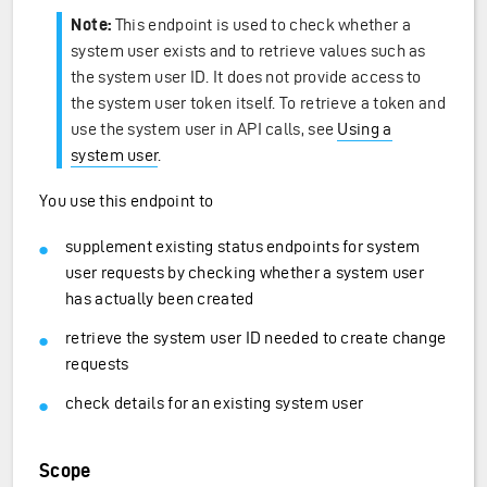
Note:
This endpoint is used to check whether a
system user exists and to retrieve values such as
the system user ID. It does not provide access to
the system user token itself. To retrieve a token and
use the system user in API calls, see
Using a
system user
.
You use this endpoint to
supplement existing status endpoints for system
user requests by checking whether a system user
has actually been created
retrieve the system user ID needed to create change
requests
check details for an existing system user
Scope