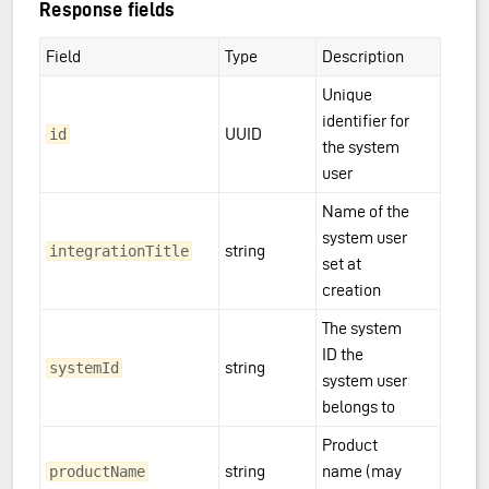
Response fields
Field
Type
Description
Unique
identifier for
UUID
id
the system
user
Name of the
system user
string
integrationTitle
set at
creation
The system
ID the
string
systemId
system user
belongs to
Product
string
name (may
productName