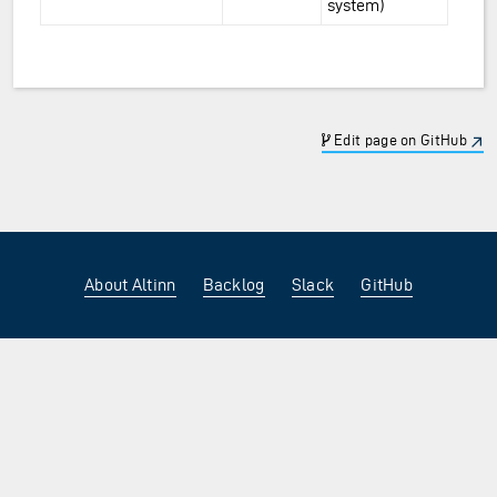
system)
Edit page on GitHub
About Altinn
Backlog
Slack
GitHub