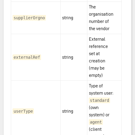
The
organisation
string
supplierOrgno
number of
the vendor
External
reference
set at
string
externalRef
creation
(may be
empty)
Type of
system user:
standard
(own
string
userType
system) or
agent
(client