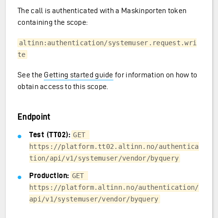
The call is authenticated with a Maskinporten token
containing the scope:
altinn:authentication/systemuser.request.wri
te
See the
Getting started guide
for information on how to
obtain access to this scope.
Endpoint
Test (TT02):
GET 
https://platform.tt02.altinn.no/authentica
tion/api/v1/systemuser/vendor/byquery
Production:
GET 
https://platform.altinn.no/authentication/
api/v1/systemuser/vendor/byquery