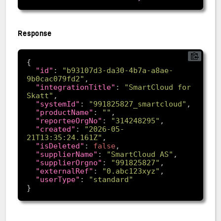
Response
"id"
: 
"b93107d3-da30-4b7a-a8ae-
9b0cac079fd2"
"integrationTitle"
: 
"SmartCloud for 
Skatt"
"systemId"
: 
"991825827_smartcloud"
"productName"
: 
""
"reporteeOrgNo"
: 
"314248295"
"created"
: 
"2026-05-
21T13:35:24.161Z"
"isDeleted"
: 
false
"supplierName"
: 
"SmartCloud AS"
"supplierOrgno"
: 
"991825827"
"externalRef"
: 
"0.abc123xyz"
"userType"
: 
"standard"