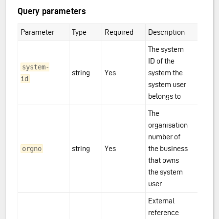
Query parameters
Parameter
Type
Required
Description
The system
ID of the
system-
string
Yes
system the
id
system user
belongs to
The
organisation
number of
string
Yes
the business
orgno
that owns
the system
user
External
reference