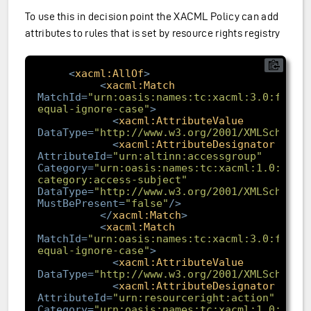
To use this in decision point the XACML Policy can add
attributes to rules that is set by resource rights registry
<
xacml:AllOf
>
<
xacml:Match
MatchId
=
"urn:oasis:names:tc:xacml:3.0:funct
equal-ignore-case"
>
<
xacml:AttributeValue
DataType
=
"http://www.w3.org/2001/XMLSchema#
<
xacml:AttributeDesignator
AttributeId
=
"urn:altinn:accessgroup"
Category
=
"urn:oasis:names:tc:xacml:1.0:subj
category:access-subject"
DataType
=
"http://www.w3.org/2001/XMLSchema#
MustBePresent
=
"false"
/>
</
xacml:Match
>
<
xacml:Match
MatchId
=
"urn:oasis:names:tc:xacml:3.0:funct
equal-ignore-case"
>
<
xacml:AttributeValue
DataType
=
"http://www.w3.org/2001/XMLSchema#
<
xacml:AttributeDesignator
AttributeId
=
"urn:resourceright:action"
Category
=
"urn:oasis:names:tc:xacml:1.0:subj