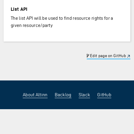
List API
The list API will be used to find resource rights for a
given resource/party
Edit page on GitHub
About Altinn
Backlog
Slack
GitHub