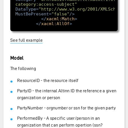
category:access-subject"
DataType
=
"http://www.w3.org/2001/XMLSchema#
MustBePresent
=
"false"
/>
</
xacml:Match
>
</
xacml:AllOf
>
See full example
Model
The following
ResourceID - the resource itself
PartyID - the internal Altinn ID the reference a given
organization or person
PartyNumber - orgnumber or ssn for the given party
PerformedBy - A specific user/person in an
organization that can perform opertion (ssn?