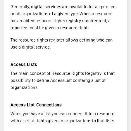
Generally, digital services are available for all persons
or all organizations of a given type. When a resource
has enabled resource rights registry requirement, a
reportee must be given a resource right.
The resource rights register allows defining who can
use a digital service.
Access Lists
The main concept of Resource Rights Registry is that
possibility to define AccessList containg a list of
organizations
Access List Connections
When you have a list you can connect it to a resource
with a set of rights given to organizations in that lists.