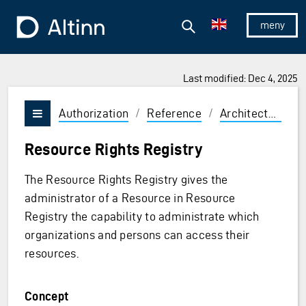
Jump to the main content
Jump to the main menu
Search
To the frontpage
Show/hid
Last modified: Dec 4, 2025
Authorization
/
Reference
/
Architecture
/
Vis/skjul meny
Resource Rights Registry
The Resource Rights Registry gives the
administrator of a Resource in Resource
Registry the capability to administrate which
organizations and persons can access their
resources.
Concept