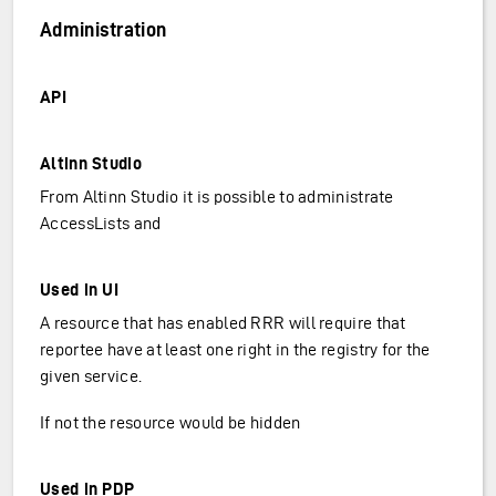
Administration
API
Altinn Studio
From Altinn Studio it is possible to administrate
AccessLists and
Used in UI
A resource that has enabled RRR will require that
reportee have at least one right in the registry for the
given service.
If not the resource would be hidden
Used in PDP