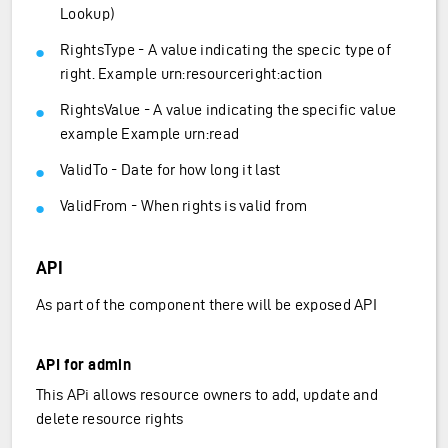
Lookup)
RightsType - A value indicating the specic type of
right. Example urn:resourceright:action
RightsValue - A value indicating the specific value
example Example urn:read
ValidTo - Date for how long it last
ValidFrom - When rights is valid from
API
As part of the component there will be exposed API
API for admin
This APi allows resource owners to add, update and
delete resource rights