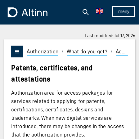
Jump to the main content
Jump to the main menu
Search
To the frontpage
Show/hid
Last modified: Jul 17, 2026
Authorization
/
What do you get?
/
Access packages and roles
Vis/skjul meny
Patents, certificates, and
attestations
Authorization area for access packages for
services related to applying for patents,
certifications, certificates, designs and
trademarks. When new digital services are
ages
introduced, there may be changes in the access
that the authorization provides.