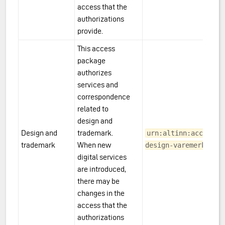
access that the
authorizations
provide.
This access
package
authorizes
services and
correspondence
related to
design and
Design and
trademark.
urn:altinn:accesspa
trademark
When new
design-varemerke
digital services
are introduced,
there may be
changes in the
access that the
authorizations