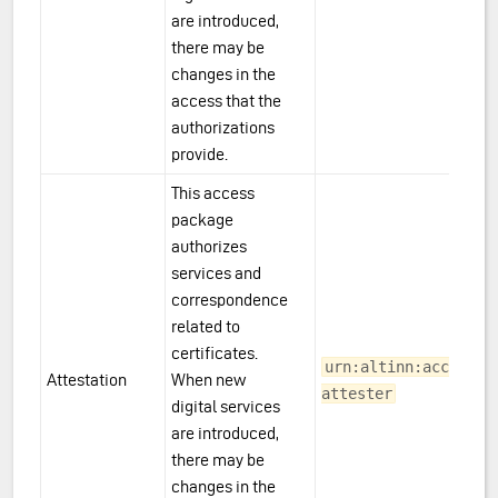
are introduced,
there may be
changes in the
access that the
authorizations
provide.
This access
package
authorizes
services and
correspondence
related to
certificates.
urn:altinn:accesspa
Attestation
When new
attester
digital services
are introduced,
there may be
changes in the