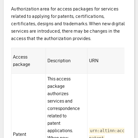
Authorization area for access packages for services
related to applying for patents, certifications,
certificates, designs and trademarks. When new digital
services are introduced, there may be changes in the
access that the authorization provides.
ions
Access
Description
URN
package
This access
package
authorizes
services and
correspondence
related to
patent
applications.
urn:altinn:accesspa
Patent
When new