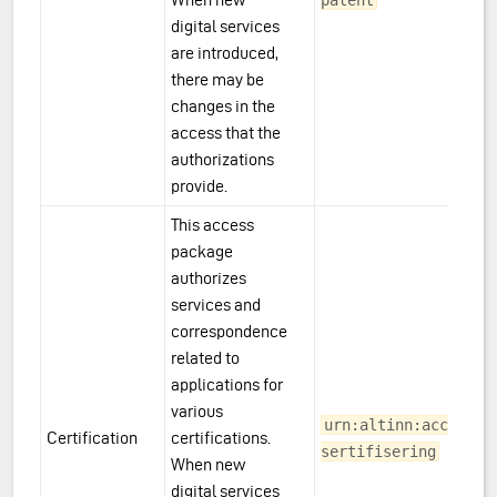
patent
digital services
are introduced,
there may be
changes in the
access that the
authorizations
provide.
This access
package
authorizes
services and
correspondence
related to
applications for
various
urn:altinn:accesspa
Certification
certifications.
sertifisering
When new
digital services