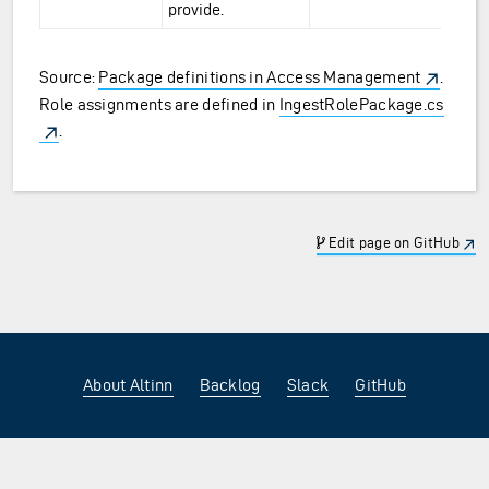
provide.
Source:
Package definitions in Access Management
.
Role assignments are defined in
IngestRolePackage.cs
.
Edit page on GitHub
About Altinn
Backlog
Slack
GitHub