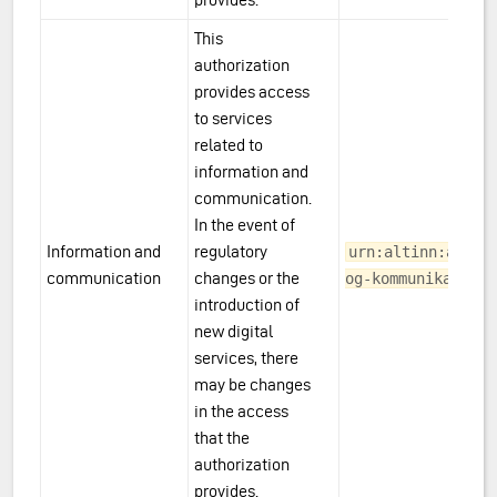
This
authorization
provides access
to services
related to
information and
communication.
In the event of
Information and
regulatory
urn:altinn:acces
communication
changes or the
og-kommunikasjon
s
introduction of
new digital
services, there
may be changes
in the access
that the
authorization
provides.