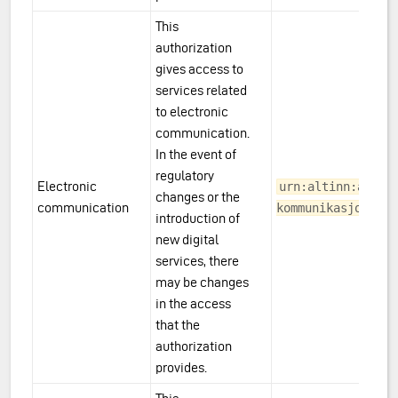
This
authorization
gives access to
services related
to electronic
communication.
In the event of
regulatory
Electronic
urn:altinn:acces
changes or the
communication
kommunikasjon
introduction of
new digital
services, there
may be changes
in the access
that the
authorization
provides.