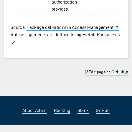
authorization
provides.
Source:
Package definitions in Access Management
.
Role assignments are defined in
IngestRolePackage.cs
.
Edit page on GitHub
About Altinn
Backlog
Slack
GitHub