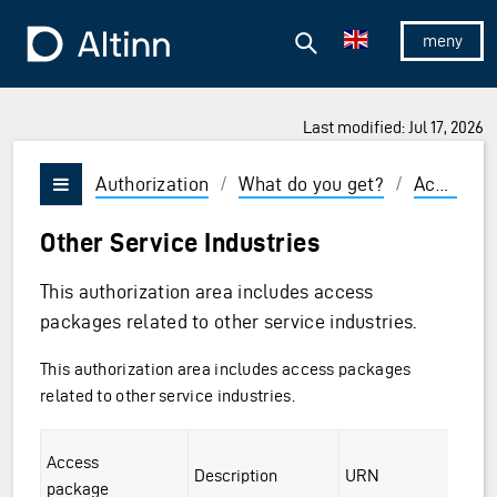
Jump to the main content
Jump to the main menu
Search
To the frontpage
Show/hid
Last modified: Jul 17, 2026
Authorization
/
What do you get?
/
Access packages and roles
Vis/skjul meny
Other Service Industries
This authorization area includes access
packages related to other service industries.
This authorization area includes access packages
related to other service industries.
ckages
Access
ng and Aquaculture
Description
URN
package