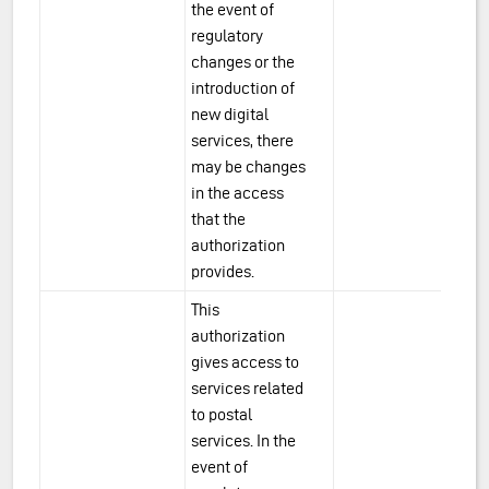
the event of
regulatory
changes or the
introduction of
new digital
services, there
may be changes
in the access
that the
authorization
provides.
This
authorization
gives access to
services related
to postal
services. In the
event of