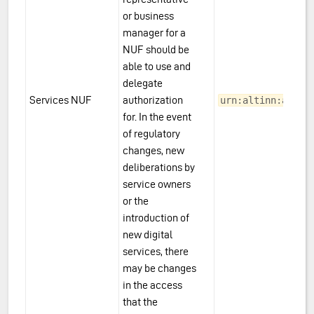
or business
manager for a
NUF should be
able to use and
delegate
Services NUF
authorization
urn:altinn:acces
for. In the event
of regulatory
changes, new
deliberations by
service owners
or the
introduction of
new digital
services, there
may be changes
in the access
that the