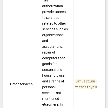
This
authorization
provides access
to services
related to other
services such as
organizations
and
associations,
repair of
computers and
goods for
personal and
household use,
and a range of
urn:altinn:acces
Other services
personal
tjenesteyting
services not
mentioned
elsewhere. In