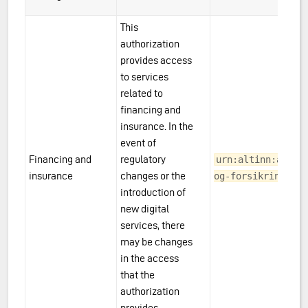
This
authorization
provides access
es
to services
related to
financing and
insurance. In the
event of
Financing and
regulatory
urn:altinn:acces
ering
insurance
changes or the
og-forsikring
introduction of
l Estate
new digital
services, there
may be changes
in the access
that the
authorization
provides.