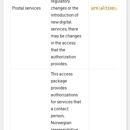
regulatory
Postal services
changes or the
urn:altinn:acces
introduction of
new digital
services, there
may be changes
in the access
that the
authorization
provides.
This access
package
provides
authorizations
for services that
a contact
person,
Norwegian
representative