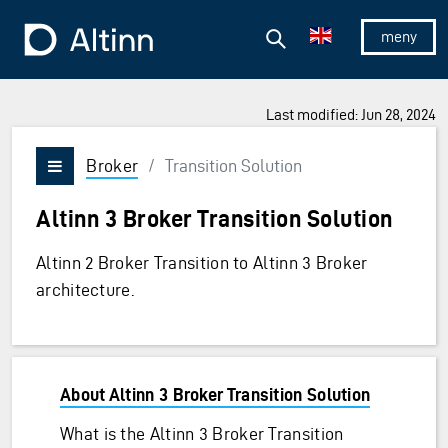
Jump to the main content
Jump to the main menu
Search
To the frontpage
Show/hid
Last modified: Jun 28, 2024
Broker
/
Transition Solution
Vis/skjul meny
Altinn 3 Broker Transition Solution
Altinn 2 Broker Transition to Altinn 3 Broker
architecture.
About Altinn 3 Broker Transition Solution
What is the Altinn 3 Broker Transition