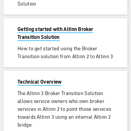
Solution
Getting started with Altinn Broker
Transition Solution
How to get started using the Broker
Transition solution from Altinn 2 to Altinn 3
Technical Overview
The Altinn 3 Broker Transition Solution
allows service owners who own broker
services in Altinn 2 to point those services
towards Altinn 3 using an internal Altinn 2
bridge.