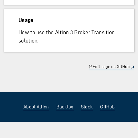
Usage
How to use the Altinn 3 Broker Transition
solution.
Edit page on GitHub
About Altinn
Backlog
Slack
GitHub