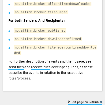
no.altinn.broker.allconfirmeddownloaded
no.altinn.broker.filepurged
For both Senders And Recipients:
no.altinn.broker.published
no.altinn.broker.downloadconfirmed
no.altinn.broker.fileneverconfirmeddownloa
ded
For further description of events and their usage, see
send files
and
receive files
developer guides, as these
describe the events in relation to the respective
roles/process.
Edit page on GitHub