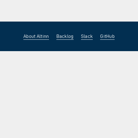
About Altinn
Backlog
Slack
GitHub