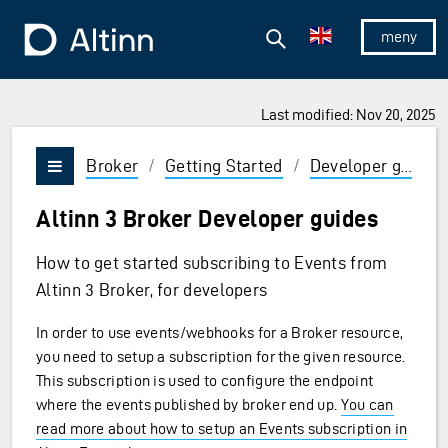
Jump to the main content
Jump to the main menu
Search
To the frontpage
Show/hid
Last modified: Nov 20, 2025
Broker
/
Getting Started
/
Developer guides
Vis/skjul meny
Altinn 3 Broker Developer guides
How to get started subscribing to Events from
Altinn 3 Broker, for developers
In order to use events/webhooks for a Broker resource,
you need to setup a subscription for the given resource.
This subscription is used to configure the endpoint
where the events published by broker end up.
You can
read more about how to setup an Events subscription in