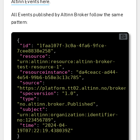
Altinn Events here
.
All Events published by Altinn Broker follow the same
pattern:
"id"
: 
"1faa107f-3c0a-4fa6-9fce-
7cee8838e258"
"resource"
: 
"urn:altinn:resource:altinn-broker-
test-resource-1"
"resourceinstance"
: 
"da4ceacc-ad44-
4e54-99b6-b58e3c13c785"
"source"
: 
"https://platform.tt02.altinn.no/broker/api
"specversion"
: 
"1.0"
"type"
: 
"no.altinn.broker.Published"
"subject"
: 
"urn:altinn:organization:identifier-
no:123456789"
"time"
: 
"2024-04-
19T07:22:19.438039Z"