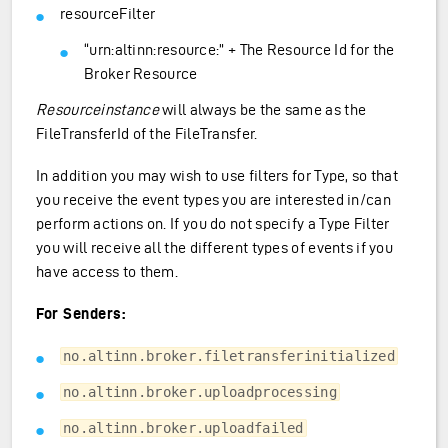
resourceFilter
“urn:altinn:resource:” + The Resource Id for the
Broker Resource
Resourceinstance
will always be the same as the
FileTransferId of the FileTransfer.
In addition you may wish to use filters for Type, so that
you receive the event types you are interested in/can
perform actions on. If you do not specify a Type Filter
you will receive all the different types of events if you
have access to them.
For Senders:
no.altinn.broker.filetransferinitialized
no.altinn.broker.uploadprocessing
no.altinn.broker.uploadfailed