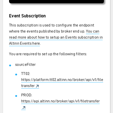
Event Subscription
This subscription is used to configure the endpoint
where the events published by broker end up.
You can
read more about how to setup an Events subscription in
Altinn Events here
.
You are required to set up the following filters:
sourceFilter
TT02:
https://platform.tt02.altinn.no/broker/api/v1/file
transfer
PROD:
https://api.altinn.no/broker/api/v1/filetransfer