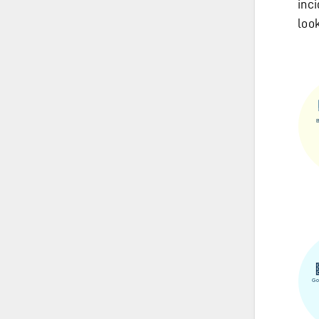
inc
loo