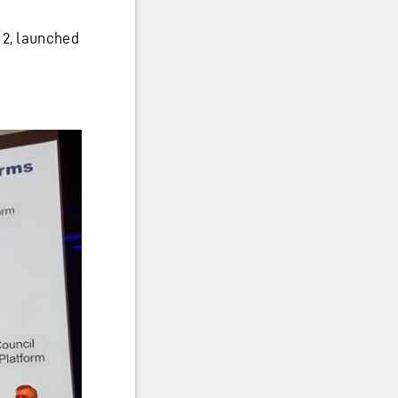
 2, launched