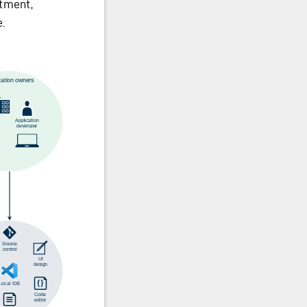
rtment,
.