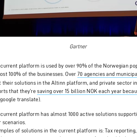
Gartner
 current platform is used by over 90% of the Norwegian po
ost 100% of the businesses. Over
70 agencies and municipa
 their solutions in the Altinn platform, and private sector 
orts that they’re
saving over 15 billion NOK each year becau
google translate).
 current platform has almost 1000 active solutions supporti
r scenarios.
ples of solutions in the current platform is: Tax reporting,