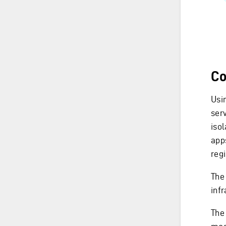
Co
Usin
serv
iso
apps
reg
The 
inf
The