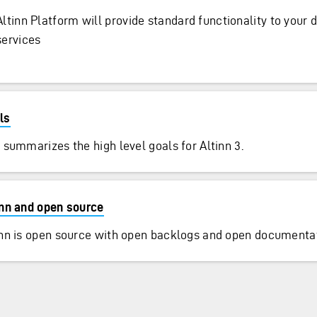
Altinn Platform will provide standard functionality to your d
services
ls
 summarizes the high level goals for Altinn 3.
inn and open source
inn is open source with open backlogs and open documentat