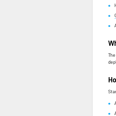
Wh
The
dep
Ho
Star