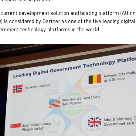
 current development solution and hosting platform (Altinn
) is considered by Gartner as one of the five leading digital
ernment technology platforms in the world.