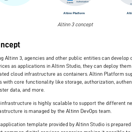
Altinn 3 concept
ncept
g Altinn 3, agencies and other public entities can develop d
ices as applications in Altinn Studio, they can deploy them 
lated cloud infrastructure as containers. Altinn Platform su
 with core functionality like storage, authorization, authen
ister data, and more.
infrastructure is highly scalable to support the different n
rastructure is managed by the Altinn DevOps team.
 application template provided by Altinn Studio is prepared 