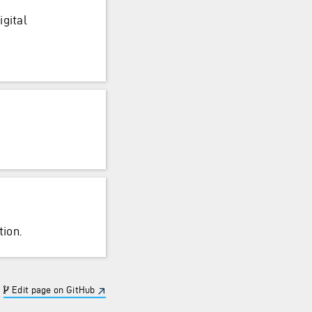
igital
ion.
Edit page on GitHub