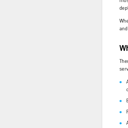
mos
depl
When
and
Wh
The
serv