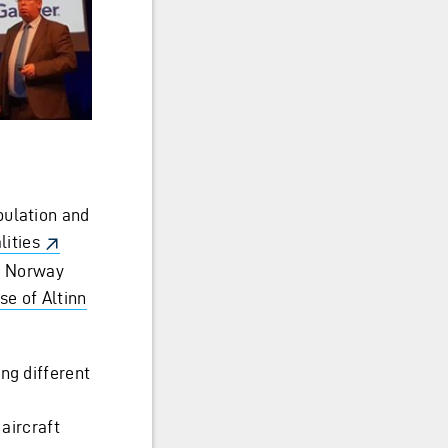
pulation and
lities
in Norway
se of Altinn
ng different
 aircraft