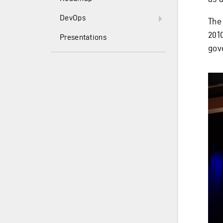
DevOps
The
2010
Presentations
gov