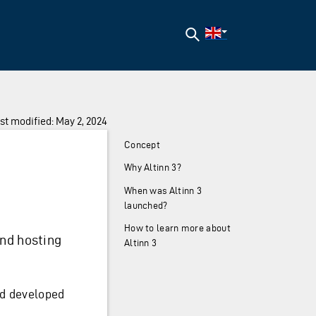
Search
st modified: May 2, 2024
Concept
Why Altinn 3?
When was Altinn 3
launched?
How to learn more about
and hosting
Altinn 3
d developed