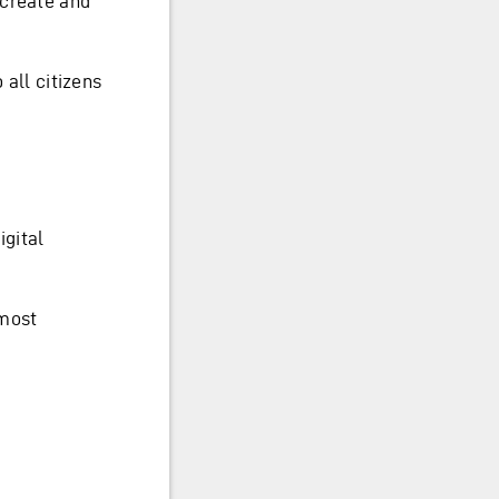
 create and
 all citizens
igital
 most