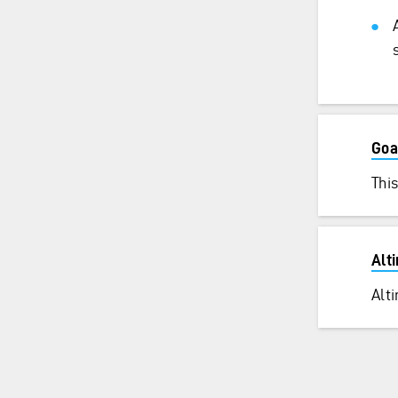
Goa
This
Alt
Alt