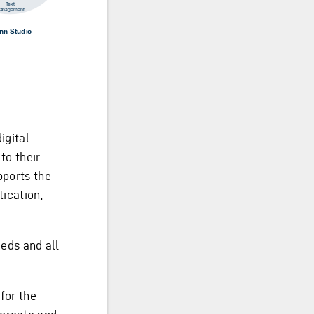
igital
to their
pports the
tication,
eeds and all
for the