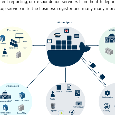
ident reporting, correspondence services from health depa
kup service in to the business register and many many more