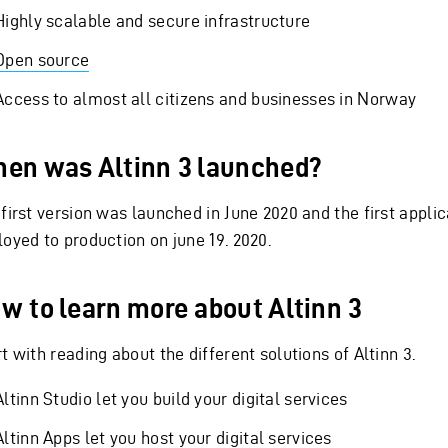
Highly scalable and secure infrastructure
Open source
Access to almost all citizens and businesses in Norway
en was Altinn 3 launched?
 first version was launched in June 2020 and the first appli
loyed to production on june 19. 2020.
w to learn more about Altinn 3
t with reading about the different solutions of Altinn 3.
Altinn Studio let you build your digital services
Altinn Apps let you host your digital services