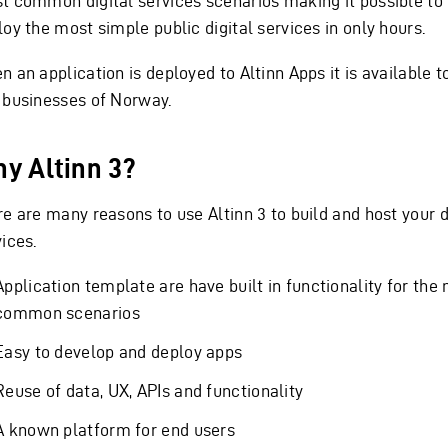
t common digital services scenarios making it possible to
oy the most simple public digital services in only hours.
 an application is deployed to Altinn Apps it is available to
 businesses of Norway.
y Altinn 3?
re are many reasons to use Altinn 3 to build and host your d
ices.
Application template are have built in functionality for the
common scenarios
Easy to develop and deploy apps
Reuse of data, UX, APIs and functionality
A known platform for end users