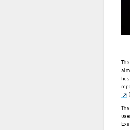
The
alm
host
rep
(
The
use
Exam