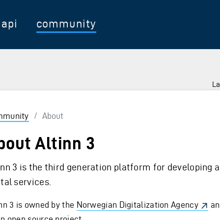
api
community
La
munity
/
About
bout Altinn 3
inn 3 is the third generation platform for developing 
ital services.
inn 3 is owned by the
Norwegian Digitalization Agency
an
an open source project.