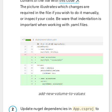
content of the file with
this code
.
The picture illustrates which changes are
required in the file if you wish to do it manually,
or inspect your code. Be ware that indentation is
important when working with .yaml files.
add-new-volume-to-values
Update nuget dependencies in
to
App.csproj