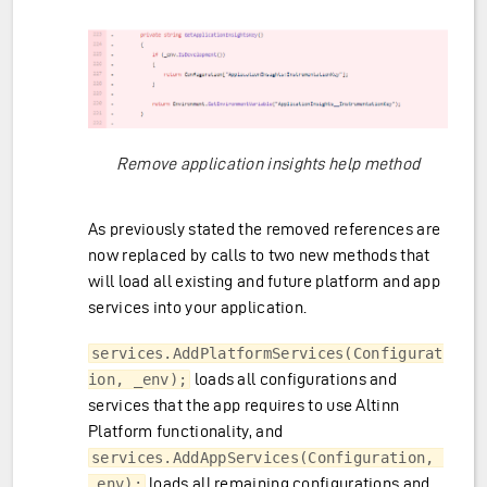
Remove application insights help method
As previously stated the removed references are
now replaced by calls to two new methods that
will load all existing and future platform and app
services into your application.
services.AddPlatformServices(Configurat
loads all configurations and
ion, _env);
services that the app requires to use Altinn
Platform functionality, and
services.AddAppServices(Configuration, 
loads all remaining configurations and
_env);