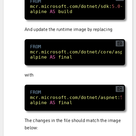
FROM
mcr.microsoft.com/dotnet/sdk:
5.0
-
alpine
AS
build
And update the runtime image by replacing
FROM
mcr.microsoft.com/dotnet/core/aspnet:
alpine
AS
final
with
FROM
mcr.microsoft.com/dotnet/aspnet:
5.0
-
alpine
AS
final
The changes in the file should match the image
below: