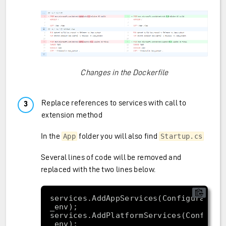
Changes in the Dockerfile
Replace references to services with call to
extension method
In the
folder you will also find
App
Startup.cs
Several lines of code will be removed and
replaced with the two lines below.
services.AddAppServices(Configuration,
services.AddPlatformServices(Configura