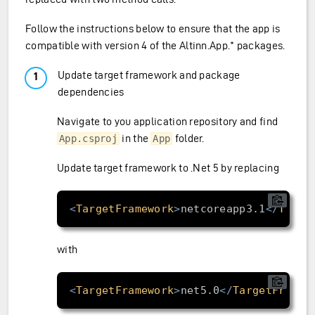
Follow the instructions below to ensure that the app is
compatible with version 4 of the Altinn.App.* packages.
Update target framework and package
dependencies
Navigate to you application repository and find
in the
folder.
App.csproj
App
Update target framework to .Net 5 by replacing
<
TargetFramework
>
netcoreapp3.1
</
Targe
with
<
TargetFramework
>
net5.0
</
TargetFramew