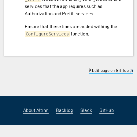
services that the app requires such as
Authorization and Prefill services.
Ensure that these lines are added withing the
function.
ConfigureServices
Edit page on GitHub
About Altinn
Backlog
Slack
GitHub