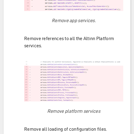
Remove app services.
Remove references to all the Altinn Platform
services.
Remove platform services
Remove all loading of configuration files.