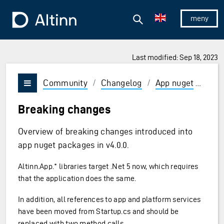
Jump to the main content
Jump to the main menu
Search
To the frontpage
Show/hid
Last modified: Sep 18, 2023
Community
/
Changelog
/
App nuget
/
v4
Vis/skjul meny
Breaking changes
Overview of breaking changes introduced into
app nuget packages in v4.0.0.
Altinn.App.* libraries target .Net 5 now, which requires
that the application does the same.
In addition, all references to app and platform services
have been moved from Startup.cs and should be
replaced with two method calls.