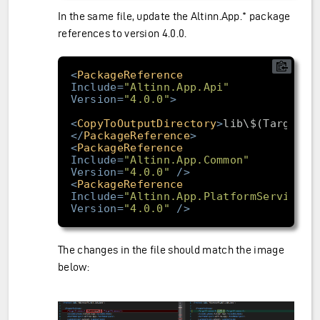
In the same file, update the Altinn.App.* package
references to version 4.0.0.
<
PackageReference
Include
=
"Altinn.App.Api"
Version
=
"4.0.0"
>
<
CopyToOutputDirectory
>
lib\$(TargetFr
</
PackageReference
>
<
PackageReference
Include
=
"Altinn.App.Common"
Version
=
"4.0.0"
/>
<
PackageReference
Include
=
"Altinn.App.PlatformServices"
Version
=
"4.0.0"
/>
The changes in the file should match the image
below: