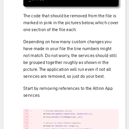
The code that should be removed from the file is
marked in pink in the pictures below, which cover
one section of the file each.
Depending on how many custom changes you
have made in your file the line numbers might
not match. Do not worry, the services should still
be grouped together roughly as shown in the
picture. The application will run even if not all
services are removed, so just do your best.
Start by removing references to the Altinn App
services.