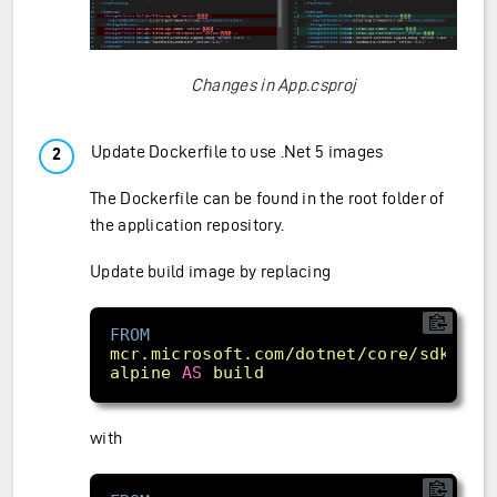
Changes in App.csproj
Update Dockerfile to use .Net 5 images
The Dockerfile can be found in the root folder of
the application repository.
Update build image by replacing
FROM
mcr.microsoft.com/dotnet/core/sdk:
3.1
alpine
AS
build
with