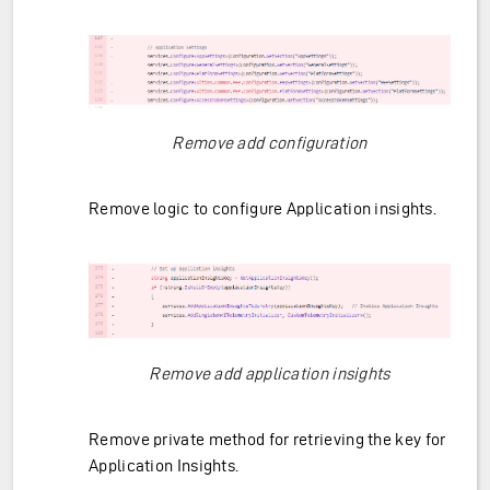
Remove add configuration
Remove logic to configure Application insights.
Remove add application insights
Remove private method for retrieving the key for
Application Insights.