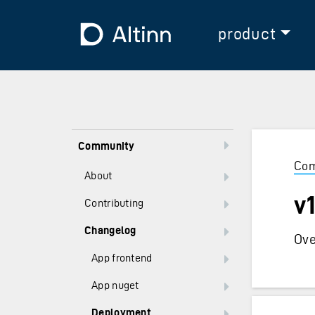
Jump to the main content
Jump to the main menu
To the frontpage
product
Community
Com
About
v
Contributing
Changelog
Ove
App frontend
App nuget
Deployment