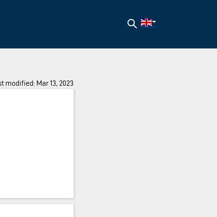
Search
t modified: Mar 13, 2023