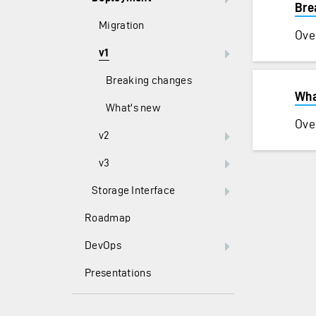
Bre
Migration
Ove
v1
Breaking changes
Wha
What's new
Ove
v2
v3
Storage Interface
Roadmap
DevOps
Presentations