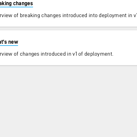
aking changes
rview of breaking changes introduced into deployment in v1
t's new
rview of changes introduced in v1 of deployment.