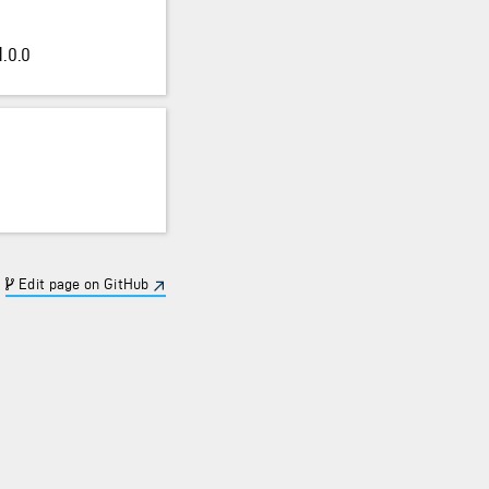
.0.0
Edit page on GitHub