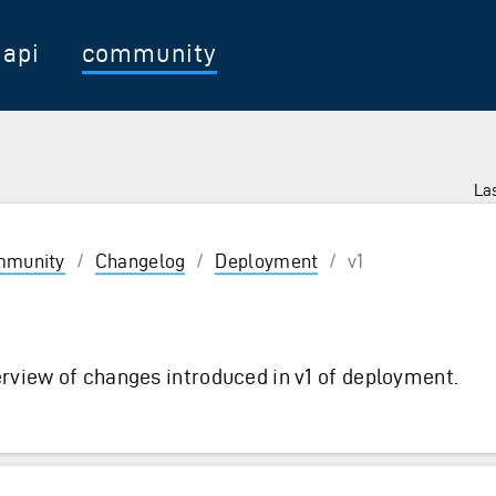
api
community
Las
munity
/
Changelog
/
Deployment
/
v1
1
rview of changes introduced in v1 of deployment.