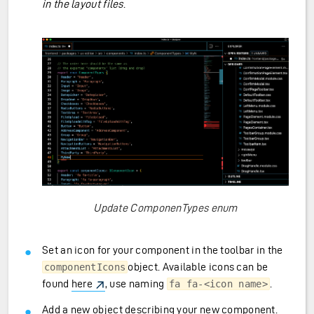
in the layout files
.
ransfer)
Update ComponenTypes enum
Set an icon for your component in the toolbar in the
object. Available icons can be
componentIcons
found
here
, use naming
.
fa fa-<icon name>
Add a new object describing your new component.