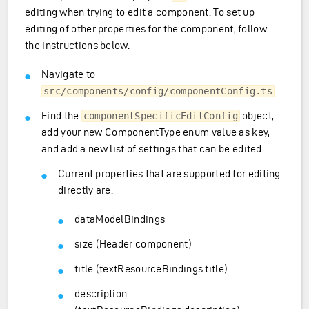
editing when trying to edit a component. To set up
editing of other properties for the component, follow
the instructions below.
Navigate to
.
src/components/config/componentConfig.ts
Find the
object,
componentSpecificEditConfig
add your new ComponentType enum value as key,
and add a new list of settings that can be edited.
Current properties that are supported for editing
directly are:
dataModelBindings
size (Header component)
title (textResourceBindings.title)
description