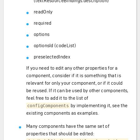
(textResourceBindings.description)
readOnly
required
options
optionsId (codeList)
preselectedIndex
If you need to edit any other properties for a
component, consider if it is something that is
relevant for only your component, or if it could
be reused. If it can be used by other components,
feel free to add it to the list of
by implementing it, see the
configComponents
existing components as examples.
Many components have the same set of
properties that should be edited: