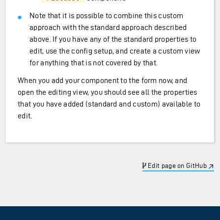
Note that it is possible to combine this custom
approach with the standard approach described
above. If you have any of the standard properties to
edit, use the config setup, and create a custom view
for anything that is not covered by that.
When you add your component to the form now, and
open the editing view, you should see all the properties
that you have added (standard and custom) available to
edit.
Edit page on GitHub