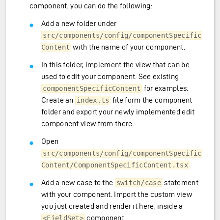
component, you can do the following:
Add a new folder under
src/components/config/componentSpecific
with the name of your component.
Content
In this folder, implement the view that can be
used to edit your component. See existing
for examples.
componentSpecificContent
Create an
file form the component
index.ts
folder and export your newly implemented edit
component view from there.
Open
src/components/config/componentSpecific
Content/ComponentSpecificContent.tsx
Add a new case to the
statement
switch/case
with your component. Import the custom view
you just created and render it here, inside a
component.
<FieldSet>