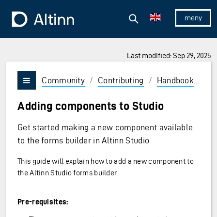
Jump to the main content
Jump to the main menu
Search
To the frontpage
Show/hid
Last modified: Sep 29, 2025
Community
/
Contributing
/
Handbook
/
Fr
Vis/skjul meny
Adding components to Studio
Get started making a new component available
to the forms builder in Altinn Studio
This guide will explain how to add a new component to
the Altinn Studio forms builder.
Pre-requisites: