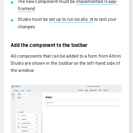
The new component must be
implemented in app-
frontend
.
Studio must be
set up to run locally
to test your
changes.
Add the component to the toolbar
All components that can be added to a form from Altinn
Studio are shown in the
toolbar
on the left-hand side of
the window: