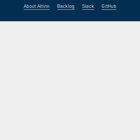
About Altinn
Backlog
Slack
GitHub