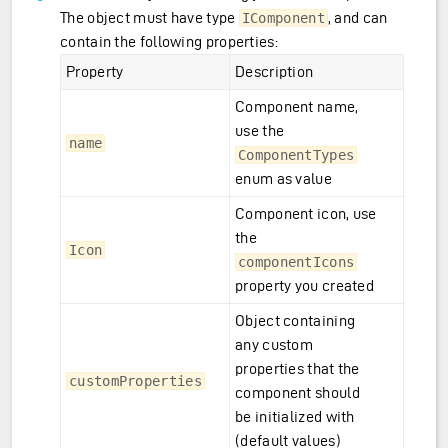
The object must have type
, and can
IComponent
contain the following properties:
Property
Description
Component name,
use the
name
ComponentTypes
enum as value
Component icon, use
the
Icon
componentIcons
property you created
Object containing
any custom
properties that the
customProperties
component should
be initialized with
(default values)