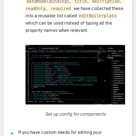
dataModelBindings, title, description, 
. we have collected these
readOnly, required
into a reusable list called
editBoilerplate
which can be used instead of typing all the
property names when relevant.
Set up config for components
If you have custom needs for editing your