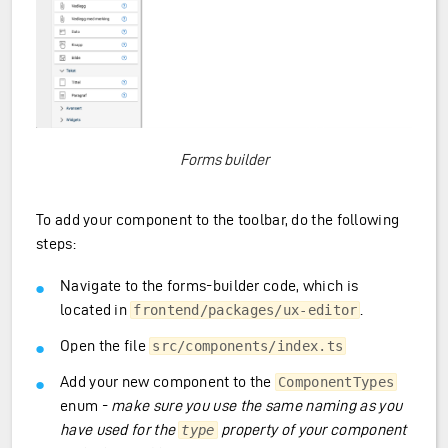
Forms builder
To add your component to the toolbar, do the following
steps:
Navigate to the forms-builder code, which is
located in
.
frontend/packages/ux-editor
Open the file
src/components/index.ts
Add your new component to the
ComponentTypes
enum -
make sure you use the same naming as you
have used for the
property of your component
type