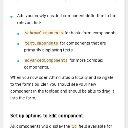
Add your newly created component definition to the
relevant list:
for basic form components
schemaComponents
for components that are
textComponents
primarily displaying texts
for more complex
advancedComponents
components.
When you now open Altinn Studio locally and navigate
to the forms builder, you should see your new
component in the toolbar, and should be able to drag it
into the form.
Set up options to edit component
All components will display the
field available for
id