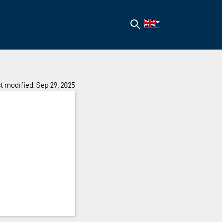
Search
t modified: Sep 29, 2025