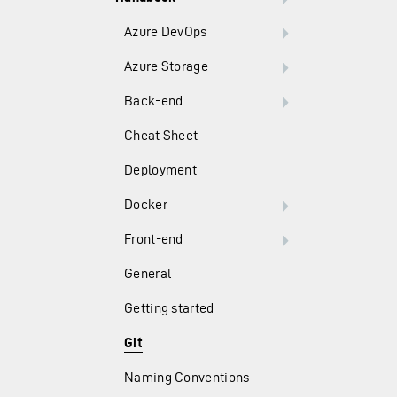
Azure DevOps
Azure Storage
Back-end
Cheat Sheet
Deployment
Docker
Front-end
General
Getting started
Git
Naming Conventions