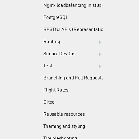
Nginx loadbalancing in studio
PostgreSQL
RESTful APIs (Representation State Transfer)
Routing
Secure DevOps
Test
Branching and Pull Requests
Flight Rules
Gitea
Reusable resources
Theming and styling
Troubleshooting