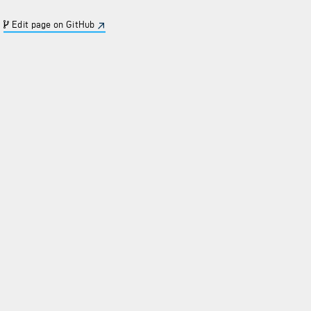
Edit page on GitHub