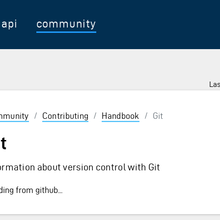
api
community
Las
munity
/
Contributing
/
Handbook
/
Git
t
ormation about version control with Git
ing from github...