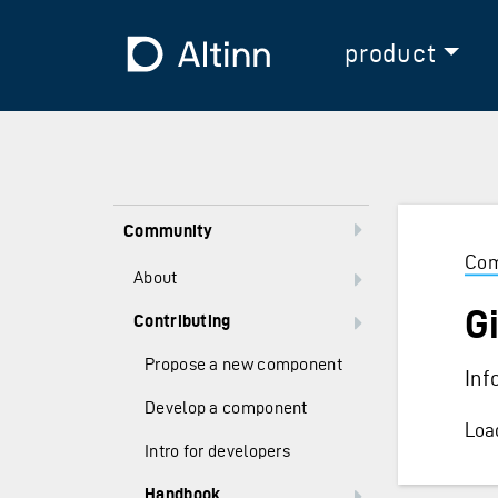
Jump to the main content
Jump to the main menu
To the frontpage
product
Community
Com
About
Gi
Contributing
Propose a new component
Inf
Develop a component
Load
Intro for developers
Handbook