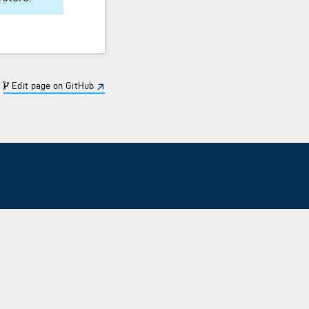
Edit page on GitHub