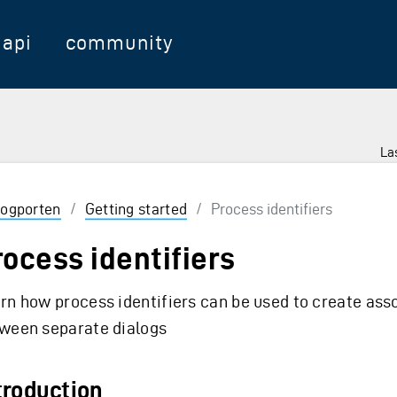
api
community
Las
logporten
/
Getting started
/
Process identifiers
rocess identifiers
rn how process identifiers can be used to create ass
ween separate dialogs
troduction