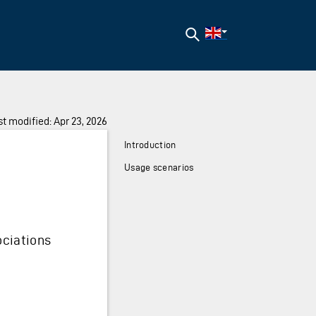
Search
t modified: Apr 23, 2026
Introduction
Usage scenarios
ociations