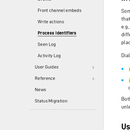
Front channel embeds
Som
tha
Write actions
e.g.
Process identifiers
dif
pla
Seen Log
Dia
Activity Log
User Guides
Reference
News
Bot
Status Migration
unl
Us