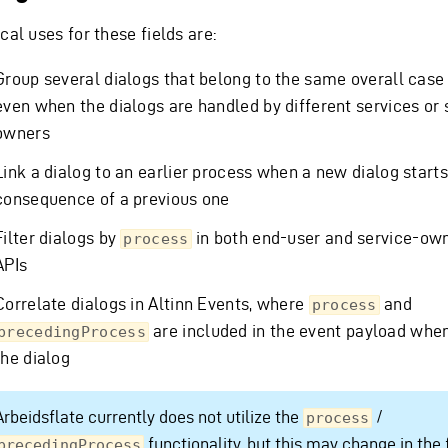
cal uses for these fields are:
Group several dialogs that belong to the same overall case 
even when the dialogs are handled by different services or 
owners
Link a dialog to an earlier process when a new dialog starts
consequence of a previous one
Filter dialogs by
in both end-user and service-ow
process
APIs
Correlate dialogs in Altinn Events, where
and
process
are included in the event payload whe
precedingProcess
the dialog
Arbeidsflate currently does not utilize the
/
process
functionality, but this may change in the 
precedingProcess