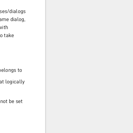
sses/dialogs
same dialog,
with
to take
belongs to
at logically
not be set