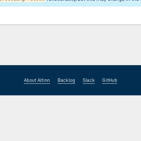
About Altinn
Backlog
Slack
GitHub