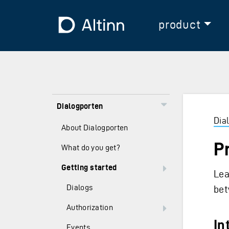
Jump to the main content
Jump to the main menu
To the frontpage
product
Dialogporten
Dia
About Dialogporten
P
What do you get?
Getting started
Lea
Dialogs
bet
Authorization
In
Events