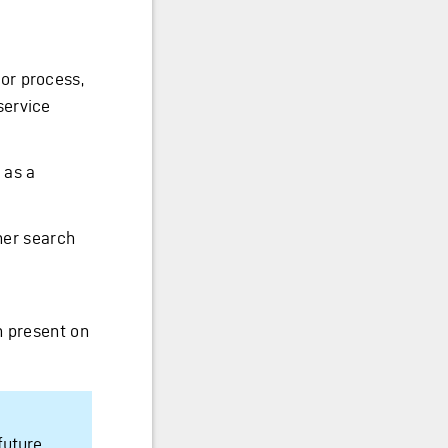
or process,
service
 as a
ner search
n present on
future.