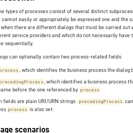
e types of processes consist of several distinct subproce
t cannot easily or appropriately be expressed one and the 
, when there are different dialogs that must be carried out 
ferent service providers and which do not necessarily have 
ce sequentially.
logs can optionally contain two process-related fields:
, which identifies the business process the dialog 
process
, which identifies a business process th
precedingProcess
came before the one referenced by
process
h fields are plain URI/URN strings.
can
precedingProcess
ess
is also set.
process
age scenarios