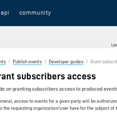
api
community
Las
nts
/
Publish events
/
Developer guides
/
Grant subscri
rant subscribers access
de on granting subscribers access to produced event
eneral, access to events for a given party will be authoriz
es the requesting organization/user have for the subject of 