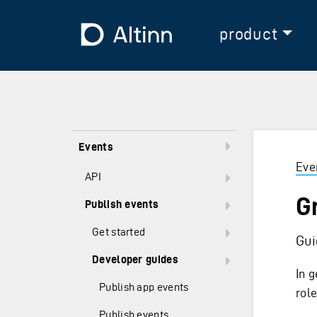
Jump to the main content
Jump to the main menu
To the frontpage
product
Events
Eve
API
G
Publish events
Get started
Gui
Developer guides
In g
Publish app events
rol
Publish events