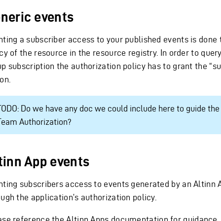
neric events
nting a subscriber access to your published events is done
cy of the resource in the resource registry. In order to quer
up subscription the authorization policy has to grant the “s
on.
TODO: Do we have any doc we could include here to guide the 
Team Authorization?
tinn App events
nting subscribers access to events generated by an Altinn 
ugh the application’s authorization policy.
ase reference
the Altinn Apps documentation
for guidance.