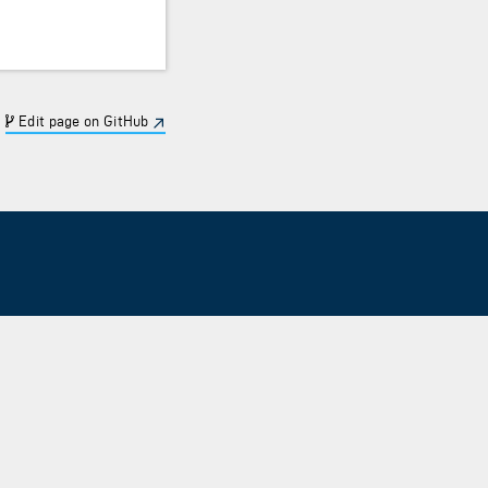
Edit page on GitHub