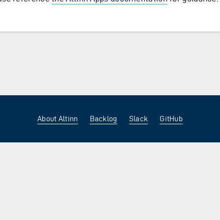
About Altinn
Backlog
Slack
GitHub