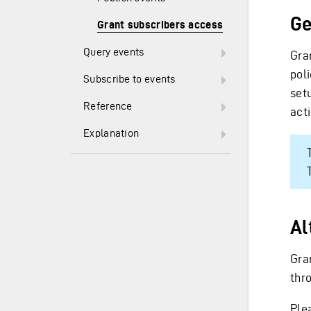
Ge
Grant subscribers access
Query events
Gra
poli
Subscribe to events
set
Reference
acti
Explanation
Al
Gra
thro
Ple