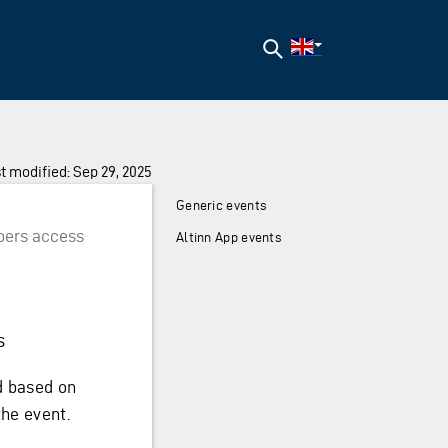
Search
t modified: Sep 29, 2025
Generic events
bers access
Altinn App events
s
ed based on
the event.