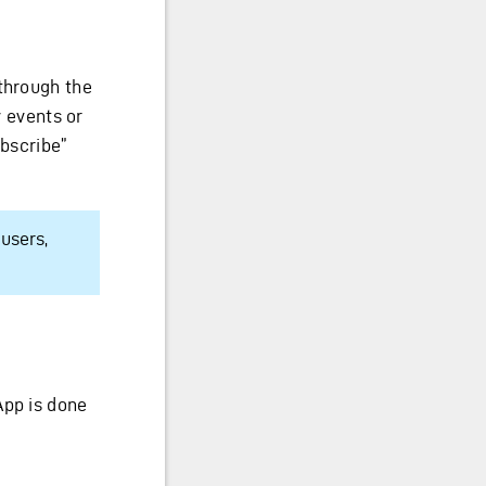
 through the
y events or
ubscribe”
users,
App is done