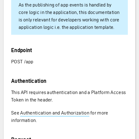
As the publishing of app events is handled by
core logic in the application, this documentation
is only relevant for developers working with core
application logic i.e. the application template.
Endpoint
POST /app
Authentication
This API requires authentication and a Platform Access
Token in the header.
See
Authentication and Authorization
for more
information.