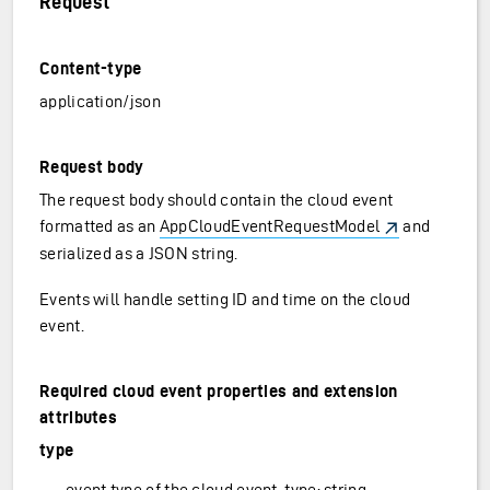
Request
Content-type
application/json
Request body
The request body should contain the cloud event
formatted as an
AppCloudEventRequestModel
and
serialized as a JSON string.
Events will handle setting ID and time on the cloud
event.
Required cloud event properties and extension
attributes
type
event type of the cloud event, type: string