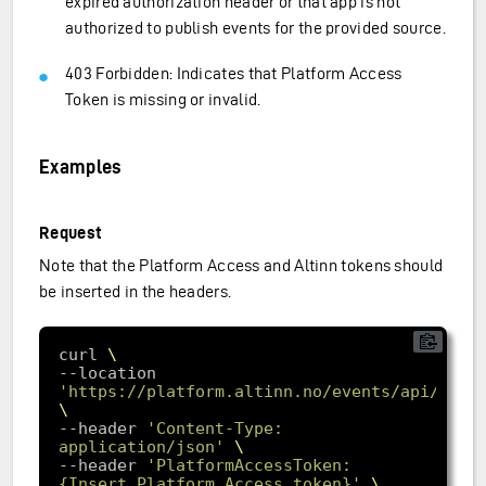
expired authorization header or that app is not
authorized to publish events for the provided source.
403 Forbidden: Indicates that Platform Access
Token is missing or invalid.
Examples
Request
Note that the Platform Access and Altinn tokens should
be inserted in the headers.
curl 
--location 
'https://platform.altinn.no/events/api/v1/a
--header 
'Content-Type: 
application/json'
--header 
'PlatformAccessToken: 
{Insert Platform Access token}'