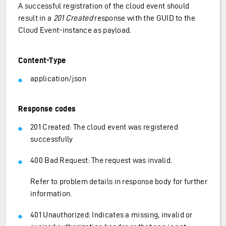
A successful registration of the cloud event should
result in a
201 Created
response with the GUID to the
Cloud Event-instance as payload.
Content-Type
application/json
Response codes
201 Created: The cloud event was registered
successfully
400 Bad Request: The request was invalid.
Refer to problem details in response body for further
information.
401 Unauthorized: Indicates a missing, invalid or