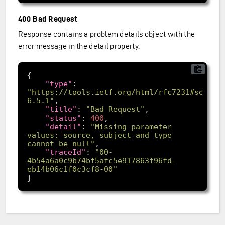
400 Bad Request
Response contains a problem details object with the
error message in the detail property.
"type"
: 
"https://tools.ietf.org/html/rfc7231#sectio
6.5.1"
"title"
: 
"Bad Request"
"status"
: 
400
"detail"
: 
"Missing parameter 
values: source, subject and type 
cannot be null"
"traceId"
: 
"00-
4b54a6a0c9b74bf5afc5e917863f96fd-
eb14b06c1f0c3cf8-00"