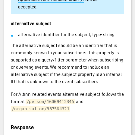
accepted.
alternative subject
alternative identifier for the subject, type: string
The alternative subject should be an identifier that is
commonly known to your subscribers. This property is
supported as a query/filter parameter when subscribing
or querying events. We recommend to include an
alternative subject if the subject property is an internal
ID that is unknown to the event subscribers
For Altinn-related events alternative subject follows the
format
and
/person/16069412345
.
/organisation/987564321
Response