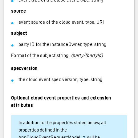
source
event source of the cloud event, type: URI
subject
party ID for the instanceOwner, type: string
Format of the subject string:
/party/{partyId}
specversion
the cloud event spec version, type: string
Optional cloud event properties and extension
attributes
In addition to the properties stated below, all
properties defined in the
AppCloudEventRequestModel
will be