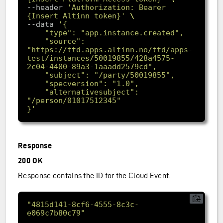
--header 
'Authorization: Bearer 
{Insert Altinn token}'
--data 
	"source": 
"https://ttd.apps.altinn.no/ttd/apps-
test/instances/50019855/428a4575-
	"alternativesubject": 
}'
Response
200 OK
Response contains the ID for the Cloud Event.
"4815d141-8cf6-4555-8c3c-
e069c7b80c79"