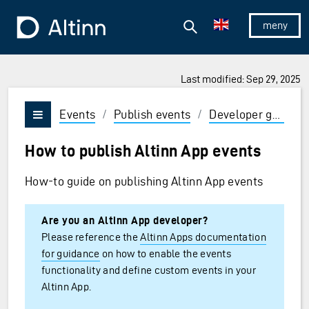
Jump to the main content
Jump to the main menu
Search
To the frontpage
Show/hid
Last modified: Sep 29, 2025
Events
/
Publish events
/
Developer guides
Vis/skjul meny
How to publish Altinn App events
How-to guide on publishing Altinn App events
Are you an Altinn App developer?
Please reference the
Altinn Apps documentation
for guidance
on how to enable the events
functionality and define custom events in your
Altinn App.