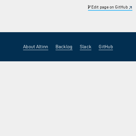
Edit page on GitHub
About Altinn
Backlog
Slack
GitHub