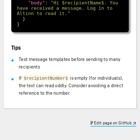
"body"
: 
"Hi $recipientName$. You 
have received a message. Log in to 
Altinn to read it."
Tips
Test message templates before sending to many
recipients
If
is empty (for individuals),
$recipientNumber$
the text can read oddly. Consider avoiding a direct
reference to the number.
Edit page on GitHub