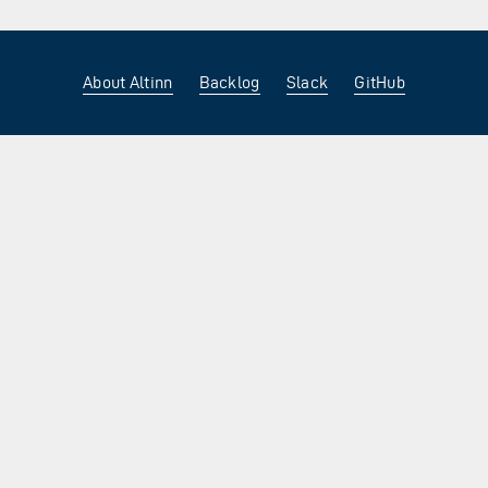
About Altinn
Backlog
Slack
GitHub