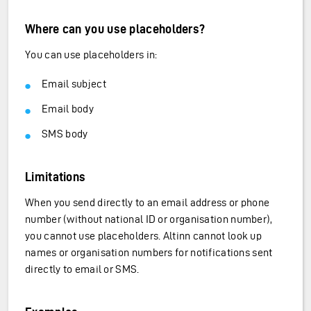
Where can you use placeholders?
You can use placeholders in:
Email subject
Email body
SMS body
Limitations
When you send directly to an email address or phone
number (without national ID or organisation number),
you cannot use placeholders. Altinn cannot look up
names or organisation numbers for notifications sent
directly to email or SMS.