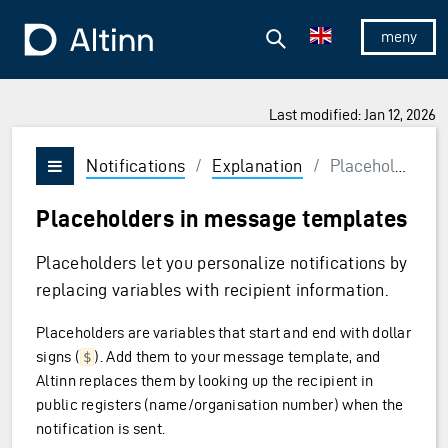
Jump to the main content
Jump to the main menu
Search
To the frontpage
Show/hid
Last modified: Jan 12, 2026
Notifications
/
Explanation
/
Placeholders
Vis/skjul meny
Placeholders in message templates
Placeholders let you personalize notifications by
replacing variables with recipient information.
Placeholders are variables that start and end with dollar
signs (
). Add them to your message template, and
$
Altinn replaces them by looking up the recipient in
public registers (name/organisation number) when the
notification is sent.