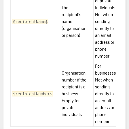
or private
The
individuals.
recipient’s
Not when
name
sending
$recipientName$
(organisation
directly to
or person)
an email
address or
phone
number
For
Organisation
businesses.
number if the
Not when
recipient is a
sending
business.
directly to
$recipientNumber$
Empty for
an email
private
address or
individuals
phone
number