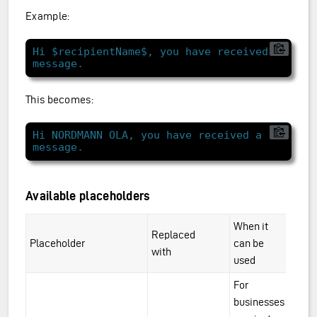
Example:
Hi $recipientName$, you have received a 
This becomes:
Hi NORDMANN OLA, you have received a 
Available placeholders
When it
Replaced
Placeholder
can be
with
used
For
businesses