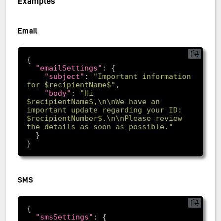
Examples
Email
"emailSettings"
"subject"
: 
"Important information 
for $recipientName$"
"body"
: 
"Hi 
$recipientName$,\n\nWe have an 
important update regarding your ID: 
$recipientNumber$.\n\nPlease review 
the details as soon as possible."
SMS
"smsSettings"