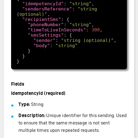
"idempotencyId"
: 
"string"
"sendersReference"
: 
"string 
(optional)"
"recipientSms"
"phoneNumber"
: 
"string"
"timeToLiveInSeconds"
: 
300
"smsSettings"
"sender"
: 
"string (optional)"
"body"
: 
"string"
Fields
idempotencyId (required)
Type:
String
Description:
Unique identifier for this sending. Used
to ensure that the same message is not sent
multiple times upon repeated requests.