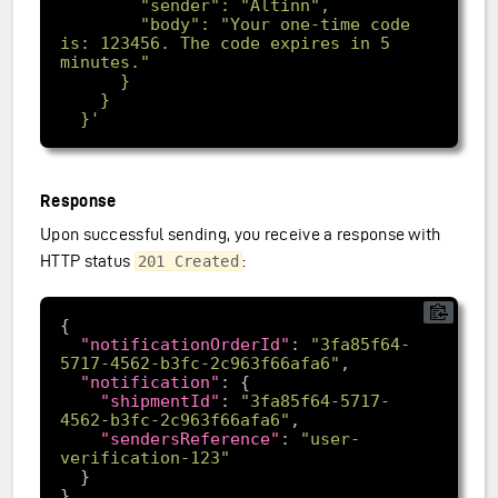
        "body": "Your one-time code 
is: 123456. The code expires in 5 
  }'
Response
Upon successful sending, you receive a response with
HTTP status
:
201 Created
"notificationOrderId"
: 
"3fa85f64-
5717-4562-b3fc-2c963f66afa6"
"notification"
"shipmentId"
: 
"3fa85f64-5717-
4562-b3fc-2c963f66afa6"
"sendersReference"
: 
"user-
verification-123"