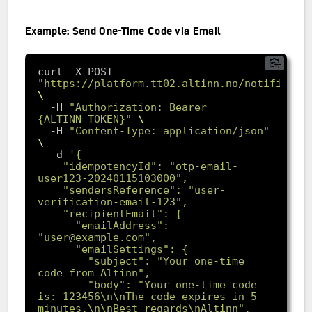
Example: Send One-Time Code via Email
curl -X POST 
"https://platform.tt02.altinn.no/notificati
  -H 
"Authorization: Bearer 
{ALTINN_TOKEN}"
  -H 
"Content-Type: application/json"
-d
    "idempotencyId": "otp-email-
    "sendersReference": "user-
      "emailAddress": 
        "subject": "Your one-time 
        "body": "Your one-time code 
is: 123456\n\nThe code expires in 5 