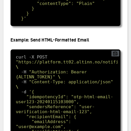
  }'
Example: Send HTML-Formatted Email
curl -X POST 
"https://platform.tt02.altinn.no/notificati
  -H 
"Authorization: Bearer 
{ALTINN_TOKEN}"
  -H 
"Content-Type: application/json"
-d
    "idempotencyId": "otp-html-email-
    "sendersReference": "user-
      "emailAddress": 