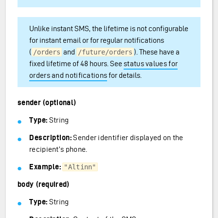
Unlike instant SMS, the lifetime is not configurable
for instant email or for regular notifications
(
and
). These have a
/orders
/future/orders
fixed lifetime of 48 hours. See
status values for
orders and notifications
for details.
sender (optional)
Type:
String
Description:
Sender identifier displayed on the
recipient’s phone.
Example:
"Altinn"
body (required)
Type:
String