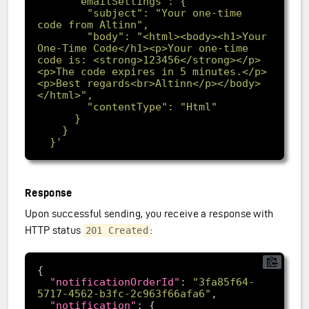
        "subject": "Your one-time 
        "body": "<html><body><h1>Your 
One-Time Code</h1><p>Your one-time 
code is: <strong>123456</strong></p>
<p>The code expires in 5 minutes.</p>
<p>Best regards<br>Altinn</p></body>
  }'
Response
Upon successful sending, you receive a response with
HTTP status
:
201 Created
"notificationOrderId"
: 
"3fa85f64-
5717-4562-b3fc-2c963f66afa6"
"notification"