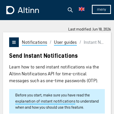
Jump to the main content
Jump to the main menu
Search
To the frontpage
Show/hid
Last modified: Jun 18, 2026
Notifications
/
User guides
/
Instant Notifications
Vis/skjul meny
Send Instant Notifications
Learn how to send instant notifications via the
Altinn Notifications API for time-critical
messages such as one-time passwords (OTP).
Before you start, make sure you have read the
explanation of instant notifications
to understand
when and how you should use this feature.