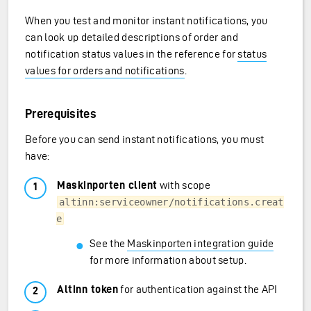
When you test and monitor instant notifications, you
can look up detailed descriptions of order and
notification status values in the reference for
status
values for orders and notifications
.
Prerequisites
Before you can send instant notifications, you must
have:
Maskinporten client
with scope
altinn:serviceowner/notifications.creat
e
See the
Maskinporten integration guide
for more information about setup.
Altinn token
for authentication against the API