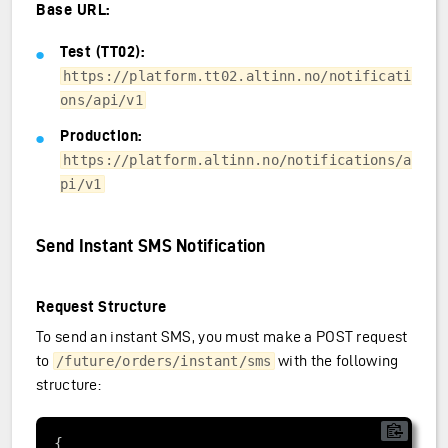
Base URL:
Test (TT02):
https://platform.tt02.altinn.no/notificati
ons/api/v1
Production:
https://platform.altinn.no/notifications/a
pi/v1
Send Instant SMS Notification
Request Structure
To send an instant SMS, you must make a POST request
to
with the following
/future/orders/instant/sms
structure: