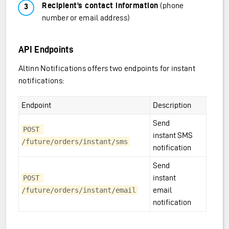
Recipient’s contact information
(phone
number or email address)
API Endpoints
Altinn Notifications offers two endpoints for instant
notifications:
Endpoint
Description
Send
POST 
instant SMS
/future/orders/instant/sms
notification
Send
instant
POST 
email
/future/orders/instant/email
notification