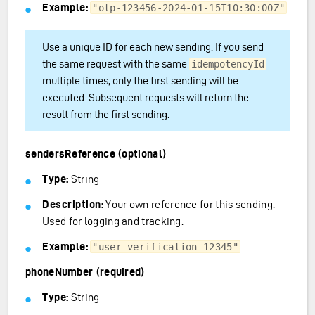
Example:
"otp-123456-2024-01-15T10:30:00Z"
Use a unique ID for each new sending. If you send
the same request with the same
idempotencyId
multiple times, only the first sending will be
executed. Subsequent requests will return the
result from the first sending.
sendersReference (optional)
Type:
String
Description:
Your own reference for this sending.
Used for logging and tracking.
Example:
"user-verification-12345"
phoneNumber (required)
Type:
String