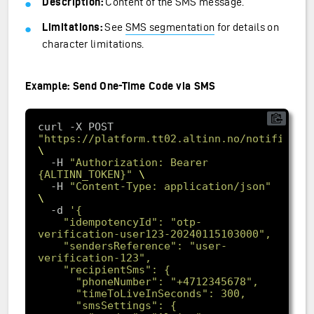
Description:
Content of the SMS message.
Limitations:
See
SMS segmentation
for details on
character limitations.
Example: Send One-Time Code via SMS
curl -X POST 
"https://platform.tt02.altinn.no/notificati
  -H 
"Authorization: Bearer 
{ALTINN_TOKEN}"
  -H 
"Content-Type: application/json"
-d
    "idempotencyId": "otp-
    "sendersReference": "user-