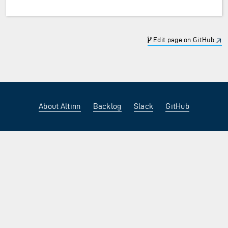
Edit page on GitHub
About Altinn
Backlog
Slack
GitHub