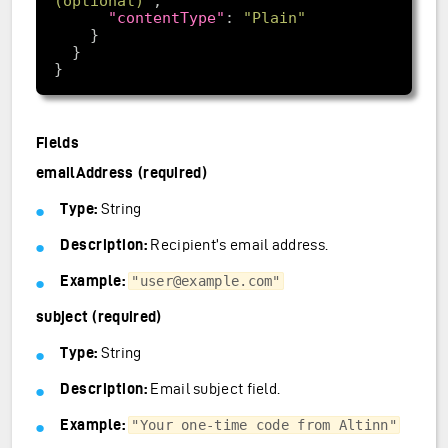
(optional)"
"contentType"
: 
"Plain"
Fields
emailAddress (required)
Type:
String
Description:
Recipient’s email address.
Example:
"user@example.com"
subject (required)
Type:
String
Description:
Email subject field.
Example:
"Your one-time code from Altinn"