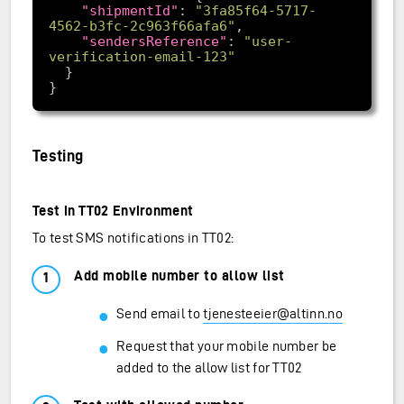
"shipmentId"
: 
"3fa85f64-5717-
4562-b3fc-2c963f66afa6"
"sendersReference"
: 
"user-
verification-email-123"
Testing
Test in TT02 Environment
To test SMS notifications in TT02:
Add mobile number to allow list
Send email to
tjenesteeier@altinn.no
Request that your mobile number be
added to the allow list for TT02