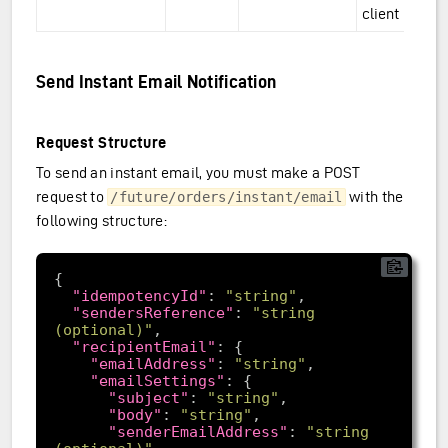
client
Send Instant Email Notification
Request Structure
To send an instant email, you must make a POST
request to
with the
/future/orders/instant/email
following structure:
"idempotencyId"
: 
"string"
"sendersReference"
: 
"string 
(optional)"
"recipientEmail"
"emailAddress"
: 
"string"
"emailSettings"
"subject"
: 
"string"
"body"
: 
"string"
"senderEmailAddress"
: 
"string 