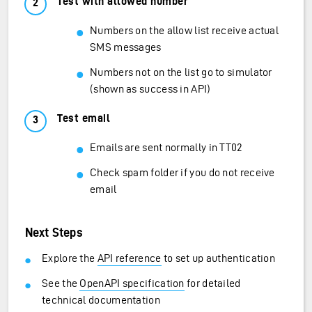
Test with allowed number
Numbers on the allow list receive actual
SMS messages
Numbers not on the list go to simulator
(shown as success in API)
Test email
Emails are sent normally in TT02
Check spam folder if you do not receive
email
Next Steps
Explore the
API reference
to set up authentication
See the
OpenAPI specification
for detailed
technical documentation