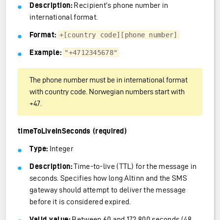
Description:
Recipient’s phone number in
international format.
Format:
+[country code][phone number]
Example:
"+4712345678"
The phone number must be in international format
with country code. Norwegian numbers start with
+47.
timeToLiveInSeconds (required)
Type:
Integer
Description:
Time-to-live (TTL) for the message in
seconds. Specifies how long Altinn and the SMS
gateway should attempt to deliver the message
before it is considered expired.
Valid value:
Between 60 and 172,800 seconds (48