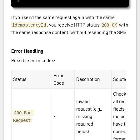
If you send the same request again with the same
, you receive HTTP status
with
idempotencyId
200 OK
the same response content, without resending the SMS.
Error Handling
Possible error codes:
Error
Status
Description
Solution
Code
Check that
Invalid
all required
request (e.g.,
fields are
400 Bad 
-
missing
included and
Request
required
have the
fields)
correct
format