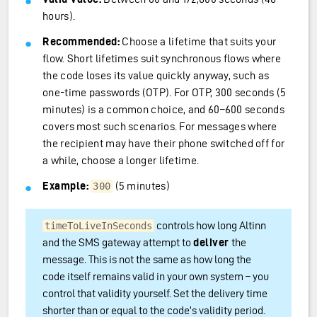
hours).
Recommended:
Choose a lifetime that suits your
flow. Short lifetimes suit synchronous flows where
the code loses its value quickly anyway, such as
one-time passwords (OTP). For OTP, 300 seconds (5
minutes) is a common choice, and 60–600 seconds
covers most such scenarios. For messages where
the recipient may have their phone switched off for
a while, choose a longer lifetime.
Example:
(5 minutes)
300
controls how long Altinn
timeToLiveInSeconds
and the SMS gateway attempt to
deliver
the
message. This is not the same as how long the
code itself remains valid in your own system – you
control that validity yourself. Set the delivery time
shorter than or equal to the code’s validity period.