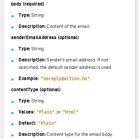
body (required)
Type:
String
Description:
Content of the email.
senderEmailAddress (optional)
Type:
String
Description:
Sender’s email address. If not
specified, the default sender address is used.
Example:
"noreply@altinn.no"
contentType (optional)
Type:
String
Values:
or
"Plain"
"Html"
Default:
"Plain"
Description:
Content type for the email body.