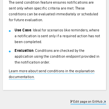
The send condition feature ensures notifications are
sent only when specific criteria are met. These
conditions can be evaluated immediately or scheduled
for future evaluation.
Use Case
: Ideal for scenarios like reminders, where
a notification is sent only if a required action has not
been completed.
Evaluation
: Conditions are checked by the
application using the condition endpoint provided in
the notification order.
Learn more about send conditions in the explanation
documentation.
Edit page on GitHub