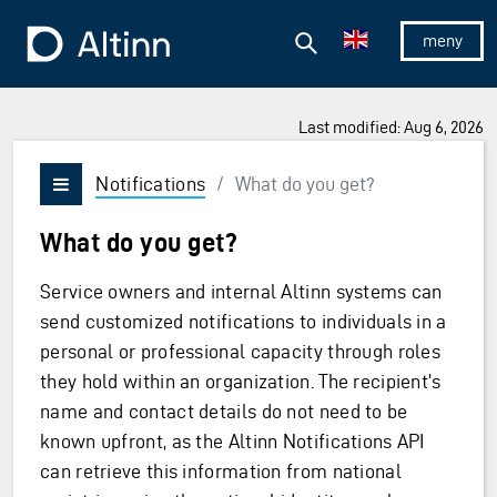
Jump to the main content
Jump to the main menu
Search
To the frontpage
Show/hid
Last modified: Aug 6, 2026
Notifications
/
What do you get?
Vis/skjul meny
What do you get?
Service owners and internal Altinn systems can
send customized notifications to individuals in a
personal or professional capacity through roles
they hold within an organization. The recipient's
name and contact details do not need to be
known upfront, as the Altinn Notifications API
can retrieve this information from national