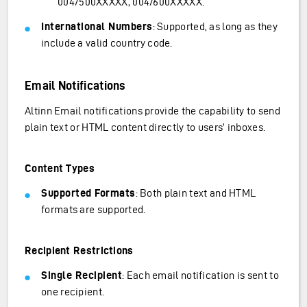
0047500XXXXX, 0047600XXXXX.
International Numbers
: Supported, as long as they
include a valid country code.
Email Notifications
Altinn Email notifications provide the capability to send
plain text or HTML content directly to users’ inboxes.
Content Types
Supported Formats
: Both plain text and HTML
formats are supported.
Recipient Restrictions
Single Recipient
: Each email notification is sent to
one recipient.