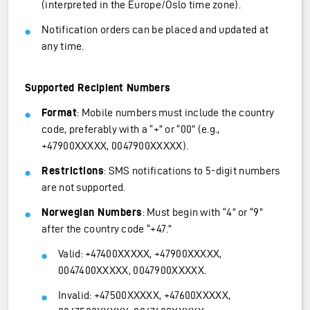
(interpreted in the Europe/Oslo time zone).
Notification orders can be placed and updated at
any time.
Supported Recipient Numbers
Format
: Mobile numbers must include the country
code, preferably with a “+” or “00” (e.g.,
+47900XXXXX, 0047900XXXXX).
Restrictions
: SMS notifications to 5-digit numbers
are not supported.
Norwegian Numbers
: Must begin with “4” or “9”
after the country code “+47.”
Valid: +47400XXXXX, +47900XXXXX,
0047400XXXXX, 0047900XXXXX.
Invalid: +47500XXXXX, +47600XXXXX,