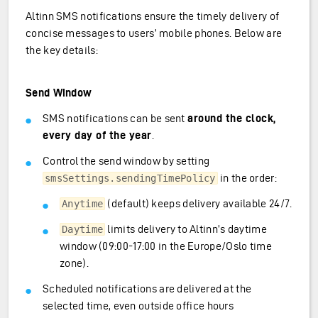
Altinn SMS notifications ensure the timely delivery of
concise messages to users’ mobile phones. Below are
the key details:
Send Window
SMS notifications can be sent
around the clock,
every day of the year
.
Control the send window by setting
in the order:
smsSettings.sendingTimePolicy
(default) keeps delivery available 24/7.
Anytime
limits delivery to Altinn’s daytime
Daytime
window (09:00-17:00 in the Europe/Oslo time
zone).
Scheduled notifications are delivered at the
selected time, even outside office hours