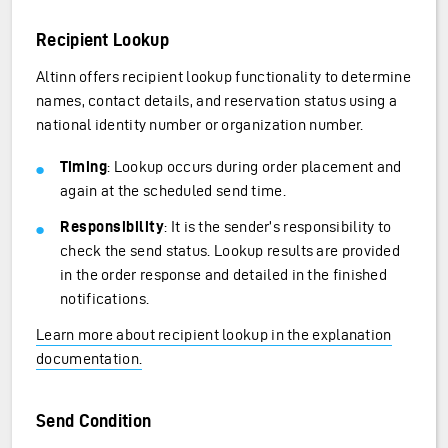
Recipient Lookup
Altinn offers recipient lookup functionality to determine
names, contact details, and reservation status using a
national identity number or organization number.
Timing
: Lookup occurs during order placement and
again at the scheduled send time.
Responsibility
: It is the sender’s responsibility to
check the send status. Lookup results are provided
in the order response and detailed in the finished
notifications.
Learn more about recipient lookup in the explanation
documentation.
Send Condition