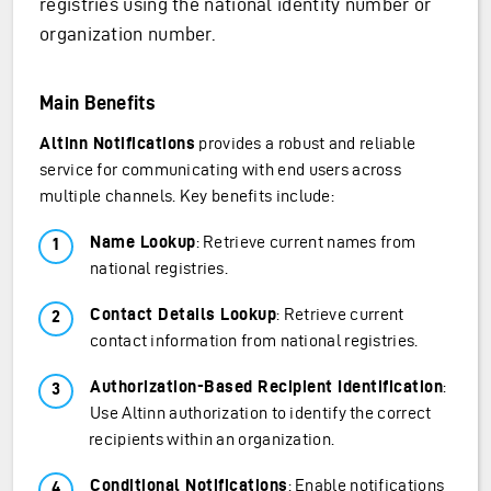
registries using the national identity number or
organization number.
Main Benefits
Altinn Notifications
provides a robust and reliable
service for communicating with end users across
multiple channels. Key benefits include:
Name Lookup
: Retrieve current names from
national registries.
Contact Details Lookup
: Retrieve current
contact information from national registries.
Authorization-Based Recipient Identification
:
Use Altinn authorization to identify the correct
recipients within an organization.
Conditional Notifications
: Enable notifications