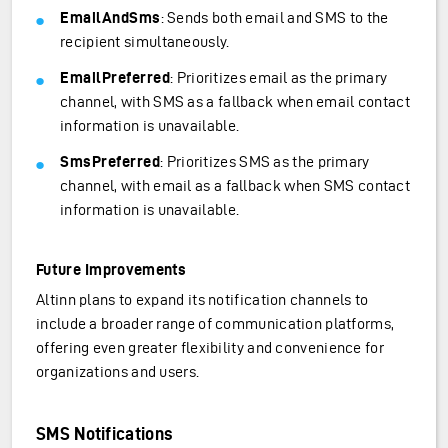
EmailAndSms
: Sends both email and SMS to the
recipient simultaneously.
EmailPreferred
: Prioritizes email as the primary
channel, with SMS as a fallback when email contact
information is unavailable.
SmsPreferred
: Prioritizes SMS as the primary
channel, with email as a fallback when SMS contact
information is unavailable.
Future Improvements
Altinn plans to expand its notification channels to
include a broader range of communication platforms,
offering even greater flexibility and convenience for
organizations and users.
SMS Notifications