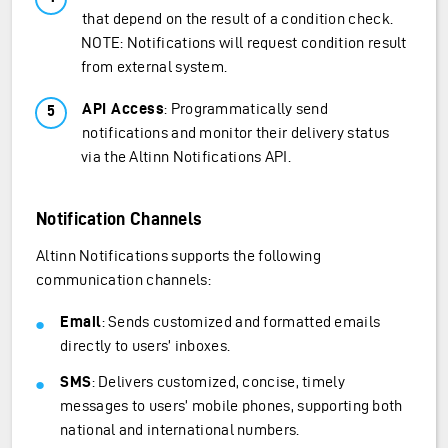
that depend on the result of a condition check.
NOTE: Notifications will request condition result
from external system.
API Access
: Programmatically send
notifications and monitor their delivery status
via the Altinn Notifications API.
Notification Channels
Altinn Notifications supports the following
communication channels:
Email
: Sends customized and formatted emails
directly to users’ inboxes.
SMS
: Delivers customized, concise, timely
messages to users’ mobile phones, supporting both
national and international numbers.