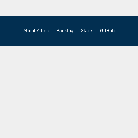
About Altinn
Backlog
Slack
GitHub