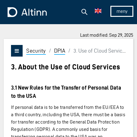
Jump to the main content
Jump to the main menu
Search
To the frontpage
Show/hid
Last modified: Sep 29, 2025
Security
/
DPIA
/
3. Use of Cloud Services
Vis/skjul meny
3. About the Use of Cloud Services
3.1 New Rules for the Transfer of Personal Data
to the USA
If personal data is to be transferred from the EU/EEA to
a third country, including the USA, there must be a basis
for transfer according to the General Data Protection
Regulation (GDPR). A commonly used basis for
transferring personal data to the USA was an