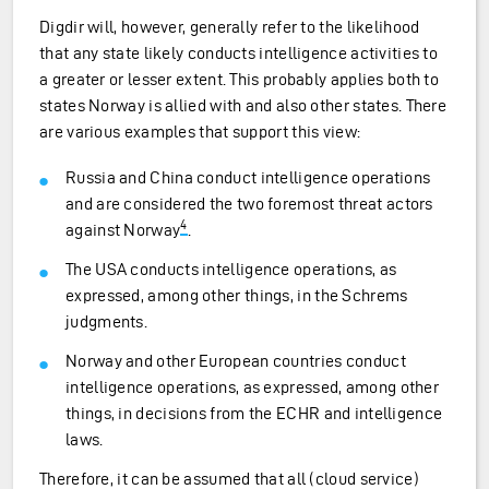
Digdir will, however, generally refer to the likelihood
that any state likely conducts intelligence activities to
a greater or lesser extent. This probably applies both to
states Norway is allied with and also other states. There
are various examples that support this view:
Russia and China conduct intelligence operations
and are considered the two foremost threat actors
4
against Norway
.
The USA conducts intelligence operations, as
expressed, among other things, in the Schrems
judgments.
Norway and other European countries conduct
intelligence operations, as expressed, among other
things, in decisions from the ECHR and intelligence
laws.
Therefore, it can be assumed that all (cloud service)