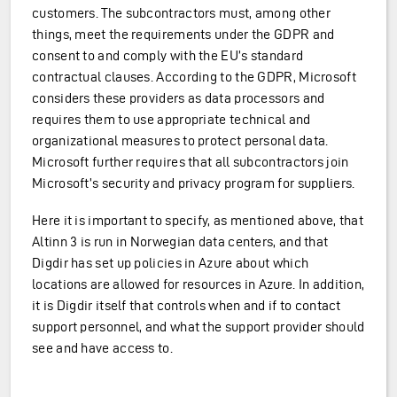
customers. The subcontractors must, among other
things, meet the requirements under the GDPR and
consent to and comply with the EU’s standard
contractual clauses. According to the GDPR, Microsoft
considers these providers as data processors and
requires them to use appropriate technical and
organizational measures to protect personal data.
Microsoft further requires that all subcontractors join
Microsoft’s security and privacy program for suppliers.
Here it is important to specify, as mentioned above, that
Altinn 3 is run in Norwegian data centers, and that
Digdir has set up policies in Azure about which
locations are allowed for resources in Azure. In addition,
it is Digdir itself that controls when and if to contact
support personnel, and what the support provider should
see and have access to.