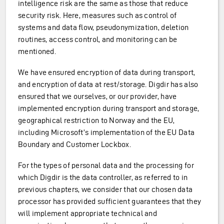
intelligence risk are the same as those that reduce
security risk. Here, measures such as control of
systems and data flow, pseudonymization, deletion
routines, access control, and monitoring can be
mentioned.
We have ensured encryption of data during transport,
and encryption of data at rest/storage. Digdir has also
ensured that we ourselves, or our provider, have
implemented encryption during transport and storage,
geographical restriction to Norway and the EU,
including Microsoft’s implementation of the EU Data
Boundary and Customer Lockbox.
For the types of personal data and the processing for
which Digdir is the data controller, as referred to in
previous chapters, we consider that our chosen data
processor has provided sufficient guarantees that they
will implement appropriate technical and