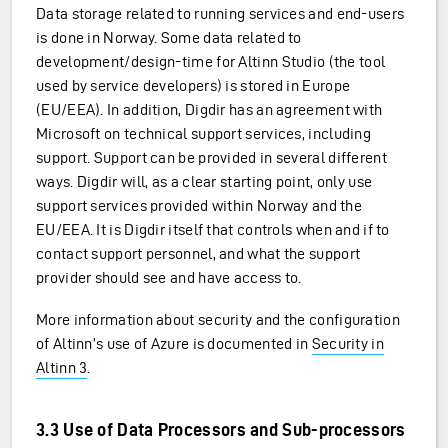
Data storage related to running services and end-users
is done in Norway. Some data related to
development/design-time for Altinn Studio (the tool
used by service developers) is stored in Europe
(EU/EEA). In addition, Digdir has an agreement with
Microsoft on technical support services, including
support. Support can be provided in several different
ways. Digdir will, as a clear starting point, only use
support services provided within Norway and the
EU/EEA. It is Digdir itself that controls when and if to
contact support personnel, and what the support
provider should see and have access to.
More information about security and the configuration
of Altinn’s use of Azure is documented in
Security in
Altinn 3
.
3.3 Use of Data Processors and Sub-processors