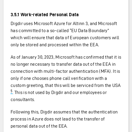
3.5.1 Work-related Personal Data
Digdir uses Microsoft Azure for Altinn 3, and Microsoft
has committed to a so-called “EU Data Boundary”
which will ensure that data of European customers will
only be stored and processed within the EEA.
As of January 30, 2023, Microsoft has confirmed that it is
no longer necessary to transfer data out of the EEA in
connection with multi-factor authentication (MFA). It is
only if one chooses phone call verification with a
custom greeting, that this will be serviced from the USA
5
. This is not used by Digdir and our employees or
consultants.
Following this, Digdir assumes that the authentication
process in Azure does not lead to the transfer of
personal data out of the EEA.