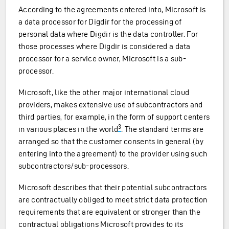
According to the agreements entered into, Microsoft is
a data processor for Digdir for the processing of
personal data where Digdir is the data controller. For
those processes where Digdir is considered a data
processor for a service owner, Microsoft is a sub-
processor.
Microsoft, like the other major international cloud
providers, makes extensive use of subcontractors and
third parties, for example, in the form of support centers
3
in various places in the world
. The standard terms are
arranged so that the customer consents in general (by
entering into the agreement) to the provider using such
subcontractors/sub-processors.
Microsoft describes that their potential subcontractors
are contractually obliged to meet strict data protection
requirements that are equivalent or stronger than the
contractual obligations Microsoft provides to its