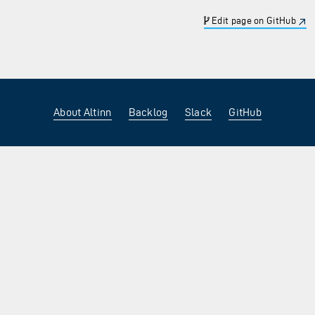
Edit page on GitHub
About Altinn
Backlog
Slack
GitHub