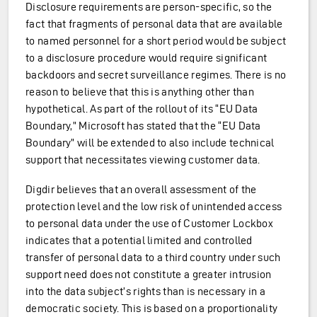
Disclosure requirements are person-specific, so the
fact that fragments of personal data that are available
to named personnel for a short period would be subject
to a disclosure procedure would require significant
backdoors and secret surveillance regimes. There is no
reason to believe that this is anything other than
hypothetical. As part of the rollout of its “EU Data
Boundary,” Microsoft has stated that the “EU Data
Boundary” will be extended to also include technical
support that necessitates viewing customer data.
Digdir believes that an overall assessment of the
protection level and the low risk of unintended access
to personal data under the use of Customer Lockbox
indicates that a potential limited and controlled
transfer of personal data to a third country under such
support need does not constitute a greater intrusion
into the data subject’s rights than is necessary in a
democratic society. This is based on a proportionality