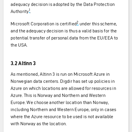
adequacy decision is adopted by the Data Protection
1
Authority
.
2
Microsoft Corporation is certified
under this scheme,
and the adequacy decision is thus a valid basis for the
potential transfer of personal data from the EU/EEA to
the USA.
3.2 Altinn 3
As mentioned, Altinn 3 is run on Microsoft Azure in
Norwegian data centers. Digdir has set up policies in
Azure on which locations are allowed for resources in
Azure. This is Norway and Northern and Western
Europe. We choose another location than Norway,
including Northern and Western Europe, only in cases
where the Azure resource to be used is not available
with Norway as the location.