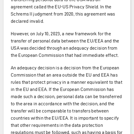
agreement called the EU-US Privacy Shield. In the
Schrems II judgment from 2020, this agreement was
declared invalid.
However, on July 10, 2023, a new framework for the
transfer of personal data between the EU/EEA and the
USA was decided through an adequacy decision from
the European Commission that had immediate effect.
An adequacy decision is a decision from the European
Commission that an area outside the EU and EEA has
rules that protect privacy in a manner equivalent to that
in the EU and EEA. If the European Commission has
made such a decision, personal data can be transferred
to the area in accordance with the decision, and the
transfer will be comparable to transfers between
countries within the EU/EEA. It is important to specify
that other requirements in the data protection
regulations must be followed, such as having a basis for