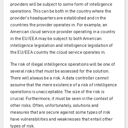
providers will be subject to some form of intelligence
operations. This can be both in the country where the
provider’s headquarters are established and in the
countries the provider operates in. For example, an
American cloud service provider operating in a country
in the EU/EEA may be subject to both American
intelligence legislation and intelligence legislation of
the EU/EEA country the cloud service operates in.
The risk of illegal intelligence operations will be one of
several risks that must be assessed for the solution.
There will always be a risk. A data controller cannot
assume that the mere existence of a risk of intelligence
operations is unacceptable. The size of the risk is
crucial. Furthermore, it must be seen in the context of
other risks. Often, unfortunately, solutions and
measures that are secure against some types of risk
have vulnerabilities and weaknesses that entail other
types of risk.