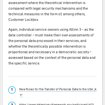
assessment where the theoretical intervention is
compared with legal security mechanisms and the
technical measures in the form of, among others,
Customer Lockbox.
Again, individual service owners using Altinn 3 – as the
data controller – must make their own assessments of
the personal data processed in their services, and
whether the theoretically possible intervention is
proportional and necessary in a democratic society –
assessed based on the context of the personal data and
the specific service.
New Rules for the Transfer of Personal Data to the USA
↩︎
https://www.dataprivacyframework.gov/participant/6474