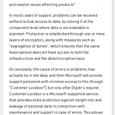
and resolve issues affecting products”.
In most cases of support, problems can be resolved
without actual access to data, by solving it at the
component level where data is not available in
plaintext. Protection is established through one or more
layers of encryption, along with measures such as
“segregation of duties”, which ensures that the same
team/person does not have access to both the
infrastructure and the data/encryption keys.
Occasionally, the cause of errors or problems may
actually lie in the data, and then Microsoft will provide
support personnel with minimal access to this through
6
“Customer Lockbox”
, but only after Digdir’s request.
Customer Lockbox is a Microsoft-supported service
that provides extra protection against insight into and
leakage of personal data in connection with
maintenance and support in case of errors. This allows