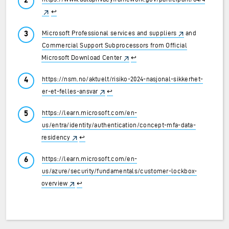
↩︎
Microsoft Professional services and suppliers
and
Commercial Support Subprocessors from Official
Microsoft Download Center
↩︎
https://nsm.no/aktuelt/risiko-2024-nasjonal-sikkerhet-
er-et-felles-ansvar
↩︎
https://learn.microsoft.com/en-
us/entra/identity/authentication/concept-mfa-data-
residency
↩︎
https://learn.microsoft.com/en-
us/azure/security/fundamentals/customer-lockbox-
overview
↩︎