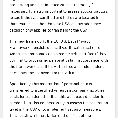
processing and a data processing agreement, if
necessary. It is also important to assess subcontractors,
to see if they are certified and if they are located in
third countries other than the USA, as this adequacy
decision only applies to transfers to the USA.
This new framework, the EU-U.S. Data Privacy
Framework, consists of a self-certification scheme.
American companies can become self-certified if they
commit to processing personal data in accordance with
the framework, and if they offer free and independent
complaint mechanisms for individuals.
Specifically, this means that if personal data is
transferred to a certified American company, no other
basis for transfer other than this adequacy decision is
needed. It is also not necessary to assess the protection
level in the USA or to implement security measures.
This specific interpretation of the effect of the