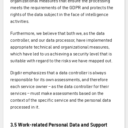
organizational measures that ensure the processing
meets the requirements of the GDPR and protects the
rights of the data subject in the face of intelligence
activities.
Furthermore, we believe that both we, as the data
controller, and our data processor, have implemented
appropriate technical and organizational measures,
which have led to us achieving a security level that is
suitable with regard to the risks we have mapped out.
Digdir emphasizes that a data controller is always
responsible for its own assessments, and therefore
each service owner – as the data controller for their
services – must make assessments based on the
context of the specific service and the personal data
processed in it.
3.5 Work-related Personal Data and Support