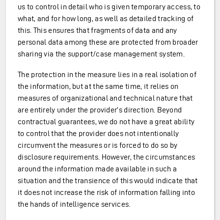
us to control in detail who is given temporary access, to
what, and for how long, as well as detailed tracking of
this. This ensures that fragments of data and any
personal data among these are protected from broader
sharing via the support/case management system.
The protection in the measure lies in a real isolation of
the information, but at the same time, it relies on
measures of organizational and technical nature that
are entirely under the provider’s direction. Beyond
contractual guarantees, we do not have a great ability
to control that the provider does not intentionally
circumvent the measures or is forced to do so by
disclosure requirements. However, the circumstances
around the information made available in such a
situation and the transience of this would indicate that
it does not increase the risk of information falling into
the hands of intelligence services.