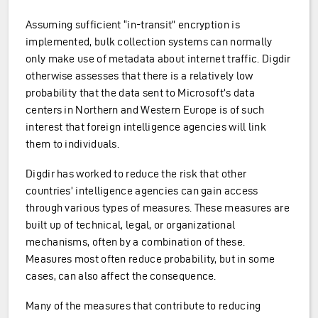
Assuming sufficient “in-transit” encryption is
implemented, bulk collection systems can normally
only make use of metadata about internet traffic. Digdir
otherwise assesses that there is a relatively low
probability that the data sent to Microsoft’s data
centers in Northern and Western Europe is of such
interest that foreign intelligence agencies will link
them to individuals.
Digdir has worked to reduce the risk that other
countries’ intelligence agencies can gain access
through various types of measures. These measures are
built up of technical, legal, or organizational
mechanisms, often by a combination of these.
Measures most often reduce probability, but in some
cases, can also affect the consequence.
Many of the measures that contribute to reducing