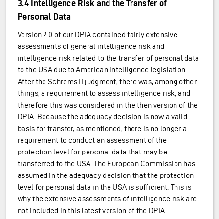
3.4 Intelligence Risk and the Transfer of
Personal Data
Version 2.0 of our DPIA contained fairly extensive
assessments of general intelligence risk and
intelligence risk related to the transfer of personal data
to the USA due to American intelligence legislation.
After the Schrems II judgment, there was, among other
things, a requirement to assess intelligence risk, and
therefore this was considered in the then version of the
DPIA. Because the adequacy decision is now a valid
basis for transfer, as mentioned, there is no longer a
requirement to conduct an assessment of the
protection level for personal data that may be
transferred to the USA. The European Commission has
assumed in the adequacy decision that the protection
level for personal data in the USA is sufficient. This is
why the extensive assessments of intelligence risk are
not included in this latest version of the DPIA.