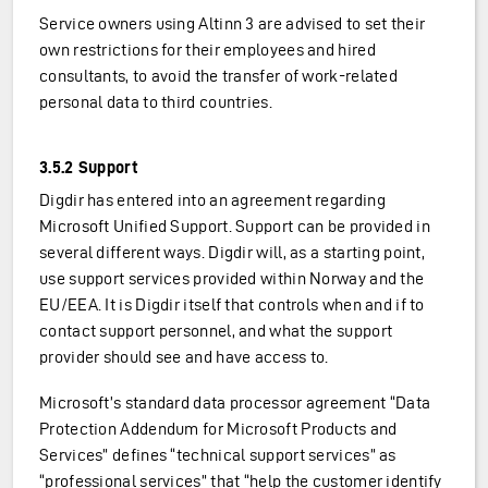
Service owners using Altinn 3 are advised to set their
own restrictions for their employees and hired
consultants, to avoid the transfer of work-related
personal data to third countries.
3.5.2 Support
Digdir has entered into an agreement regarding
Microsoft Unified Support. Support can be provided in
several different ways. Digdir will, as a starting point,
use support services provided within Norway and the
EU/EEA. It is Digdir itself that controls when and if to
contact support personnel, and what the support
provider should see and have access to.
Microsoft’s standard data processor agreement “Data
Protection Addendum for Microsoft Products and
Services” defines “technical support services” as
“professional services” that “help the customer identify