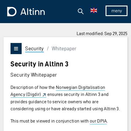
Jump to the main content
Jump to the main menu
Search
To the frontpage
Show/hid
Last modified: Sep 29, 2025
Security
/
Whitepaper
Vis/skjul meny
Security in Altinn 3
Security Whitepaper
Description of how the
Norwegian Digitalisation
Agency (Digdir)
ensures security in Altinn 3 and
provides guidance to service owners who are
considering using or have already started using Altinn 3.
This must be viewed in conjunction with
our DPIA
.