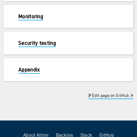
Monitoring
Security testing
Appendix
Edit page on GitHub
About Altinn
Backlog
Slack
GitHub