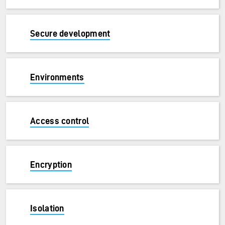
Secure development
Environments
Access control
Encryption
Isolation