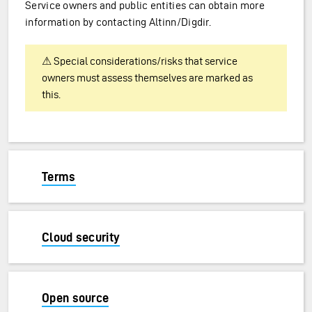
Service owners and public entities can obtain more
information by contacting Altinn/Digdir.
⚠ Special considerations/risks that service
owners must assess themselves are marked as
this.
Terms
Cloud security
Open source