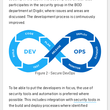
participates in the security group in the BOD
department at Digdir, where issues and areas are
discussed. The development process is continuously
improved.
Figure 2 - Secure DevOps
To be able to put the developers in focus, the use of
security tools and automation is preferred where
possible. This includes integration with
security tools
in
the build and deploy processes where identified