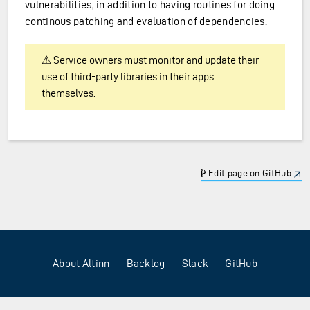
vulnerabilities, in addition to having routines for doing
continous patching and evaluation of dependencies.
⚠ Service owners must monitor and update their
use of third-party libraries in their apps
themselves.
Edit page on GitHub
About Altinn
Backlog
Slack
GitHub