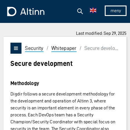
Jump to the main content
Jump to the main menu
Search
To the frontpage
Show/hid
Last modified: Sep 29, 2025
Security
/
Whitepaper
/
Secure development
Vis/skjul meny
Secure development
Methodology
Digdir follows a secure development methodology for
the development and operation of Altinn 3, where
security is an important element in every phase of the
process. Each DevOps team has a Security
Champion/Security Coordinator with special focus on
security in the team. The Security Coordinator also