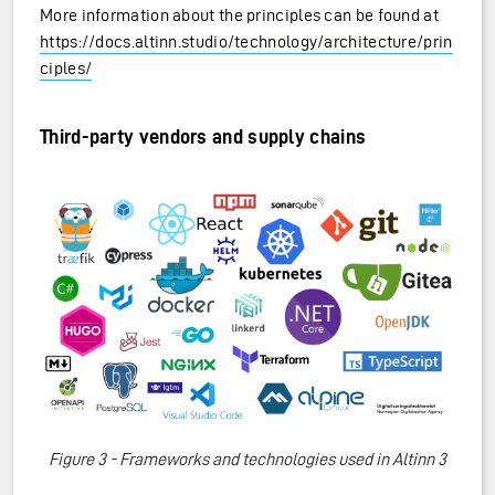
More information about the principles can be found at
https://docs.altinn.studio/technology/architecture/prin
ciples/
Third-party vendors and supply chains
Figure 3 - Frameworks and technologies used in Altinn 3