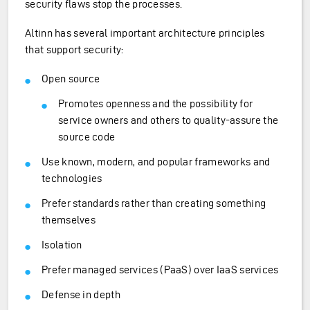
security flaws stop the processes.
Altinn has several important architecture principles
that support security:
Open source
Promotes openness and the possibility for
service owners and others to quality-assure the
source code
Use known, modern, and popular frameworks and
technologies
Prefer standards rather than creating something
themselves
Isolation
Prefer managed services (PaaS) over IaaS services
Defense in depth