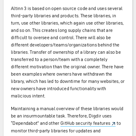
Altinn 3 is based on open source code and uses several
third-party libraries and products. These libraries, in
turn, use other libraries, which again use other libraries,
and so on. This creates long supply chains that are
difficult to oversee and control. There will also be
different developers/teams/organizations behind the
libraries. Transfer of ownership of a library can also be
transferred to a person/team with a completely
different motivation than the original owner. There have
been examples where owners have withdrawn the
library, which has led to downtime for many websites, or
new owners have introduced functionality with
malicious intent.
Maintaining a manual overview of these libraries would
be an insurmountable task. Therefore, Digdir uses
“Dependabot” and other
GitHub security features
to
monitor third-party libraries for updates and