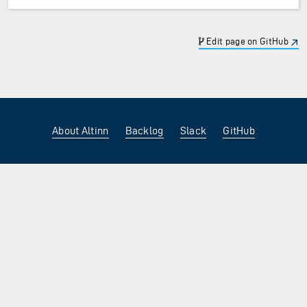
Edit page on GitHub
About Altinn
Backlog
Slack
GitHub