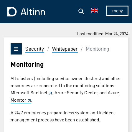
Jump to the main content
Jump to the main menu
Search
To the frontpage
Show/hid
Last modified: Mar 24, 2024
Security
/
Whitepaper
/
Monitoring
Vis/skjul meny
Monitoring
All clusters (including service owner clusters) and other
resources are connected to the monitoring solutions
Microsoft Sentinel
, Azure Security Center, and
Azure
Monitor
.
A 24/7 emergency preparedness system and incident
management process have been established.