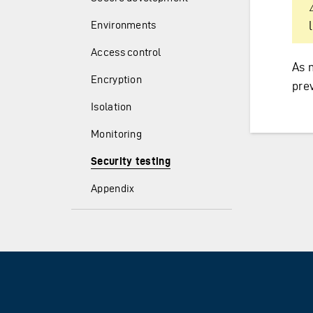
Environments
Access control
As 
Encryption
pre
Isolation
Monitoring
Security testing
Appendix