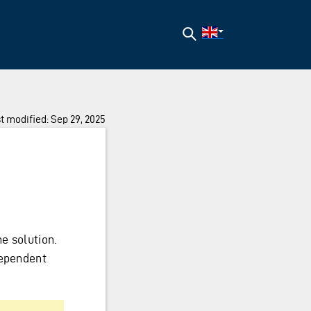
Search
t modified: Sep 29, 2025
e solution.
dependent