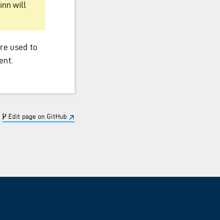
inn will
are used to
ent.
Edit page on GitHub