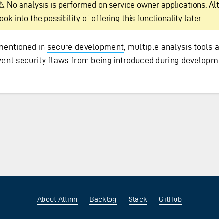
⚠ No analysis is performed on service owner applications. Alt
look into the possibility of offering this functionality later.
mentioned in
secure development
, multiple analysis tools 
vent security flaws from being introduced during developm
About Altinn
Backlog
Slack
GitHub