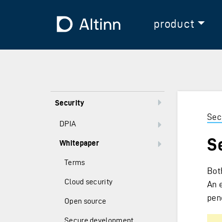
Jump to the main content
Jump to the main menu
To the frontpage
product
Security
Sec
DPIA
S
Whitepaper
Terms
Bot
Cloud security
An 
pene
Open source
Secure development