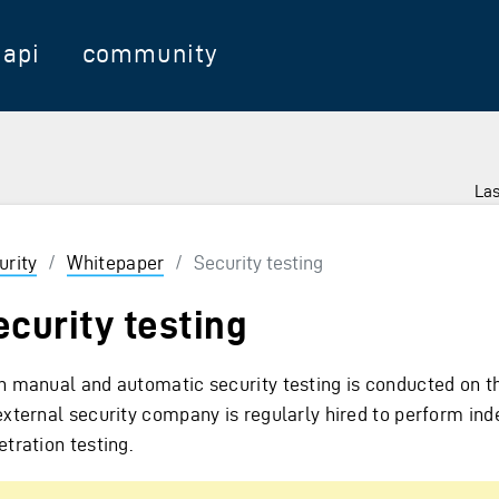
api
community
Las
urity
/
Whitepaper
/
Security testing
ecurity testing
h manual and automatic security testing is conducted on th
external security company is regularly hired to perform in
tration testing.