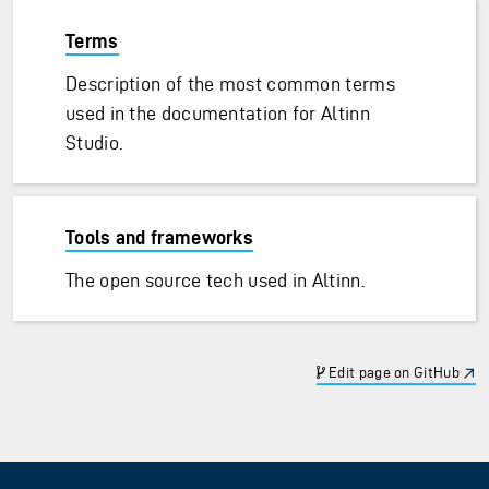
Terms
Description of the most common terms
used in the documentation for Altinn
Studio.
Tools and frameworks
The open source tech used in Altinn.
Edit page on GitHub