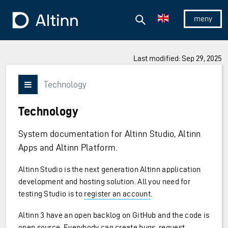
Jump to the main content
Jump to the main menu
Search
To the frontpage
Show/hid
Last modified: Sep 29, 2025
Technology
Vis/skjul meny
Technology
System documentation for Altinn Studio, Altinn
Apps and Altinn Platform.
Altinn Studio is the next generation Altinn application
development and hosting solution. All you need for
testing Studio is to
register an account
.
Altinn 3 have an open backlog on GitHub and the code is
open source. Everybody can
create bugs
,
request