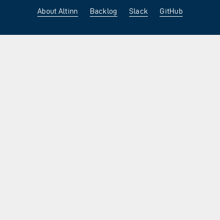
About Altinn
Backlog
Slack
GitHub