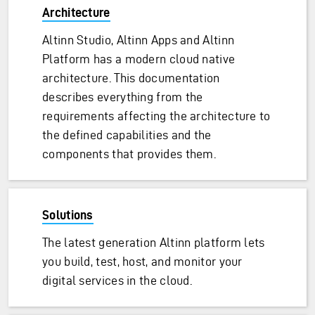
Architecture
Altinn Studio, Altinn Apps and Altinn
Platform has a modern cloud native
architecture. This documentation
describes everything from the
requirements affecting the architecture to
the defined capabilities and the
components that provides them.
Solutions
The latest generation Altinn platform lets
you build, test, host, and monitor your
digital services in the cloud.