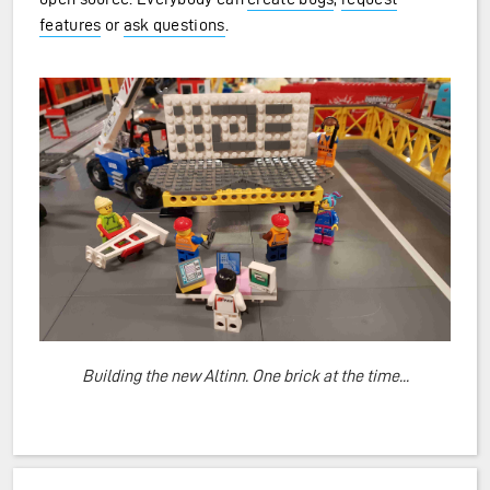
features
or
ask questions
.
Building the new Altinn. One brick at the time...