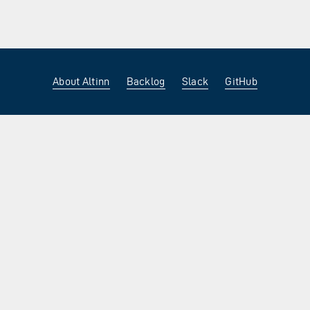
About Altinn
Backlog
Slack
GitHub