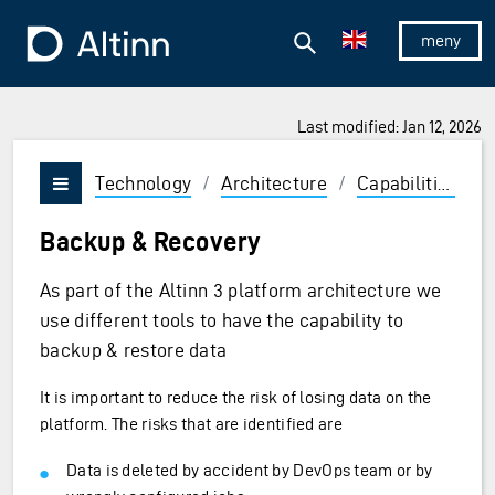
Jump to the main content
Jump to the main menu
Search
To the frontpage
Show/hid
Last modified: Jan 12, 2026
Technology
/
Architecture
/
Capabilities
/
Vis/skjul meny
Backup & Recovery
As part of the Altinn 3 platform architecture we
use different tools to have the capability to
backup & restore data
It is important to reduce the risk of losing data on the
platform. The risks that are identified are
Data is deleted by accident by DevOps team or by