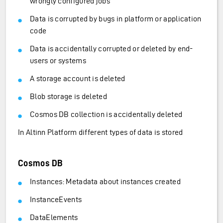
wrongly configured jobs
Data is corrupted by bugs in platform or application
code
Data is accidentally corrupted or deleted by end-
users or systems
A storage account is deleted
Blob storage is deleted
Cosmos DB collection is accidentally deleted
In Altinn Platform different types of data is stored
Cosmos DB
Instances: Metadata about instances created
InstanceEvents
DataElements