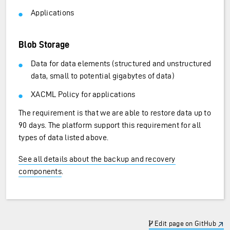
Applications
Blob Storage
Data for data elements (structured and unstructured
data, small to potential gigabytes of data)
XACML Policy for applications
The requirement is that we are able to restore data up to
90 days. The platform support this requirement for all
types of data listed above.
See all details about the backup and recovery
components
.
Edit page on GitHub