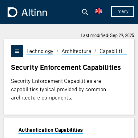
Jump to the main content
Jump to the main menu
Search
To the frontpage
Show/hid
Last modified: Sep 29, 2025
Technology
/
Architecture
/
Capabilities
/
Vis/skjul meny
Security Enforcement Capabilities
Security Enforcement Capabilities are
capabilities typical provided by common
architecture components.
Authentication Capabilities