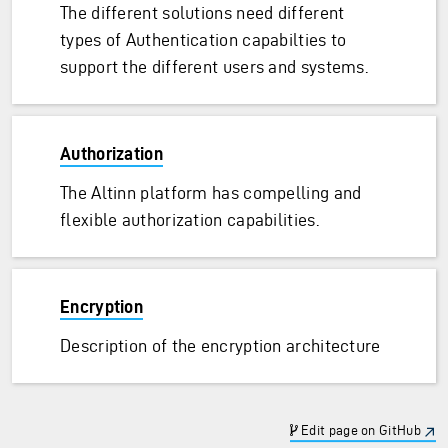
The different solutions need different
types of Authentication capabilties to
support the different users and systems.
Authorization
The Altinn platform has compelling and
flexible authorization capabilities.
Encryption
Description of the encryption architecture
Edit page on GitHub