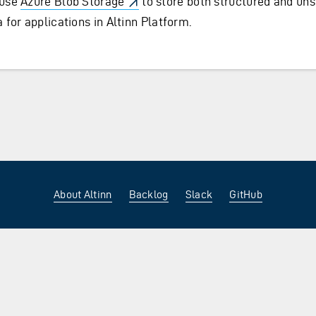
use
Azure Blob Storage
to store both structured and uns
 for applications in Altinn Platform.
About Altinn
Backlog
Slack
GitHub