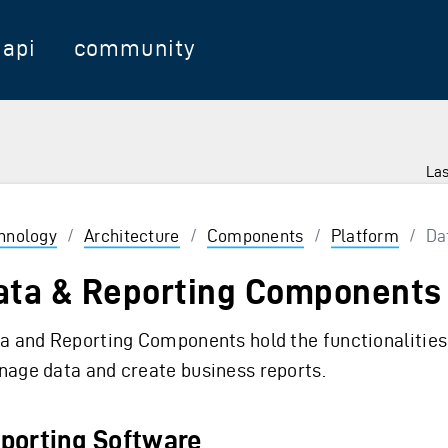
api
community
Las
hnology
/
Architecture
/
Components
/
Platform
/
Dat
ata & Reporting Components
a and Reporting Components hold the functionalities
age data and create business reports.
porting Software