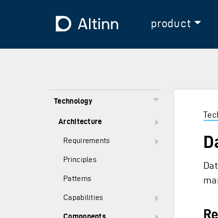
Jump to the main content
Jump to the main menu
To the frontpage
product
Technology
Tec
Architecture
D
Requirements
Principles
Dat
Patterns
man
Capabilities
Re
Components