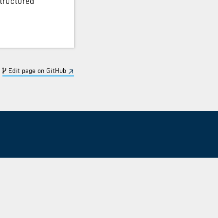
tructured
Edit page on GitHub