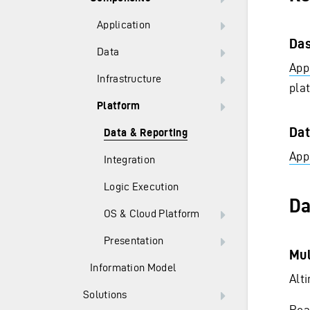
Application
Das
Data
Appl
Infrastructure
pla
Platform
Dat
Data & Reporting
Appl
Integration
Logic Execution
Da
OS & Cloud Platform
Presentation
Mul
Information Model
Alt
Solutions
Rea