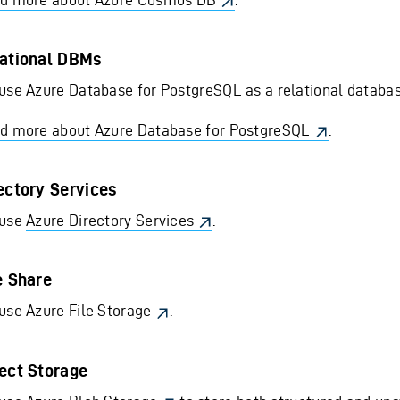
ational DBMs
use Azure Database for PostgreSQL as a relational database
d more about Azure Database for PostgreSQL
.
ectory Services
use
Azure Directory Services
.
e Share
use
Azure File Storage
.
ect Storage