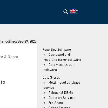
Search
t modified: Sep 29, 2025
Reporting Software
Dashboard and
a & Reporting
reporting server software
Data visualization
software
Data Stores
 to
Multi model database
service
Relational DBMs
Directory Services
File Share
Object Storage