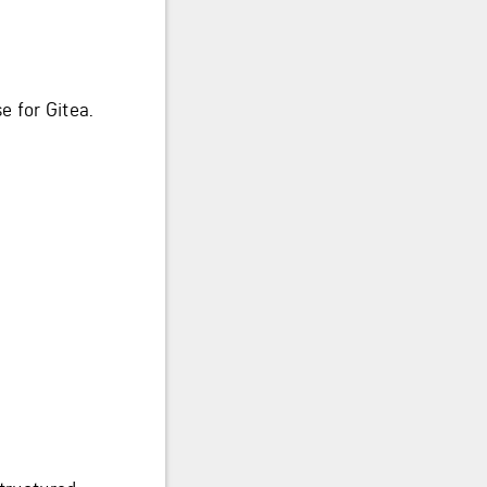
 for Gitea.