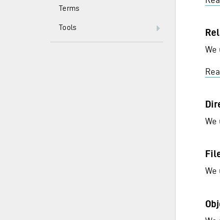
Terms
Tools
Rel
We 
Rea
Dir
We 
Fil
We 
Obj