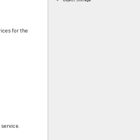
ices for the
service.