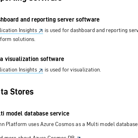
hboard and reporting server software
ication Insights
is used for dashboard and reporting serv
tform solutions.
a visualization software
ication Insights
is used for visualization.
ta Stores
ti model database service
inn Platform uses Azure Cosmos as a Multi model database 
d more about Azure Cosmos DB
.