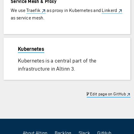
Service Mesh & Proxy
We use
Traefik
as proxy in Kubernetes and
Linkerd
as service mesh.
Kubernetes
Kubernetes is a central part of the
infrastructure in Altinn 3.
Edit page on GitHub
About Altinn
Backlog
Slack
GitHub