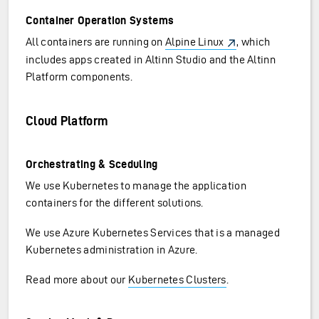
Container Operation Systems
All containers are running on
Alpine Linux
, which
includes apps created in Altinn Studio and the Altinn
Platform components.
Cloud Platform
Orchestrating & Sceduling
We use Kubernetes to manage the application
containers for the different solutions.
We use Azure Kubernetes Services that is a managed
Kubernetes administration in Azure.
Read more about our
Kubernetes Clusters
.