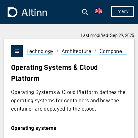
Jump to the main content
Jump to the main menu
Search
To the frontpage
Show/hid
Last modified: Sep 29, 2025
Technology
/
Architecture
/
Components
/
Vis/skjul meny
Operating Systems & Cloud
Platform
Operating Systems & Cloud Platform defines the
operating systems for containers and how the
container are deployed to the cloud.
Operating systems