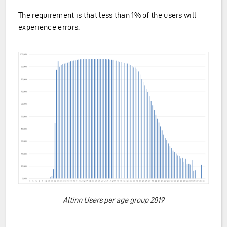
The requirement is that less than 1% of the users will
experience errors.
Altinn Users per age group 2019