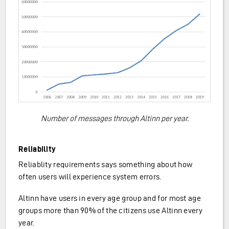
Number of messages through Altinn per year.
Reliability
Reliablity requirements says something about how
often users will experience system errors.
Altinn have users in every age group and for most age
groups more than 90% of the citizens use Altinn every
year.