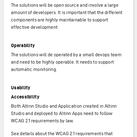
The solutions will be open source and involve a large
amount of developers. It is important that the different
components are highly maintainable to support
effective development
Operability
The solutions will de operated by a small devops team
and need to be highly operable. It needs to support
automatic monitoring.
Usability
Accessibility
Both Altinn Studio and Application created in Altinn
Studio and deployed to Altinn Apps need to follow
WCAG 2.1 requirements by law.
See details about the WCAG 2.1 requirements that