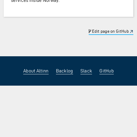
services inside Norway.
Edit page on GitHub
About Altinn
Backlog
Slack
GitHub