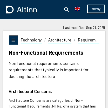
Jump to the main content
Jump to the main menu
Search
To the frontpage
Show/hid
Last modified: Sep 29, 2025
Technology
/
Architecture
/
Requirements
Vis/skjul meny
Non-Functional Requirements
Non functional requirements contains
requirements that typically is important for
deciding the architecture.
Architectural Concerns
Architecture Concerns are categories of Non-
Functional Requirements (NFRs) of a system that has