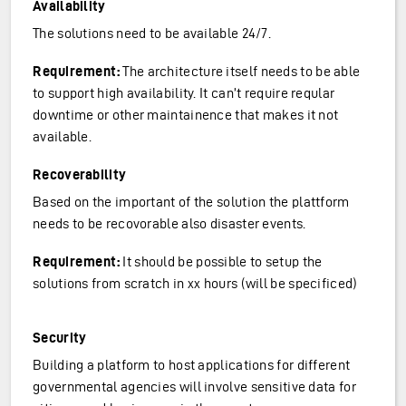
Availability
The solutions need to be available 24/7.
Requirement:
The architecture itself needs to be able
to support high availability. It can’t require reqular
downtime or other maintainence that makes it not
available.
Recoverability
Based on the important of the solution the plattform
needs to be recovorable also disaster events.
Requirement:
It should be possible to setup the
solutions from scratch in xx hours (will be specificed)
Security
Building a platform to host applications for different
governmental agencies will involve sensitive data for