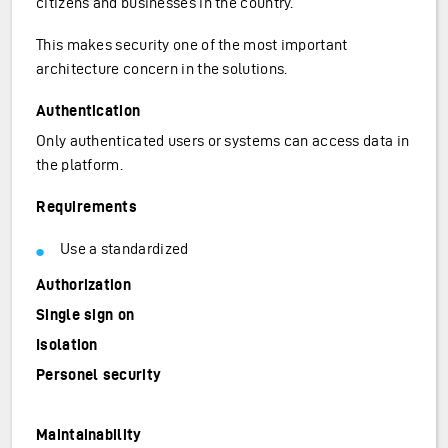
citizens and businesses in the country.
This makes security one of the most important
architecture concern in the solutions.
Authentication
Only authenticated users or systems can access data in
the platform.
Requirements
Use a standardized
Authorization
Single sign on
Isolation
Personel security
Maintainability