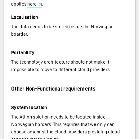
applies
here
.
Localisation
The data needs to be stored inside the Norwegian
boarder.
Portability
The technology architecture should not make it
impossible to move to different cloud providers.
Other Non-Functional requirements
System location
The Altinn solution needs to be located inside
Norwegian borders. This requires that we only can
choose amongst the cloud providers providing cloud