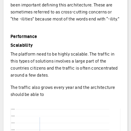
been important defining this architecture. These are
sometimes referred to as cross-cutting concerns or
“the -ilities” because most of the words end with “-ility.”
Performance
Scalability
The platform need to be highly scalable. The traffic in
this types of solutions involves a large part of the
countries citizens and the traffic is often concentrated
around a few dates.
The traffic also grows every year and the architecture
should be able to