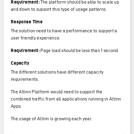
Requirement:
The platform should be able to scale up
and down to support this type of usage patterns.
Response Time
The solution need to have a performance to support a
user friendly experience.
Requirement:
Page load should be less than 1 second
Capacity
The different solutions have different capacity
requirements.
The Altinn Platform would need to support the
combined traffic from all applications running in Altinn
Apps.
The usage of Altinn is growing each year.