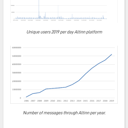
Unique users 2019 per day Altinn platform
Number of messages through Altinn per year.