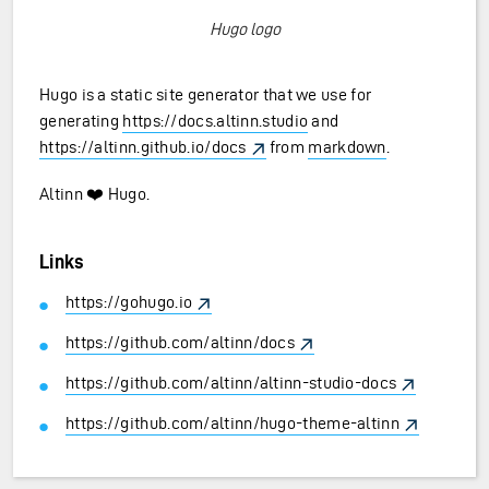
Hugo logo
Hugo is a static site generator that we use for
generating
https://docs.altinn.studio
and
https://altinn.github.io/docs
from
markdown
.
Altinn ❤️ Hugo.
Links
https://gohugo.io
https://github.com/altinn/docs
https://github.com/altinn/altinn-studio-docs
https://github.com/altinn/hugo-theme-altinn