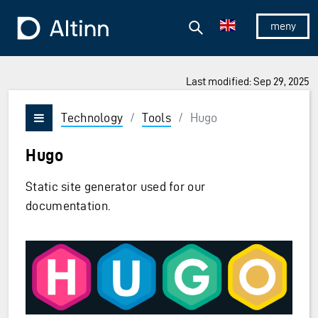
Jump to the main content
Jump to the main menu
Search
To the frontpage
Show/hid
Last modified: Sep 29, 2025
Technology
/
Tools
/
Hugo
Vis/skjul meny
Hugo
Static site generator used for our
documentation.