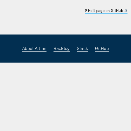
Edit page on GitHub
About Altinn
Backlog
Slack
GitHub