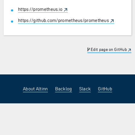
https://prometheus.io
https://github.com/prometheus/prometheus
Edit page on GitHub
About Altinn
Backlog
Slack
GitHub