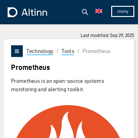
Jump to the main content
Jump to the main menu
Search
To the frontpage
Show/hid
Last modified: Sep 29, 2025
Technology
/
Tools
/
Prometheus
Vis/skjul meny
Prometheus
Prometheus is an open-source systems
monitoring and alerting toolkit.