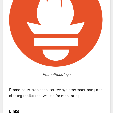
Prometheus logo
Prometheus is an open-source systems monitoring and
alerting toolkit that we use for monitoring.
Links