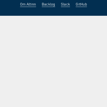
Om Altinn
Backlog
Slack
GitHub