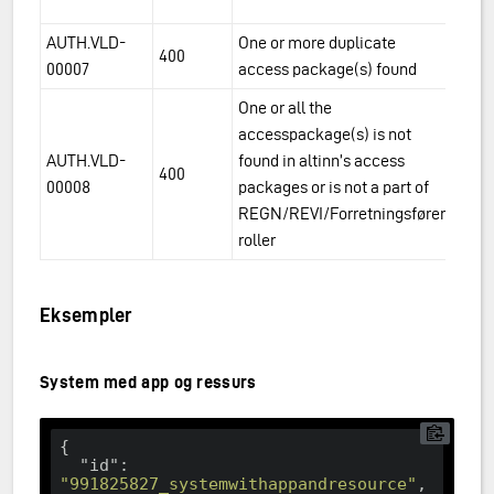
du
AUTH.VLD-
One or more duplicate
Th
400
00007
access package(s) found
t
One or all the
accesspackage(s) is not
AUTH.VLD-
found in altinn’s access
Th
400
00008
packages or is not a part of
t
REGN/REVI/Forretningsfører
roller
Eksempler
System med app og ressurs
{

"id"
: 
"991825827_systemwithappandresource"
,
