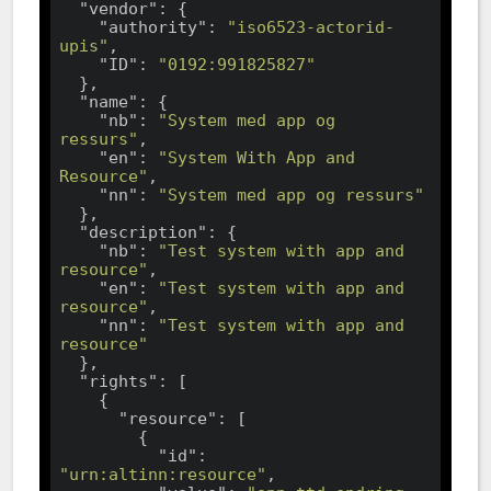
"vendor"
: {

"authority"
: 
"iso6523-actorid-
upis"
,

"ID"
: 
"0192:991825827"
  },

"name"
: {

"nb"
: 
"System med app og 
ressurs"
,

"en"
: 
"System With App and 
Resource"
,

"nn"
: 
"System med app og ressurs"
  },

"description"
: {

"nb"
: 
"Test system with app and 
resource"
,

"en"
: 
"Test system with app and 
resource"
,

"nn"
: 
"Test system with app and 
resource"
  },

"rights"
: [

    {

"resource"
: [

        {

"id"
: 
"urn:altinn:resource"
,
