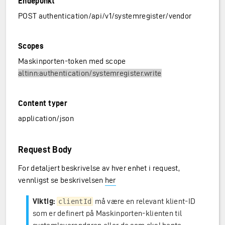
Endepunkt
POST authentication/api/v1/systemregister/vendor
Scopes
Maskinporten-token med scope
altinn:authentication/systemregister.write
Content typer
application/json
Request Body
For detaljert beskrivelse av hver enhet i request,
vennligst se beskrivelsen
her
Viktig:
må være en relevant klient-ID
clientId
som er definert på Maskinporten-klienten til