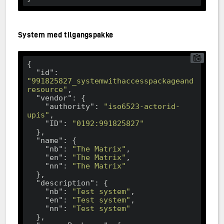
System med tilgangspakke
{

"id"
: 
"991825827_systemwithaccesspackageand
resource"
,

"vendor"
: {

"authority"
: 
"iso6523-actorid-
upis"
,

"ID"
: 
"0192:991825827"
  },

"name"
: {

"nb"
: 
"The Matrix"
,

"en"
: 
"The Matrix"
,

"nn"
: 
"The Matrix"
  },

"description"
: {

"nb"
: 
"Test system"
,

"en"
: 
"Test system"
,

"nn"
: 
"Test system"
  },
