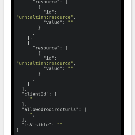
"resource"
: [

        {

"id"
: 
"urn:altinn:resource"
,

"value"
: 
""
        }

      ]

    },

    {

"resource"
: [

        {

"id"
: 
"urn:altinn:resource"
,

"value"
: 
""
        }

      ]

    }

  ],

"clientId"
: [

""
  ],

"allowedredirecturls"
: [

""
,

  ],

"isVisible"
: 
""