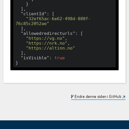
    }

  ],

"clientId"
: [

"32ef65ac-6e62-498d-880f-
76c85c2052ae"
  ],

"allowedredirecturls"
: [

"https://vg.no"
,

"https://nrk.no"
,

"https://altinn.no"
  ],

"isVisible"
: 
true
Endre denne siden i GitHub