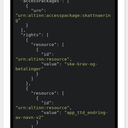
"accessPackages"
: [

    {

"urn"
: 
"urn:altinn:accesspackage:skattnaerin
g"
    }

  ],

"rights"
: [

    {

"resource"
: [

        {

"id"
: 
"urn:altinn:resource"
,

"value"
: 
"ske-krav-og-
betalinger"
        }

      ]

    },

    {

"resource"
: [

        {

"id"
: 
"urn:altinn:resource"
,

"value"
: 
"app_ttd_endring-
av-navn-v2"
        }

      ]
