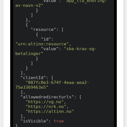
"value"
: 
"app_ttd_endring-
av-navn-v2"
        }

      ]

    },

    {

"resource"
: [

        {

"id"
: 
"urn:altinn:resource"
,

"value"
: 
"ske-krav-og-
betalinger"
        }

      ]

    }

  ],

"clientId"
: [

"087fc0e3-674f-4eaa-aea2-
75e3369463e5"
  ],

"allowedredirecturls"
: [

"https://vg.no"
,

"https://nrk.no"
,

"https://altinn.no"
  ],

"isVisible"
: 
true