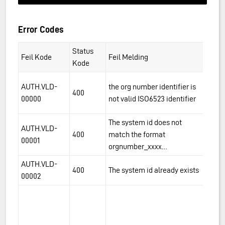
Error Codes
Status
Feil Kode
Feil Melding
De
Kode
Th
AUTH.VLD-
the org number identifier is
400
id
00000
not valid ISO6523 identifier
f.
The system id does not
Th
AUTH.VLD-
400
match the format
to
00001
orgnumber_xxxx…
v
AUTH.VLD-
Th
400
The system id already exists
00002
t
An
al
as