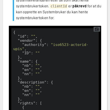
systemleverandøren eller de som skal hente
systembrukertoken.
er
påkrevd
for at du
clientId
kan opprette en Systembruker du kan hente
systembrukertoken for.
{

"id"
: 
""
,

"vendor"
: {

"authority"
: 
"iso6523-actorid-
upis"
,

"ID"
: 
""
  },

"name"
: {

"nb"
: 
""
,

"en"
: 
""
,

"nn"
: 
""
  },

"description"
: {

"nb"
: 
""
,

"en"
: 
""
,

"nn"
: 
""
  },

"rights"
: [

    {
