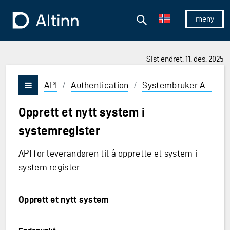
Hopp til hovedinnholdet
Hopp til hovedmeny
Søk
Til forsiden
Vis/skjul 
Sist endret: 11. des. 2025
API
/
Authentication
/
Systembruker API
/
Vis/skjul meny
Opprett et nytt system i
systemregister
API for leverandøren til å opprette et system i
system register
Opprett et nytt system