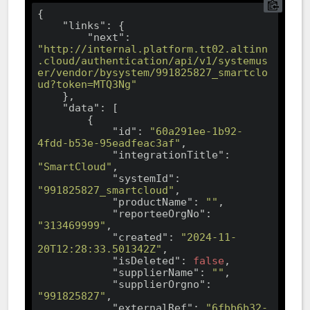
{

"links"
: {

"next"
: 
"http://internal.platform.tt02.altinn
.cloud/authentication/api/v1/systemus
er/vendor/bysystem/991825827_smartclo
ud?token=MTQ3Ng"
    },

"data"
: [

        {

"id"
: 
"60a291ee-1b92-
4fdd-b53e-95eadfeac3af"
,

"integrationTitle"
: 
"SmartCloud"
,

"systemId"
: 
"991825827_smartcloud"
,

"productName"
: 
""
,

"reporteeOrgNo"
: 
"313469999"
,

"created"
: 
"2024-11-
20T12:28:33.501342Z"
,

"isDeleted"
: 
false
,

"supplierName"
: 
""
,

"supplierOrgno"
: 
"991825827"
,

"externalRef"
: 
"6fbb6b32-