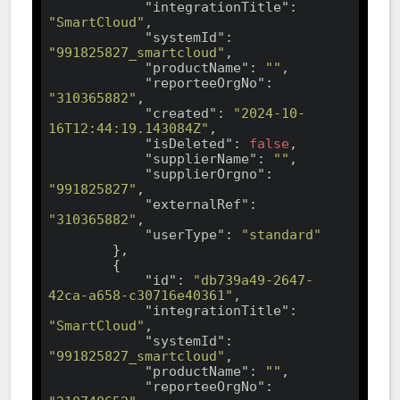
"integrationTitle"
: 
"SmartCloud"
,

"systemId"
: 
"991825827_smartcloud"
,

"productName"
: 
""
,

"reporteeOrgNo"
: 
"310365882"
,

"created"
: 
"2024-10-
16T12:44:19.143084Z"
,

"isDeleted"
: 
false
,

"supplierName"
: 
""
,

"supplierOrgno"
: 
"991825827"
,

"externalRef"
: 
"310365882"
,

"userType"
: 
"standard"
        },

        {

"id"
: 
"db739a49-2647-
42ca-a658-c30716e40361"
,

"integrationTitle"
: 
"SmartCloud"
,

"systemId"
: 
"991825827_smartcloud"
,

"productName"
: 
""
,

"reporteeOrgNo"
: 