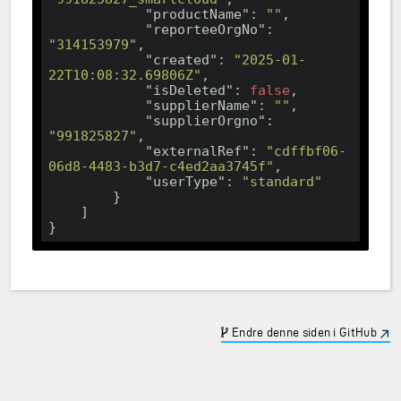
"productName"
: 
""
,

"reporteeOrgNo"
: 
"314153979"
,

"created"
: 
"2025-01-
22T10:08:32.69806Z"
,

"isDeleted"
: 
false
,

"supplierName"
: 
""
,

"supplierOrgno"
: 
"991825827"
,

"externalRef"
: 
"cdffbf06-
06d8-4483-b3d7-c4ed2aa3745f"
,

"userType"
: 
"standard"
        }

    ]

Endre denne siden i GitHub