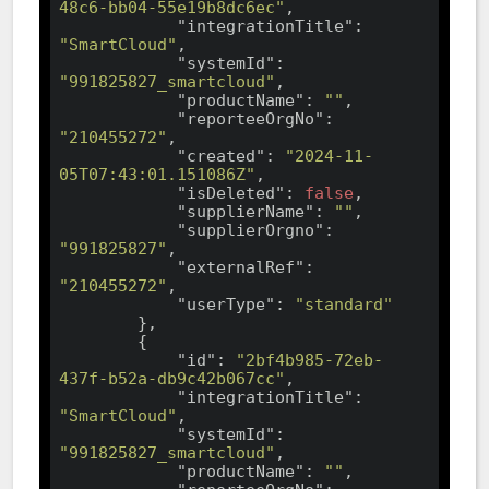
48c6-bb04-55e19b8dc6ec"
,

"integrationTitle"
: 
"SmartCloud"
,

"systemId"
: 
"991825827_smartcloud"
,

"productName"
: 
""
,

"reporteeOrgNo"
: 
"210455272"
,

"created"
: 
"2024-11-
05T07:43:01.151086Z"
,

"isDeleted"
: 
false
,

"supplierName"
: 
""
,

"supplierOrgno"
: 
"991825827"
,

"externalRef"
: 
"210455272"
,

"userType"
: 
"standard"
        },

        {

"id"
: 
"2bf4b985-72eb-
437f-b52a-db9c42b067cc"
,

"integrationTitle"
: 
"SmartCloud"
,

"systemId"
: 
"991825827_smartcloud"
,

"productName"
: 
""
,
