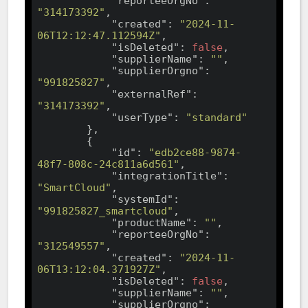
"reporteeOrgNo"
: 
"314173392"
,

"created"
: 
"2024-11-
06T12:12:47.112594Z"
,

"isDeleted"
: 
false
,

"supplierName"
: 
""
,

"supplierOrgno"
: 
"991825827"
,

"externalRef"
: 
"314173392"
,

"userType"
: 
"standard"
        },

        {

"id"
: 
"edb2ce88-9874-
48f7-808c-24c811a6d561"
,

"integrationTitle"
: 
"SmartCloud"
,

"systemId"
: 
"991825827_smartcloud"
,

"productName"
: 
""
,

"reporteeOrgNo"
: 
"312549557"
,

"created"
: 
"2024-11-
06T13:12:04.371927Z"
,

"isDeleted"
: 
false
,

"supplierName"
: 
""
,

"supplierOrgno"
: 