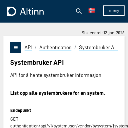
Hopp til hovedinnholdet
Hopp til hovedmeny
Søk
Til forsiden
Vis/skjul 
Sist endret: 12. jan. 2026
API
/
Authentication
/
Systembruker API
/
Vis/skjul meny
Systembruker API
API for å hente systembruker informasjon
List opp alle systembrukere for en system.
Endepunkt
GET
authentication/api/v1/systemuser/vendor/bysystem/{system