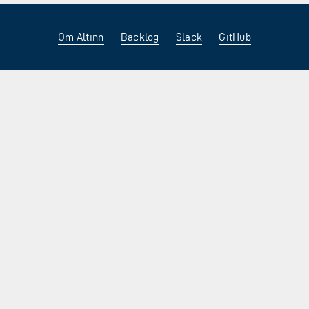
Om Altinn
Backlog
Slack
GitHub