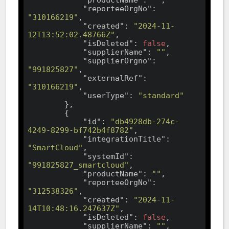
"reporteeOrgNo"
: 
"310166219"
,

"created"
: 
"2024-11-
12T13:52:02.48766Z"
,

"isDeleted"
: 
false
,

"supplierName"
: 
""
,

"supplierOrgno"
: 
"991825827"
,

"externalRef"
: 
"310166219"
,

"userType"
: 
"standard"
        },

        {

"id"
: 
"db4928db-274c-
4249-8299-bf742b4f8782"
,

"integrationTitle"
: 
"SmartCloud"
,

"systemId"
: 
"991825827_smartcloud"
,

"productName"
: 
""
,

"reporteeOrgNo"
: 
"312538326"
,

"created"
: 
"2024-11-
14T10:48:16.247637Z"
,

"isDeleted"
: 
false
,

"supplierName"
: 
""
,
