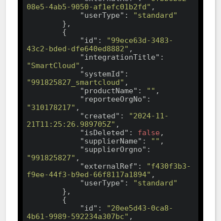
08e5-4ab5-9050-af1efc01b2fd"
,

"userType"
: 
"standard"
        },

        {

"id"
: 
"99ece63d-3483-
43c2-bded-dfe640ed8882"
,

"integrationTitle"
: 
"SmartCloud"
,

"systemId"
: 
"991825827_smartcloud"
,

"productName"
: 
""
,

"reporteeOrgNo"
: 
"310178217"
,

"created"
: 
"2024-11-
21T11:25:26.989705Z"
,

"isDeleted"
: 
false
,

"supplierName"
: 
""
,

"supplierOrgno"
: 
"991825827"
,

"externalRef"
: 
"f430f3b3-
f9ee-44f3-b9ed-66f8117a1894"
,

"userType"
: 
"standard"
        },

        {

"id"
: 
"20ee5d43-0ca8-
4b61-9989-592234a307bc"
,
