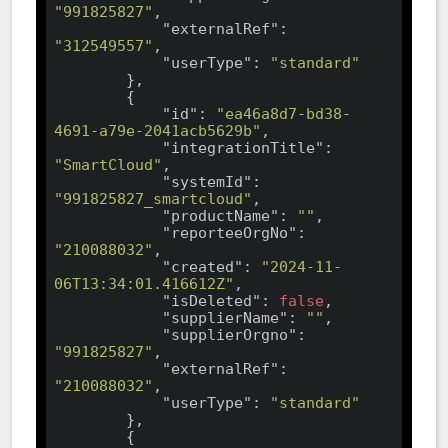
"991825827"
,

"externalRef"
: 
"312549557"
,

"userType"
: 
"standard"
        },

        {

"id"
: 
"ea46a8d7-bd38-
4691-a79e-2041acb5629b"
,

"integrationTitle"
: 
"SmartCloud"
,

"systemId"
: 
"991825827_smartcloud"
,

"productName"
: 
""
,

"reporteeOrgNo"
: 
"210088032"
,

"created"
: 
"2024-11-
06T13:34:01.416612Z"
,

"isDeleted"
: 
false
,

"supplierName"
: 
""
,

"supplierOrgno"
: 
"991825827"
,

"externalRef"
: 
"210088032"
,

"userType"
: 
"standard"
        },

        {
