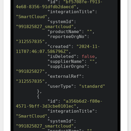
"id"
: 
"bf5708fe-f913-
4e68-8356-91dfdb2daecd"
,

"integrationTitle"
: 
"SmartCloud"
,

"systemId"
: 
"991825827_smartcloud"
,

"productName"
: 
""
,

"reporteeOrgNo"
: 
"312557835"
,

"created"
: 
"2024-11-
11T07:46:07.586796Z"
,

"isDeleted"
: 
false
,

"supplierName"
: 
""
,

"supplierOrgno"
: 
"991825827"
,

"externalRef"
: 
"312557835"
,

"userType"
: 
"standard"
        },

        {

"id"
: 
"a356b6d2-f80e-
4571-9bff-3d3cbe0101ec"
,

"integrationTitle"
: 
"SmartCloud"
,

"systemId"
: 
"991825827_smartcloud"
,

"productName"
: 
""
,
