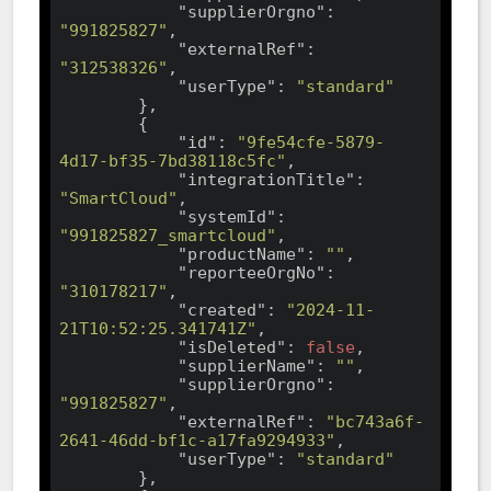
"supplierOrgno"
: 
"991825827"
,

"externalRef"
: 
"312538326"
,

"userType"
: 
"standard"
        },

        {

"id"
: 
"9fe54cfe-5879-
4d17-bf35-7bd38118c5fc"
,

"integrationTitle"
: 
"SmartCloud"
,

"systemId"
: 
"991825827_smartcloud"
,

"productName"
: 
""
,

"reporteeOrgNo"
: 
"310178217"
,

"created"
: 
"2024-11-
21T10:52:25.341741Z"
,

"isDeleted"
: 
false
,

"supplierName"
: 
""
,

"supplierOrgno"
: 
"991825827"
,

"externalRef"
: 
"bc743a6f-
2641-46dd-bf1c-a17fa9294933"
,

"userType"
: 
"standard"
        },
