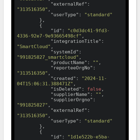
"externalRef"
: 
"313516350"
,

"userType"
: 
"standard"
        },

        {

"id"
: 
"c0d3dc41-9fd3-
4336-92e7-9e93665498cf"
,

"integrationTitle"
: 
"SmartCloud"
,

"systemId"
: 
"991825827_smartcloud"
,

"productName"
: 
""
,

"reporteeOrgNo"
: 
"313516350"
,

"created"
: 
"2024-11-
04T15:06:31.388471Z"
,

"isDeleted"
: 
false
,

"supplierName"
: 
""
,

"supplierOrgno"
: 
"991825827"
,

"externalRef"
: 
"313516350"
,

"userType"
: 
"standard"
        },

        {

"id"
: 
"1d1e522b-e5ba-