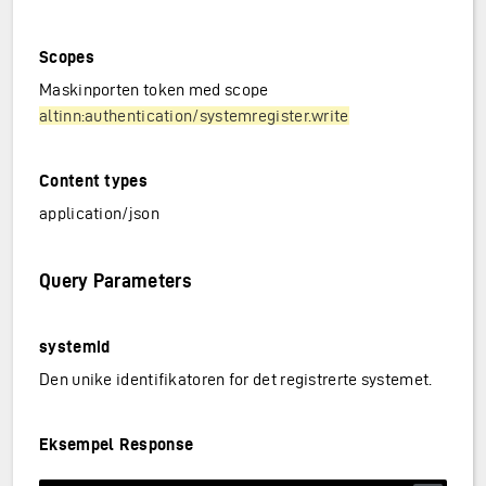
Scopes
Maskinporten token med scope
altinn:authentication/systemregister.write
Content types
application/json
Query Parameters
systemid
Den unike identifikatoren for det registrerte systemet.
Eksempel Response