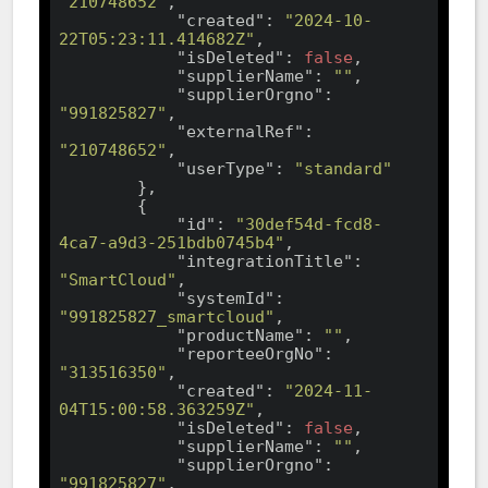
"210748652"
,

"created"
: 
"2024-10-
22T05:23:11.414682Z"
,

"isDeleted"
: 
false
,

"supplierName"
: 
""
,

"supplierOrgno"
: 
"991825827"
,

"externalRef"
: 
"210748652"
,

"userType"
: 
"standard"
        },

        {

"id"
: 
"30def54d-fcd8-
4ca7-a9d3-251bdb0745b4"
,

"integrationTitle"
: 
"SmartCloud"
,

"systemId"
: 
"991825827_smartcloud"
,

"productName"
: 
""
,

"reporteeOrgNo"
: 
"313516350"
,

"created"
: 
"2024-11-
04T15:00:58.363259Z"
,

"isDeleted"
: 
false
,

"supplierName"
: 
""
,

"supplierOrgno"
: 
"991825827"
,
