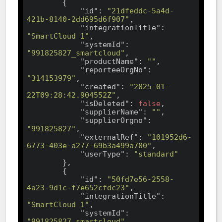
        {

"id"
: 
"21dfeddc-5a4d-
421b-8140-2dd695d6f907"
,

"integrationTitle"
: 
"SmartCloud 1"
,

"systemId"
: 
"991825827_smartcloud"
,

"productName"
: 
""
,

"reporteeOrgNo"
: 
"314153979"
,

"created"
: 
"2025-01-
22T09:28:42.904552Z"
,

"isDeleted"
: 
false
,

"supplierName"
: 
""
,

"supplierOrgno"
: 
"991825827"
,

"externalRef"
: 
"101952d6-
6773-403e-a277-69b3a499a700"
,

"userType"
: 
"standard"
        },

        {

"id"
: 
"50fd7e56-2558-
4a23-9d1c-f7e652cfdc23"
,

"integrationTitle"
: 
"SmartCloud 1"
,

"systemId"
: 
"991825827_smartcloud"
,
